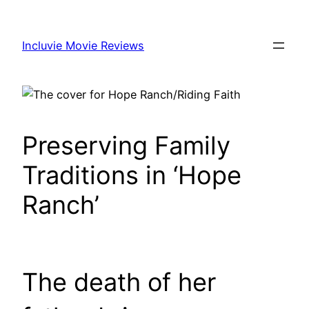
Skip
to
Incluvie Movie Reviews
content
Preserving Family
Traditions in ‘Hope
Ranch’
The death of her