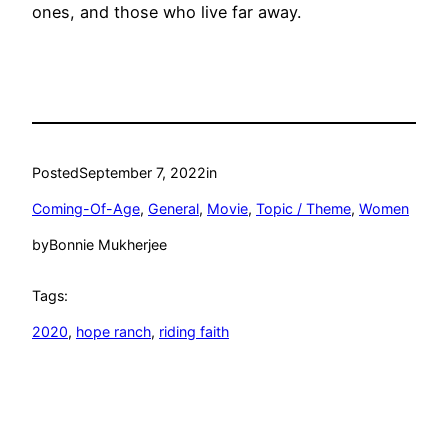
ones, and those who live far away.
Posted
September 7, 2022
in
Coming-Of-Age
, 
General
, 
Movie
, 
Topic / Theme
, 
Women
by
Bonnie Mukherjee
Tags:
2020
, 
hope ranch
, 
riding faith