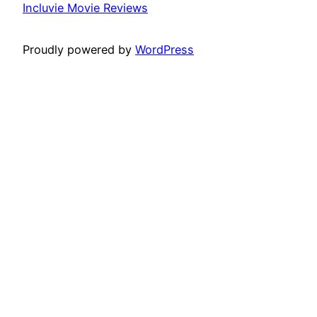
Incluvie Movie Reviews
Proudly powered by
WordPress