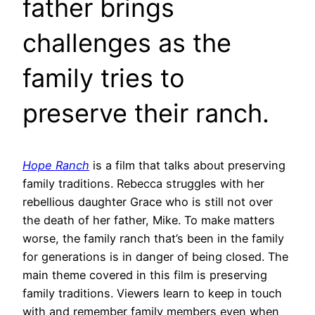
father brings
challenges as the
family tries to
preserve their ranch.
Hope Ranch
is a film that talks about preserving
family traditions. Rebecca struggles with her
rebellious daughter Grace who is still not over
the death of her father, Mike. To make matters
worse, the family ranch that’s been in the family
for generations is in danger of being closed. The
main theme covered in this film is preserving
family traditions. Viewers learn to keep in touch
with and remember family members even when