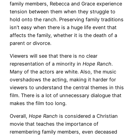
family members, Rebecca and Grace experience
tension between them when they struggle to
hold onto the ranch. Preserving family traditions
isn’t easy when there is a huge life event that
affects the family, whether it is the death of a
parent or divorce.
Viewers will see that there is no clear
representation of a minority in
Hope Ranch
.
Many of the actors are white. Also, the music
overshadows the acting, making it harder for
viewers to understand the central themes in this
film. There is a lot of unnecessary dialogue that
makes the film too long.
Overall,
Hope Ranch
is considered a Christian
movie that teaches the importance of
remembering family members, even deceased