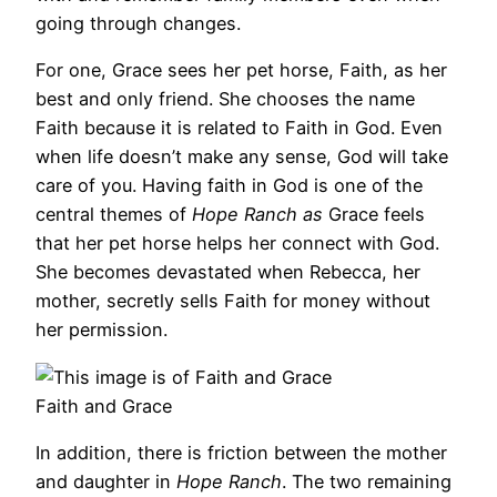
going through changes.
For one, Grace sees her pet horse, Faith, as her
best and only friend. She chooses the name
Faith because it is related to Faith in God. Even
when life doesn’t make any sense, God will take
care of you. Having faith in God is one of the
central themes of
Hope Ranch as
Grace feels
that her pet horse helps her connect with God.
She becomes devastated when Rebecca, her
mother, secretly sells Faith for money without
her permission.
Faith and Grace
In addition, there is friction between the mother
and daughter in
Hope Ranch
. The two remaining