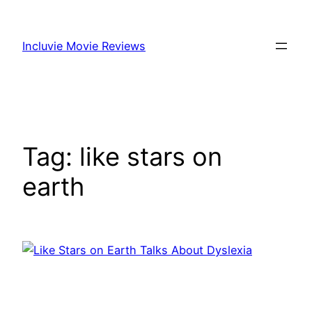
Skip
to
Incluvie Movie Reviews
content
Tag:
like stars on
earth