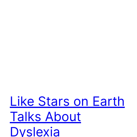
Like Stars on Earth
Talks About
Dyslexia