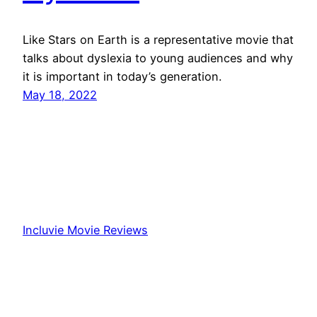
Like Stars on Earth is a representative movie that
talks about dyslexia to young audiences and why
it is important in today’s generation.
May 18, 2022
Incluvie Movie Reviews
Proudly powered by
WordPress