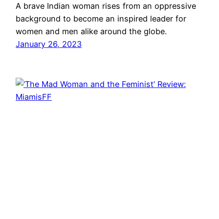
A brave Indian woman rises from an oppressive
background to become an inspired leader for
women and men alike around the globe.
January 26, 2023