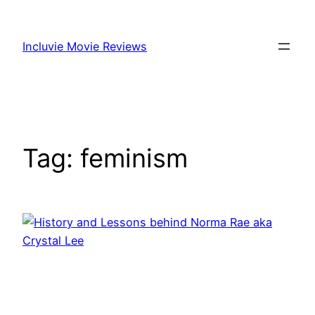
Skip
to
Incluvie Movie Reviews
content
Tag:
feminism