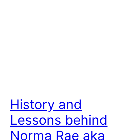
History and
Lessons behind
Norma Rae aka