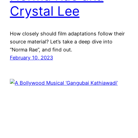
Crystal Lee
How closely should film adaptations follow their
source material? Let’s take a deep dive into
“Norma Rae”, and find out.
February 10, 2023