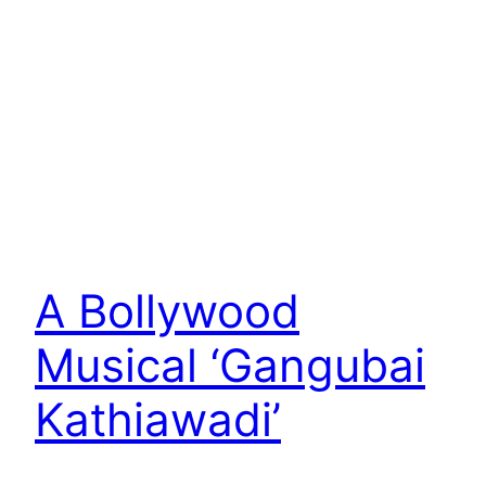
A Bollywood
Musical ‘Gangubai
Kathiawadi’