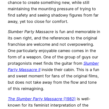
chance to create something new, while still
maintaining the mounting pressure of trying to
find safety and seeing shadowy figures from far
away, yet too close for comfort.
Slumber Party Massacre
is fun and memorable in
its own right, and the references to the original
franchise are welcome and not overpowering.
One particularly enjoyable cameo comes in the
form of a weapon. One of the group of guys our
protagonists meet finds the guitar from
Slumber
Party Massacre II
inside their cabin. This is a fun
and sweet moment for fans of the original films,
but does not take away from the flow and tone
of this reimagining.
The Slumber Party Massacre
(1982)
is well-
known for its feminist interpretation of the