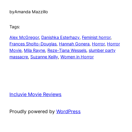
by
Amanda Mazzillo
Tags:
Alex McGregor
, 
Danishka Esterhazy
, 
Feminist horror
, 
Frances Sholto-Douglas
, 
Hannah Gonera
, 
Horror
, 
Horror
Movie
, 
Mila Rayne
, 
Reze-Tiana Wessels
, 
slumber party
massacre
, 
Suzanne Keilly
, 
Women in Horror
Incluvie Movie Reviews
Proudly powered by
WordPress