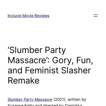
Skip
to
Incluvie Movie Reviews
content
‘Slumber Party
Massacre’: Gory, Fun,
and Feminist Slasher
Remake
Slumber Party Massacre
(2021), written by
Suzanne Keilly and directed by Danishka