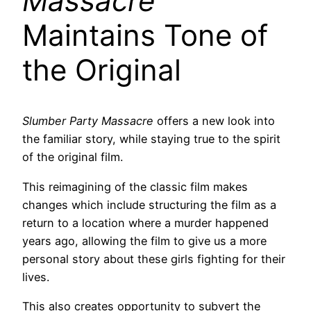
Massacre
Maintains Tone of
the Original
Slumber Party Massacre
offers a new look into
the familiar story, while staying true to the spirit
of the original film.
This reimagining of the classic film makes
changes which include structuring the film as a
return to a location where a murder happened
years ago, allowing the film to give us a more
personal story about these girls fighting for their
lives.
This also creates opportunity to subvert the