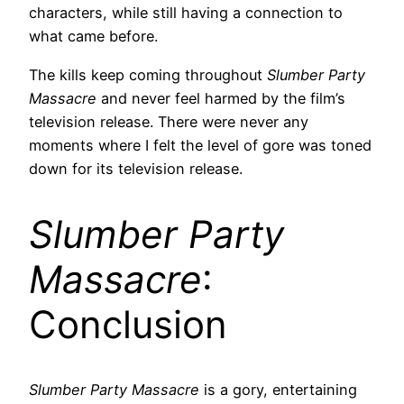
characters, while still having a connection to
what came before.
The kills keep coming throughout
Slumber Party
Massacre
and never feel harmed by the film’s
television release. There were never any
moments where I felt the level of gore was toned
down for its television release.
Slumber Party
Massacre
:
Conclusion
Slumber Party Massacre
is a gory, entertaining