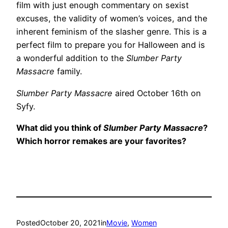
film with just enough commentary on sexist
excuses, the validity of women’s voices, and the
inherent feminism of the slasher genre. This is a
perfect film to prepare you for Halloween and is
a wonderful addition to the
Slumber Party
Massacre
family.
Slumber Party Massacre
aired October 16th on
Syfy.
What did you think of
Slumber Party Massacre
?
Which horror remakes are your favorites?
Posted
October 20, 2021
in
Movie
, 
Women