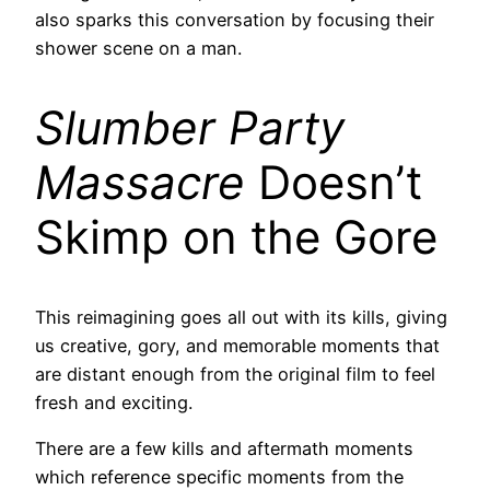
also sparks this conversation by focusing their
shower scene on a man.
Slumber Party
Massacre
Doesn’t
Skimp on the Gore
This reimagining goes all out with its kills, giving
us creative, gory, and memorable moments that
are distant enough from the original film to feel
fresh and exciting.
There are a few kills and aftermath moments
which reference specific moments from the