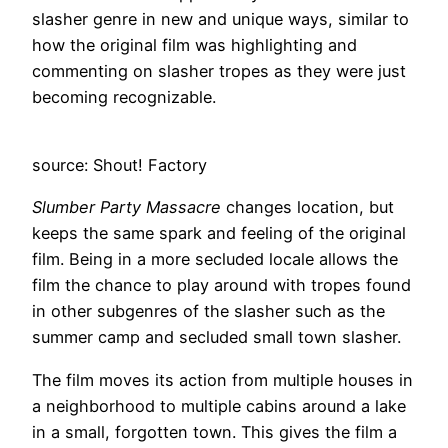
slasher genre in new and unique ways, similar to
how the original film was highlighting and
commenting on slasher tropes as they were just
becoming recognizable.
source: Shout! Factory
Slumber Party Massacre
changes location, but
keeps the same spark and feeling of the original
film. Being in a more secluded locale allows the
film the chance to play around with tropes found
in other subgenres of the slasher such as the
summer camp and secluded small town slasher.
The film moves its action from multiple houses in
a neighborhood to multiple cabins around a lake
in a small, forgotten town. This gives the film a