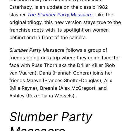
Esterhazy, is an update on the classic 1982
slasher
The Slumber Party Massacre
. Like the
original trilogy, this new version stays true to the
franchise roots with its spotlight on women
behind and in front of the camera.
Slumber Party Massacre
follows a group of
friends going on a trip where they come face-to-
face with Russ Thorn aka the Driller Killer (Rob
van Vuuren). Dana (Hannah Gonera) joins her
friends Maeve (Frances Sholto-Douglas), Alix
(Mila Rayne), Breanie (Alex McGregor), and
Ashley (Reze-Tiana Wessels).
Slumber Party