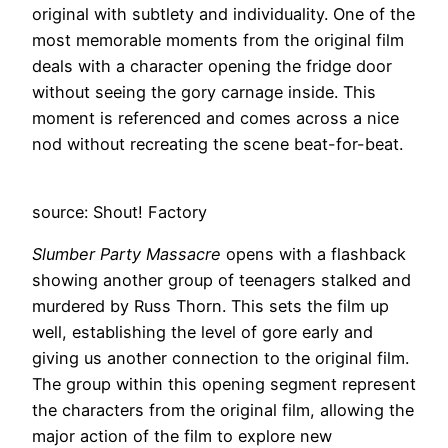
original with subtlety and individuality. One of the
most memorable moments from the original film
deals with a character opening the fridge door
without seeing the gory carnage inside. This
moment is referenced and comes across a nice
nod without recreating the scene beat-for-beat.
source: Shout! Factory
Slumber Party Massacre
opens with a flashback
showing another group of teenagers stalked and
murdered by Russ Thorn. This sets the film up
well, establishing the level of gore early and
giving us another connection to the original film.
The group within this opening segment represent
the characters from the original film, allowing the
major action of the film to explore new