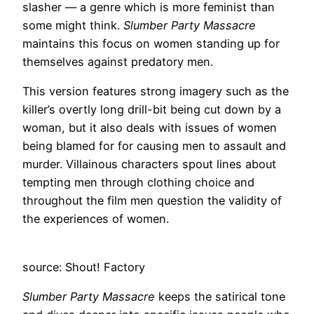
slasher — a genre which is more feminist than
some might think.
Slumber Party Massacre
maintains this focus on women standing up for
themselves against predatory men.
This version features strong imagery such as the
killer’s overtly long drill-bit being cut down by a
woman, but it also deals with issues of women
being blamed for for causing men to assault and
murder. Villainous characters spout lines about
tempting men through clothing choice and
throughout the film men question the validity of
the experiences of women.
source: Shout! Factory
Slumber Party Massacre
keeps the satirical tone