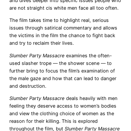
and dives deeper into specific issues people who
are not straight cis white men face all too often.
The film takes time to highlight real, serious
issues through satirical commentary and allows
the victims in the film the chance to fight back
and try to reclaim their lives.
Slumber Party Massacre
examines the often-
used slasher trope — the shower scene — to
further bring to focus the film’s examination of
the male gaze and how that can lead to danger
and destruction.
Slumber Party Massacre
deals heavily with men
feeling they deserve access to women’s bodies
and view the clothing choice of women as the
reason for their killing. This is explored
throughout the film, but
Slumber Party Massacre