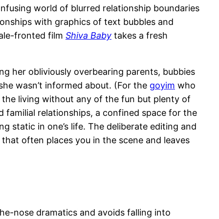
nfusing world of blurred relationship boundaries
ionships with graphics of text bubbles and
ale-fronted film
Shiva Baby
takes a fresh
ring her obliviously overbearing parents, bubbies
 she wasn’t informed about. (For the
goyim
who
 the living without any of the fun but plenty of
 familial relationships, a confined space for the
ng static in one’s life. The deliberate editing and
that often places you in the scene and leaves
e-nose dramatics and avoids falling into