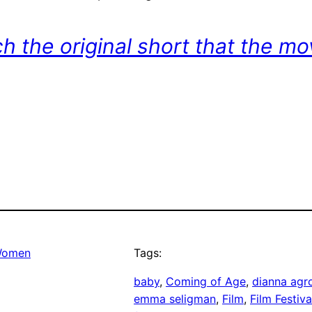
ch the original short that the m
omen
Tags:
baby
, 
Coming of Age
, 
dianna agr
emma seligman
, 
Film
, 
Film Festiva