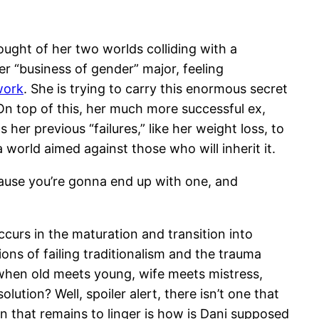
ught of her two worlds colliding with a
er “business of gender” major, feeling
work
. She is trying to carry this enormous secret
On top of this, her much more successful ex,
er previous “failures,” like her weight loss, to
 a world aimed against those who will inherit it.
cause you’re gonna end up with one, and
ccurs in the maturation and transition into
ons of failing traditionalism and the trauma
n when old meets young, wife meets mistress,
lution? Well, spoiler alert, there isn’t one that
 that remains to linger is how is Dani supposed