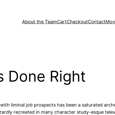
About the Team
Cart
Checkout
Contact
Movi
s Done Right
p with liminal job prospects has been a saturated arc
zardly recreated in many character study-esque televi