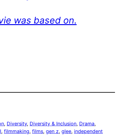
ovie was based on.
on
, 
Diversity
, 
Diversity & Inclusion
, 
Drama
, 
l
, 
filmmaking
, 
films
, 
gen z
, 
glee
, 
independent