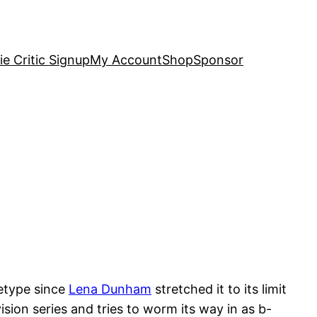
e Critic Signup
My Account
Shop
Sponsor
hetype since
Lena Dunham
stretched it to its limit
sion series and tries to worm its way in as b-