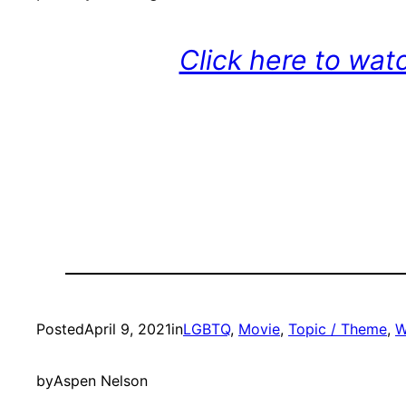
Click here to wat
Posted
April 9, 2021
in
LGBTQ
, 
Movie
, 
Topic / Theme
, 
W
by
Aspen Nelson