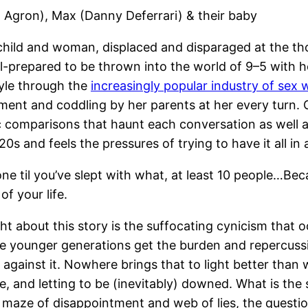
 Agron), Max (Danny Deferrari) & their baby
hild and woman, displaced and disparaged at the tho
ll-prepared to be thrown into the world of 9–5 with h
tyle through the
increasingly popular industry of sex 
ment and coddling by her parents at her every turn. 
omparisons that haunt each conversation as well as h
 20s and feels the pressures of trying to have it all in
ne til you’ve slept with what, at least 10 people…Be
of your life.
ht about this story is the suffocating cynicism that o
 the younger generations get the burden and repercussi
e against it. Nowhere brings that to light better tha
, and letting to be (inevitably) downed. What is the so
maze of disappointment and web of lies, the question