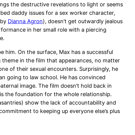
ngs the destructive revelations to light or seems
ibed daddy issues for a sex worker character,
d by
Dianna Agron
), doesn’t get outwardly jealous
ormance in her small role with a piercing
e.
be him. On the surface, Max has a successful
ing theme in the film that appearances, no matter
ne of their sexual encounters. Surprisingly, he
man going to law school. He has convinced
paternal image. The film doesn’t hold back in
is the foundation for the whole relationship.
asantries) show the lack of accountability and
s commitment to keeping up everyone else’s plus