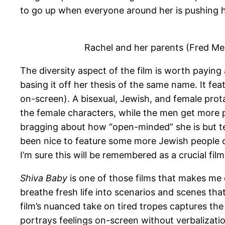
to go up when everyone around her is pushing
Rachel and her parents (Fred Me
The diversity aspect of the film is worth payin
basing it off her thesis of the same name. It f
on-screen). A bisexual, Jewish, and female prota
the female characters, while the men get more 
bragging about how “open-minded” she is but tell
been nice to feature some more Jewish people of 
I’m sure this will be remembered as a crucial fil
Shiva Baby
is one of those films that makes me
breathe fresh life into scenarios and scenes th
film’s nuanced take on tired tropes captures the
portrays feelings on-screen without verbalizati