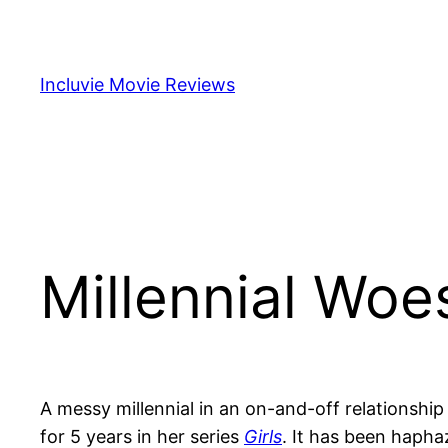
Skip
to
content
Incluvie Movie Reviews
Millennial Woe
A messy millennial in an on-and-off relationshi
for 5 years in her series
Girls
. It has been hapha