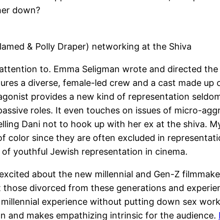
 her down?
lamed & Polly Draper) networking at the Shiva
g attention to. Emma Seligman wrote and directed the
eatures a diverse, female-led crew and a cast made up
gonist provides a new kind of representation seldom s
passive roles. It even touches on issues of micro-ag
ing Dani not to hook up with her ex at the shiva. My m
color since they are often excluded in representation
m of youthful Jewish representation in cinema.
 excited about the new millennial and Gen-Z filmmak
at those divorced from these generations and experie
 millennial experience without putting down sex worker
on and makes empathizing intrinsic for the audience.