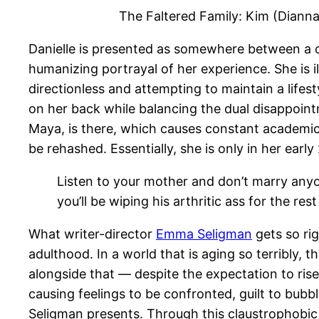
The Faltered Family: Kim (Dianna
Danielle is presented as somewhere between a c
humanizing portrayal of her experience. She is i
directionless and attempting to maintain a lifes
on her back while balancing the dual disappoint
Maya, is there, which causes constant academic c
be rehashed. Essentially, she is only in her early
Listen to your mother and don’t marry anyo
you’ll be wiping his arthritic ass for the rest 
What writer-director
Emma Seligman
gets so rig
adulthood. In a world that is aging so terribly,
alongside that — despite the expectation to ris
causing feelings to be confronted, guilt to bubble
Seligman presents. Through this claustrophobic 