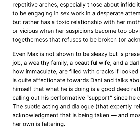
repetitive arches, especially those about infide
to be engaging in sex work in a desperate attem
but rather has a toxic relationship with her mo
or vicious when her suspicions become too obvio
togetherness that refuses to be broken (or ack
Even Max is not shown to be sleazy but is prese
job, a wealthy family, a beautiful wife, and a da
how immaculate, are filled with cracks if looked
is quite affectionate towards Dani and talks a
himself that what he is doing is a good deed rat
calling out his performative “support” since he 
The subtle acting and dialogue (that expertly re
acknowledgment that is being taken — and most l
her own is faltering.