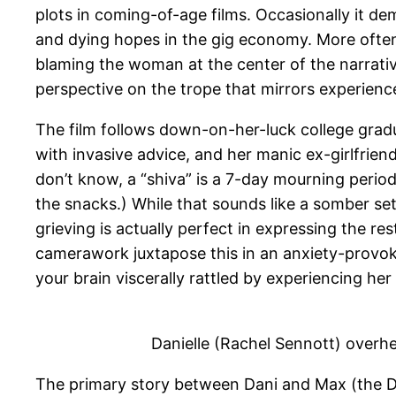
plots in coming-of-age films. Occasionally it d
and dying hopes in the gig economy. More often 
blaming the woman at the center of the narrativ
perspective on the trope that mirrors experien
The film follows down-on-her-luck college gradua
with invasive advice, and her manic ex-girlfrie
don’t know, a “shiva” is a 7-day mourning period 
the snacks.) While that sounds like a somber sett
grieving is actually perfect in expressing the res
camerawork juxtapose this in an anxiety-provok
your brain viscerally rattled by experiencing he
Danielle (Rachel Sennott) overh
The primary story between Dani and Max (the De