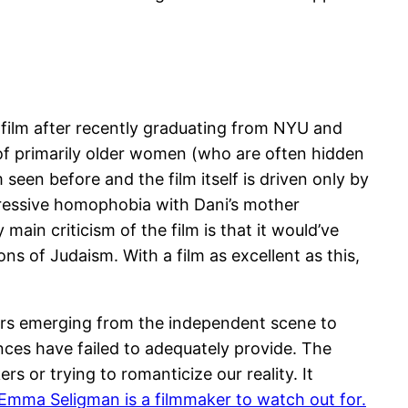
 film after recently graduating from NYU and
 of primarily older women (who are often hidden
een before and the film itself is driven only by
gressive homophobia with Dani’s mother
ain criticism of the film is that it would’ve
s of Judaism. With a film as excellent as this,
ers emerging from the independent scene to
nces have failed to adequately provide. The
s or trying to romanticize our reality. It
Emma Seligman is a filmmaker to watch out for.