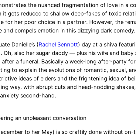
emonstrates the nuanced fragmentation of love in a co
it gets reduced to shallow deep-fakes of toxic relat
e for her poor choice in a partner. However, the fem
ce and compels emotion in this dizzying dark comedy.
te Danielle’s (
Rachel Sennott
) day at a shiva featu
nd. Oh, also her sugar daddy — plus his wife and baby
after a funeral. Basically a week-long after-party for
ing to explain the evolutions of romantic, sexual, and
trictive ideas of elders and the frightening idea of bei
ing way, with abrupt cuts and head-nodding shakes, 
r anxiety second-hand.
earing an unpleasant conversation
cember to her May) is so craftily done without on-th