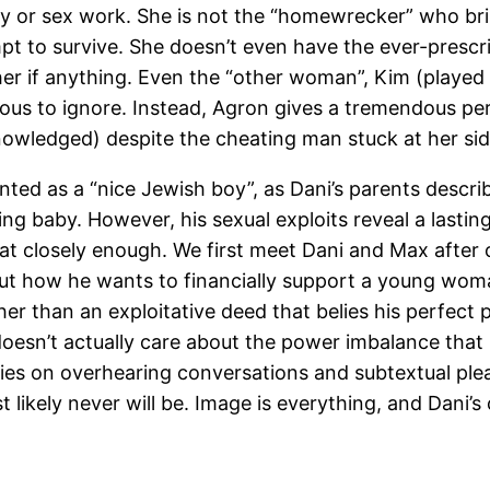
lity or sex work. She is not the “homewrecker” who bri
pt to survive. She doesn’t even have the ever-prescr
ther if anything. Even the “other woman”, Kim (playe
us to ignore. Instead, Agron gives a tremendous perf
nowledged) despite the cheating man stuck at her sid
nted as a “nice Jewish boy”, as Dani’s parents descri
rling baby. However, his sexual exploits reveal a last
 at closely enough. We first meet Dani and Max after o
bout how he wants to financially support a young wo
her than an exploitative deed that belies his perfect 
doesn’t actually care about the power imbalance that 
lies on overhearing conversations and subtextual ple
ikely never will be. Image is everything, and Dani’