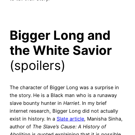
Bigger Long and
the White Savior
(spoilers)
The character of Bigger Long was a surprise in
the story. He is a Black man who is a runaway
slave bounty hunter in
Harriet
. In my brief
internet research, Bigger Long did not actually
exist in history. In a
Slate article
, Manisha Sinha,
author of
The Slave’s Cause: A History of
Abolition
is quoted explaining that it is possible