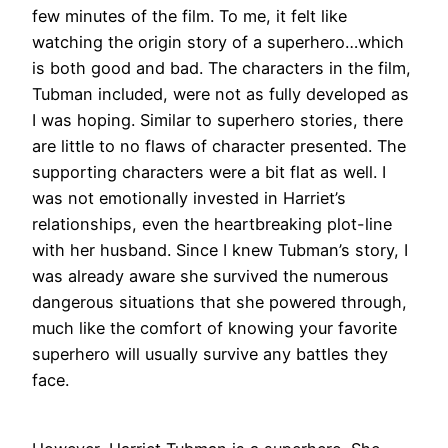
few minutes of the film. To me, it felt like
watching the origin story of a superhero…which
is both good and bad. The characters in the film,
Tubman included, were not as fully developed as
I was hoping. Similar to superhero stories, there
are little to no flaws of character presented. The
supporting characters were a bit flat as well. I
was not emotionally invested in Harriet’s
relationships, even the heartbreaking plot-line
with her husband. Since I knew Tubman’s story, I
was already aware she survived the numerous
dangerous situations that she powered through,
much like the comfort of knowing your favorite
superhero will usually survive any battles they
face.