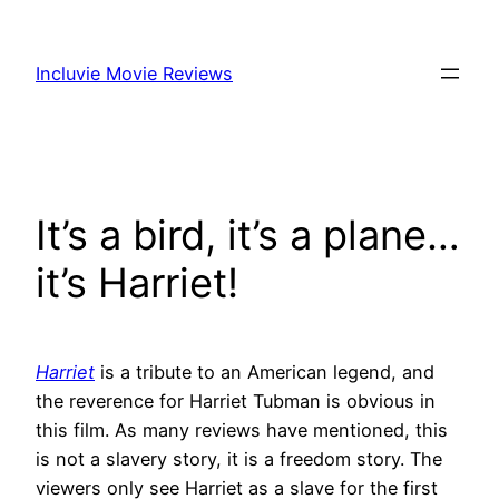
Skip
to
Incluvie Movie Reviews
content
It’s a bird, it’s a plane…
it’s Harriet!
Harriet
is a tribute to an American legend, and
the reverence for Harriet Tubman is obvious in
this film. As many reviews have mentioned, this
is not a slavery story, it is a freedom story. The
viewers only see Harriet as a slave for the first