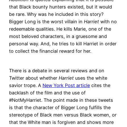
that Black bounty hunters existed, but it would
be rare. Why was he included in this story?
Bigger Long is the worst villain in
Harriet
with no
redeemable qualities. He kills Marie, one of the
most beloved characters, in a gruesome and
personal way. And, he tries to kill Harriet in order
to collect the financial reward for her.
There is a debate in several reviews and on
Twitter about whether
Harriet
uses the white
savior trope. A
New York Post article
cites the
backlash of the film and the use of
#NotMyHarriet. The point made in these tweets
is that the character of Bigger Long fulfills the
stereotype of Black men versus Black women, or
that the White man is forgiven and shows more