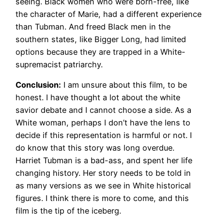
seeing. Black women who were born-free, like
the character of Marie, had a different experience
than Tubman. And freed Black men in the
southern states, like Bigger Long, had limited
options because they are trapped in a White-
supremacist patriarchy.
Conclusion:
I am unsure about this film, to be
honest. I have thought a lot about the white
savior debate and I cannot choose a side. As a
White woman, perhaps I don’t have the lens to
decide if this representation is harmful or not. I
do know that this story was long overdue.
Harriet Tubman is a bad-ass, and spent her life
changing history. Her story needs to be told in
as many versions as we see in White historical
figures. I think there is more to come, and this
film is the tip of the iceberg.