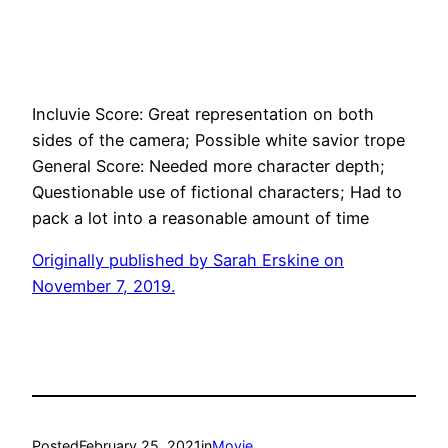
Incluvie Score: Great representation on both
sides of the camera; Possible white savior trope
General Score: Needed more character depth;
Questionable use of fictional characters; Had to
pack a lot into a reasonable amount of time
Originally published by
Sarah Erskine
on
November 7, 2019.
Posted
February 25, 2021
in
Movie