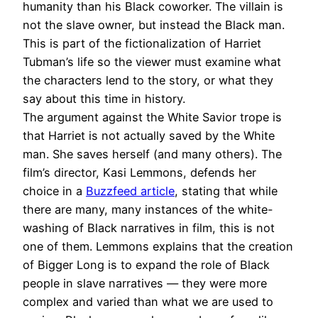
humanity than his Black coworker. The villain is
not the slave owner, but instead the Black man.
This is part of the fictionalization of Harriet
Tubman’s life so the viewer must examine what
the characters lend to the story, or what they
say about this time in history.
The argument against the White Savior trope is
that Harriet is not actually saved by the White
man. She saves herself (and many others). The
film’s director, Kasi Lemmons, defends her
choice in a
Buzzfeed article
, stating that while
there are many, many instances of the white-
washing of Black narratives in film, this is not
one of them. Lemmons explains that the creation
of Bigger Long is to expand the role of Black
people in slave narratives — they were more
complex and varied than what we are used to