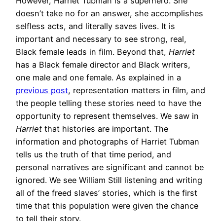
However, Harriet Tubman is a superhero. She
doesn’t take no for an answer, she accomplishes
selfless acts, and literally saves lives. It is
important and necessary to see strong, real,
Black female leads in film. Beyond that,
Harriet
has a Black female director and Black writers,
one male and one female. As explained in a
previous post
, representation matters in film, and
the people telling these stories need to have the
opportunity to represent themselves. We saw in
Harriet
that histories are important. The
information and photographs of Harriet Tubman
tells us the truth of that time period, and
personal narratives are significant and cannot be
ignored. We see William Still listening and writing
all of the freed slaves’ stories, which is the first
time that this population were given the chance
to tell their story.