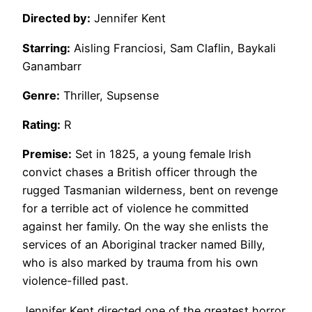
Directed by:
Jennifer Kent
Starring:
Aisling Franciosi, Sam Claflin, Baykali
Ganambarr
Genre:
Thriller, Supsense
Rating:
R
Premise:
Set in 1825, a young female Irish
convict chases a British officer through the
rugged Tasmanian wilderness, bent on revenge
for a terrible act of violence he committed
against her family. On the way she enlists the
services of an Aboriginal tracker named Billy,
who is also marked by trauma from his own
violence-filled past.
Jennifer Kent directed one of the greatest horror