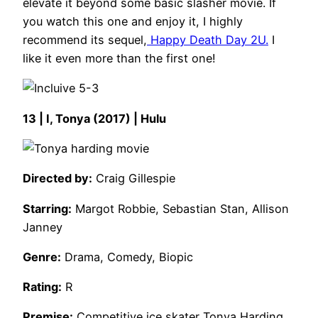
elevate it beyond some basic slasher movie. If
you watch this one and enjoy it, I highly
recommend its sequel,
Happy Death Day 2U.
I
like it even more than the first one!
13 | I, Tonya (2017) | Hulu
Directed by:
Craig Gillespie
Starring:
Margot Robbie, Sebastian Stan, Allison
Janney
Genre:
Drama, Comedy, Biopic
Rating:
R
Premise:
Competitive ice skater Tonya Harding