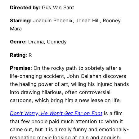
Directed by:
Gus Van Sant
Starring:
Joaquin Phoenix, Jonah Hill, Rooney
Mara
Genre:
Drama, Comedy
Rating:
R
Premise:
On the rocky path to sobriety after a
life-changing accident, John Callahan discovers
the healing power of art, willing his injured hands
into drawing hilarious, often controversial
cartoons, which bring him a new lease on life.
Don’t Worry, He Won’t Get Far on Foot
is a film
that few people paid much attention to when it
came out, but it is a really funny and emotionally-
resonating movie looking at pain and anguish,