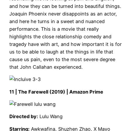
and how they can be turned into beautiful things.
Joaquin Phoenix never disappoints as an actor,
and here he turns in a sweet and nuanced
performance. This is a movie that really
highlights the close relationship comedy and
tragedy have with art, and how important it is for
us to be able to laugh at the things in life that
cause us pain, even to the most severe degree
that John Callahan experienced.
11 | The Farewell (2019) | Amazon Prime
Directed by:
Lulu Wang
Starring:
Awkwafina, Shuzhen Zhao, X Mayo