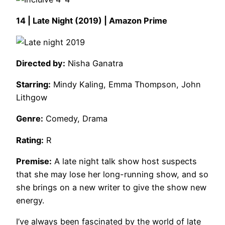
14 | Late Night (2019) | Amazon Prime
Directed by:
Nisha Ganatra
Starring:
Mindy Kaling, Emma Thompson, John
Lithgow
Genre:
Comedy, Drama
Rating:
R
Premise:
A late night talk show host suspects
that she may lose her long-running show, and so
she brings on a new writer to give the show new
energy.
I’ve always been fascinated by the world of late