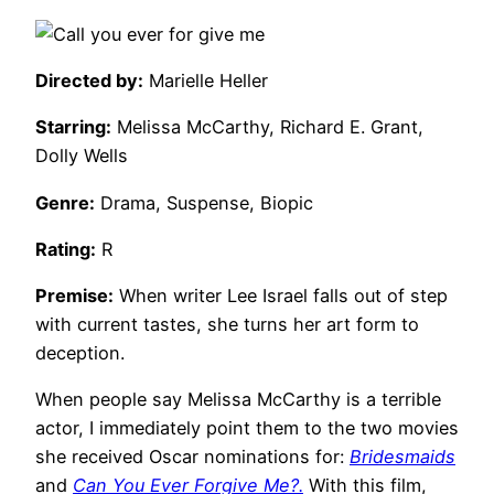
Directed by:
Marielle Heller
Starring:
Melissa McCarthy, Richard E. Grant,
Dolly Wells
Genre:
Drama, Suspense, Biopic
Rating:
R
Premise:
When writer Lee Israel falls out of step
with current tastes, she turns her art form to
deception.
When people say Melissa McCarthy is a terrible
actor, I immediately point them to the two movies
she received Oscar nominations for:
Bridesmaids
and
Can You Ever Forgive Me?.
With this film,