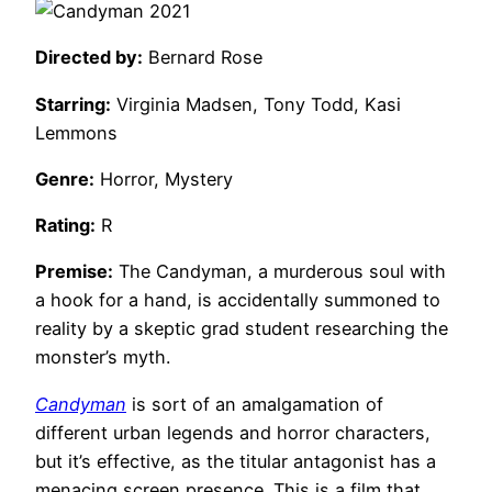
Directed by:
Bernard Rose
Starring:
Virginia Madsen, Tony Todd, Kasi
Lemmons
Genre:
Horror, Mystery
Rating:
R
Premise:
The Candyman, a murderous soul with
a hook for a hand, is accidentally summoned to
reality by a skeptic grad student researching the
monster’s myth.
Candyman
is sort of an amalgamation of
different urban legends and horror characters,
but it’s effective, as the titular antagonist has a
menacing screen presence. This is a film that