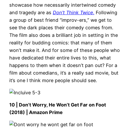
showcase how necessarily intertwined comedy
and tragedy are as
Don’t Think Twice.
Following
a group of best friend “improv-ers,” we get to
see the dark places their comedy comes from.
The film also does a brilliant job in setting in the
reality for budding comics: that many of them
won’t make it. And for some of these people who
have dedicated their entire lives to this, what
happens to them when it doesn’t pan out? For a
film about comedians, it’s a really sad movie, but
it’s one I think more people should see.
10 | Don’t Worry, He Won’t Get Far on Foot
(2018) | Amazon Prime