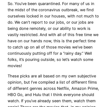
So. You’ve been quarantined. For many of us in
the midst of the coronavirus outbreak, we find
ourselves locked in our houses, with not much to
do. We can’t report to our jobs, or our jobs are
being done remotely, or our ability to work is
vastly restricted. And with all of this free time we
have on our hands now, this is the perfect time
to catch up on all of those movies we’ve been
continuously putting off for a “rainy day.” Well
folks, it’s pouring outside, so let’s watch some
movies!
These picks are all based on my own subjective
opinion, but I’ve compiled a list of different films
of different genres across Netflix, Amazon Prime,
HBO Go, and Hulu that I think everyone should
watch. If you’ve already seen them, watch them
again! These are the movies that, in my opinion,