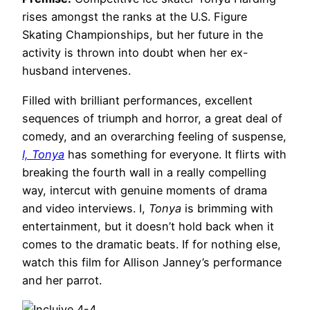
rises amongst the ranks at the U.S. Figure
Skating Championships, but her future in the
activity is thrown into doubt when her ex-
husband intervenes.
Filled with brilliant performances, excellent
sequences of triumph and horror, a great deal of
comedy, and an overarching feeling of suspense,
I, Tonya
has something for everyone. It flirts with
breaking the fourth wall in a really compelling
way, intercut with genuine moments of drama
and video interviews. I,
Tonya
is brimming with
entertainment, but it doesn’t hold back when it
comes to the dramatic beats. If for nothing else,
watch this film for Allison Janney’s performance
and her parrot.