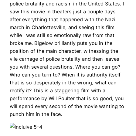
police brutality and racism in the United States. I
saw this movie in theaters just a couple days
after everything that happened with the Nazi
march in Charlottesville, and seeing this film
while I was still so emotionally raw from that
broke me. Bigelow brilliantly puts you in the
position of the main character, witnessing the
vile carnage of police brutality and then leaves
you with several questions. Where you can go?
Who can you turn to? When it is authority itself
that is so desperately in the wrong, what can
rectify it? This is a staggering film with a
performance by Will Poulter that is so good, you
will spend every second of the movie wanting to
punch him in the face.