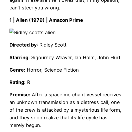
can’t steer you wrong.
1 | Alien (1979) | Amazon Prime
Directed by
: Ridley Scott
Starring:
Sigourney Weaver, Ian Holm, John Hurt
Genre:
Horror, Science Fiction
Rating:
R
Premise:
After a space merchant vessel receives
an unknown transmission as a distress call, one
of the crew is attacked by a mysterious life form,
and they soon realize that its life cycle has
merely begun.