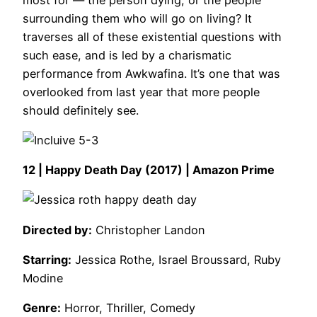
surrounding them who will go on living? It
traverses all of these existential questions with
such ease, and is led by a charismatic
performance from Awkwafina. It’s one that was
overlooked from last year that more people
should definitely see.
12 | Happy Death Day (2017) | Amazon Prime
Directed by:
Christopher Landon
Starring:
Jessica Rothe, Israel Broussard, Ruby
Modine
Genre:
Horror, Thriller, Comedy