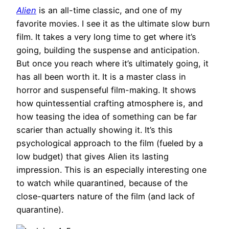
Alien
is an all-time classic, and one of my
favorite movies. I see it as the ultimate slow burn
film. It takes a very long time to get where it’s
going, building the suspense and anticipation.
But once you reach where it’s ultimately going, it
has all been worth it. It is a master class in
horror and suspenseful film-making. It shows
how quintessential crafting atmosphere is, and
how teasing the idea of something can be far
scarier than actually showing it. It’s this
psychological approach to the film (fueled by a
low budget) that gives Alien its lasting
impression. This is an especially interesting one
to watch while quarantined, because of the
close-quarters nature of the film (and lack of
quarantine).