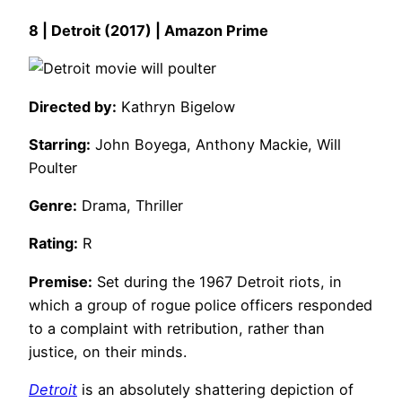
8 | Detroit (2017) | Amazon Prime
Directed by:
Kathryn Bigelow
Starring:
John Boyega, Anthony Mackie, Will
Poulter
Genre:
Drama, Thriller
Rating:
R
Premise:
Set during the 1967 Detroit riots, in
which a group of rogue police officers responded
to a complaint with retribution, rather than
justice, on their minds.
Detroit
is an absolutely shattering depiction of