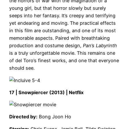
the horrors of war with the imagination of a
young girl, but that horror slowly but surely
seeps into her fantasy. It’s creepy and terrifying
yet endearing and moving. The practical effects
in this film are outstanding, and one of its most
memorable aspects. Paired with breathtaking
production and costume design,
Pan’s Labyrinth
is a truly unforgettable movie. This remains one
of del Toro’s finest works, and one that everyone
should see.
17 | Snowpiercer (2013) | Netflix
Directed by:
Bong Joon Ho
Starring:
Chris Evans, Jamie Bell, Tilda Swinton