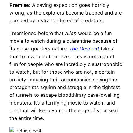
Premise:
A caving expedition goes horribly
wrong, as the explorers become trapped and are
pursued by a strange breed of predators.
I mentioned before that
Alien
would be a fun
movie to watch during a quarantine because of
its close-quarters nature.
The Descent
takes
that to a whole other level. This is not a good
film for people who are incredibly claustrophobic
to watch, but for those who are not, a certain
anxiety-inducing thrill accompanies seeing the
protagonists squirm and struggle in the tightest
of tunnels to escape bloodthirsty cave-dwelling
monsters. It’s a terrifying movie to watch, and
one that will keep you on the edge of your seat
the entire time.