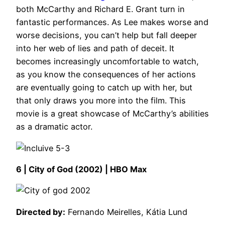
both McCarthy and Richard E. Grant turn in
fantastic performances. As Lee makes worse and
worse decisions, you can’t help but fall deeper
into her web of lies and path of deceit. It
becomes increasingly uncomfortable to watch,
as you know the consequences of her actions
are eventually going to catch up with her, but
that only draws you more into the film. This
movie is a great showcase of McCarthy’s abilities
as a dramatic actor.
6 | City of God (2002) | HBO Max
Directed by:
Fernando Meirelles, Kátia Lund