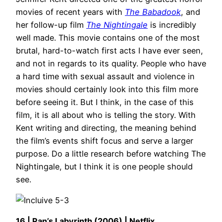
movies of recent years with
The Babadook
, and
her follow-up film
The Nightingale
is incredibly
well made. This movie contains one of the most
brutal, hard-to-watch first acts I have ever seen,
and not in regards to its quality. People who have
a hard time with sexual assault and violence in
movies should certainly look into this film more
before seeing it. But I think, in the case of this
film, it is all about who is telling the story. With
Kent writing and directing, the meaning behind
the film’s events shift focus and serve a larger
purpose. Do a little research before watching The
Nightingale, but I think it is one people should
see.
16 | Pan’s Labyrinth (2006) | Netflix