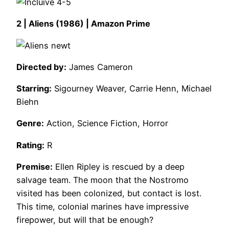
2 | Aliens (1986) | Amazon Prime
Directed by:
James Cameron
Starring:
Sigourney Weaver, Carrie Henn, Michael
Biehn
Genre:
Action, Science Fiction, Horror
Rating:
R
Premise:
Ellen Ripley is rescued by a deep
salvage team. The moon that the Nostromo
visited has been colonized, but contact is lost.
This time, colonial marines have impressive
firepower, but will that be enough?