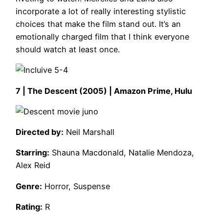
incorporate a lot of really interesting stylistic
choices that make the film stand out. It’s an
emotionally charged film that I think everyone
should watch at least once.
7 | The Descent (2005) | Amazon Prime, Hulu
Directed by:
Neil Marshall
Starring:
Shauna Macdonald, Natalie Mendoza,
Alex Reid
Genre:
Horror, Suspense
Rating:
R