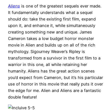
Aliens
is one of the greatest sequels ever made.
It fundamentally understands what a sequel
should do: take the existing first film, expand
upon it, and enhance it, while simultaneously
creating something new and unique. James
Cameron takes a low budget horror monster
movie in Alien and builds up on all of the rich
mythology. Sigourney Weaver’s Ripley is
transformed from a survivor in the first film to a
warrior in this one, all while retaining her
humanity. Aliens has the great action scenes
you’d expect from Cameron, but it’s his particular
use of horror in this movie that really puts it over
the edge for me. Alien and Aliens are a fantastic
double feature!