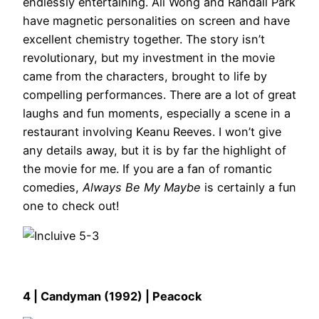
endlessly entertaining. Ali Wong and Randall Park
have magnetic personalities on screen and have
excellent chemistry together. The story isn’t
revolutionary, but my investment in the movie
came from the characters, brought to life by
compelling performances. There are a lot of great
laughs and fun moments, especially a scene in a
restaurant involving Keanu Reeves. I won’t give
any details away, but it is by far the highlight of
the movie for me. If you are a fan of romantic
comedies,
Always Be My Maybe
is certainly a fun
one to check out!
4 | Candyman (1992) | Peacock