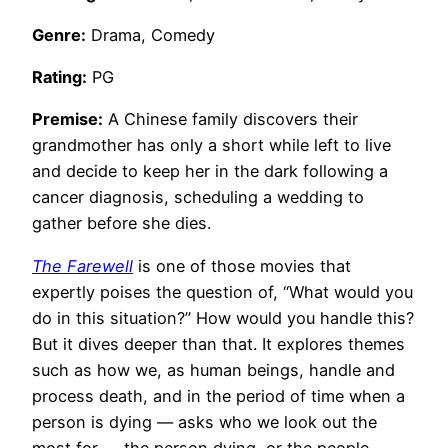
Genre:
Drama, Comedy
Rating:
PG
Premise:
A Chinese family discovers their
grandmother has only a short while left to live
and decide to keep her in the dark following a
cancer diagnosis, scheduling a wedding to
gather before she dies.
The Farewell
is one of those movies that
expertly poises the question of, “What would you
do in this situation?” How would you handle this?
But it dives deeper than that. It explores themes
such as how we, as human beings, handle and
process death, and in the period of time when a
person is dying — asks who we look out the
most for — the person dying, or the people