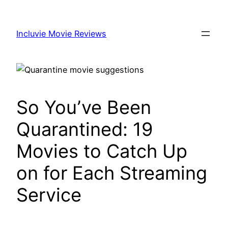
Skip
to
Incluvie Movie Reviews
content
So You’ve Been
Quarantined: 19
Movies to Catch Up
on for Each Streaming
Service