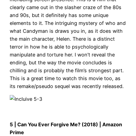
clearly came out in the slasher craze of the 80s
and 90s, but it definitely has some unique
elements to it. The intriguing mystery of who and
what Candyman is draws you in, as it does with
the main character, Helen. There is a distinct
terror in how he is able to psychologically
manipulate and torture her. I won’t reveal the
ending, but the way the movie concludes is
chilling and is probably the film’s strongest part.
This is a great time to watch this movie too, as
its remake/pseudo sequel was recently released.
5 | Can You Ever Forgive Me? (2018) | Amazon
Prime