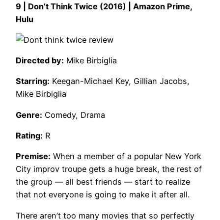
9 | Don’t Think Twice (2016) | Amazon Prime,
Hulu
Directed by:
Mike Birbiglia
Starring:
Keegan-Michael Key, Gillian Jacobs,
Mike Birbiglia
Genre:
Comedy, Drama
Rating:
R
Premise:
When a member of a popular New York
City improv troupe gets a huge break, the rest of
the group — all best friends — start to realize
that not everyone is going to make it after all.
There aren’t too many movies that so perfectly