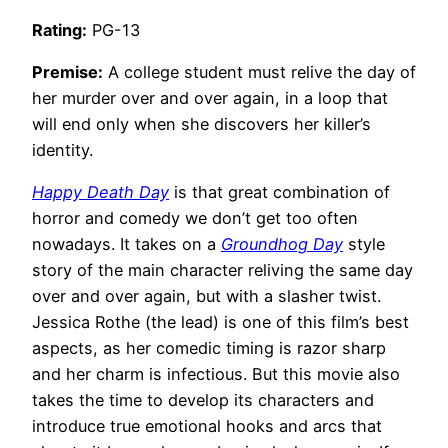
Rating:
PG-13
Premise:
A college student must relive the day of
her murder over and over again, in a loop that
will end only when she discovers her killer’s
identity.
Happy Death Day
is that great combination of
horror and comedy we don’t get too often
nowadays. It takes on a
Groundhog Day
style
story of the main character reliving the same day
over and over again, but with a slasher twist.
Jessica Rothe (the lead) is one of this film’s best
aspects, as her comedic timing is razor sharp
and her charm is infectious. But this movie also
takes the time to develop its characters and
introduce true emotional hooks and arcs that