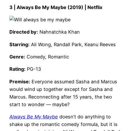
3 | Always Be My Maybe (2019) | Netflix
Directed by:
Nahnatchka Khan
Starring:
Ali Wong, Randall Park, Keanu Reeves
Genre:
Comedy, Romantic
Rating:
PG-13
Premise:
Everyone assumed Sasha and Marcus
would wind up together except for Sasha and
Marcus. Reconnecting after 15 years, the two
start to wonder — maybe?
Always Be My Maybe
doesn’t do anything to
shake up the romantic comedy formula, but it is