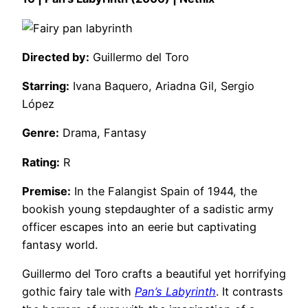
Directed by:
Guillermo del Toro
Starring:
Ivana Baquero, Ariadna Gil, Sergio
López
Genre:
Drama, Fantasy
Rating:
R
Premise:
In the Falangist Spain of 1944, the
bookish young stepdaughter of a sadistic army
officer escapes into an eerie but captivating
fantasy world.
Guillermo del Toro crafts a beautiful yet horrifying
gothic fairy tale with
Pan’s Labyrinth
. It contrasts