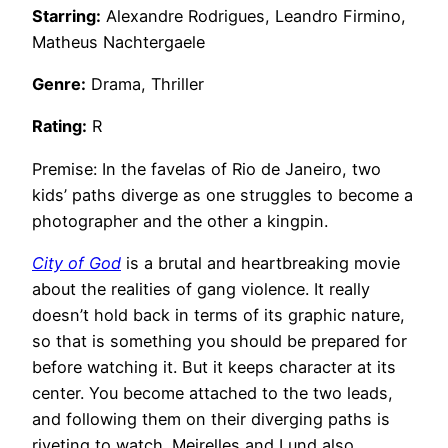
Starring:
Alexandre Rodrigues, Leandro Firmino,
Matheus Nachtergaele
Genre:
Drama, Thriller
Rating:
R
Premise: In the favelas of Rio de Janeiro, two
kids’ paths diverge as one struggles to become a
photographer and the other a kingpin.
City of God
is a brutal and heartbreaking movie
about the realities of gang violence. It really
doesn’t hold back in terms of its graphic nature,
so that is something you should be prepared for
before watching it. But it keeps character at its
center. You become attached to the two leads,
and following them on their diverging paths is
riveting to watch. Meirelles and Lund also