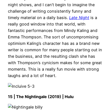
night shows, and I can’t begin to imagine the
challenge of writing consistently funny and
timely material on a daily basis.
Late Night
is a
really good window into that world, with
fantastic performances from Mindy Kaling and
Emma Thompson. The sort of uncompromising
optimism Kaling’s character has as a brand new
writer is common for many people starting out in
the business, and the resulting clash she has
with Thompson’s cynicism makes for some great
moments. This is a really fun movie with strong
laughs and a lot of heart.
15 | The Nightingale (2019) | Hulu