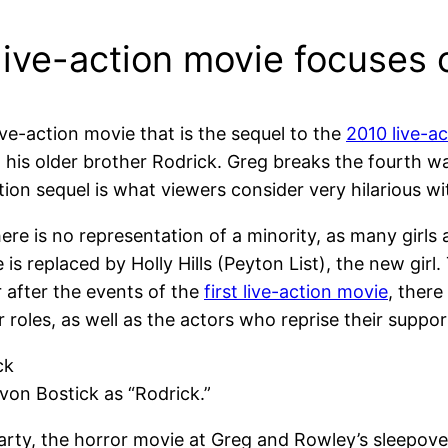
ive-action movie focuses on
live-action movie that is the sequel to the
2010 live-a
d his older brother Rodrick. Greg breaks the fourth w
tion sequel is what viewers consider very hilarious 
ere is no representation of a minority, as many girls
e is replaced by Holly Hills (Peyton List), the new gir
r after the events of the
first live-action movie
, there
roles, as well as the actors who reprise their suppor
on Bostick as “Rodrick.”
ty, the horror movie at Greg and Rowley’s sleepover