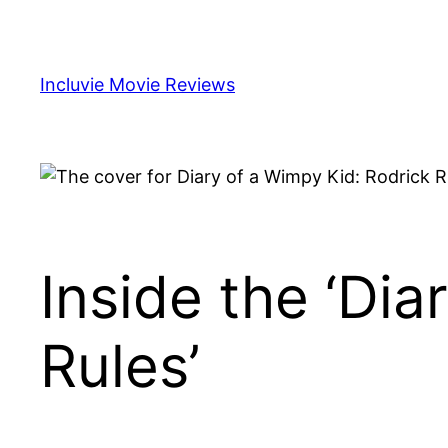
Skip
to
content
Incluvie Movie Reviews
Inside the ‘Dia
Rules’