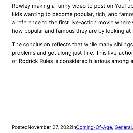
Rowley making a funny video to post on YouTub
kids wanting to become popular, rich, and fam
a reference to the first live-action movie where 
how popular and famous they are by looking at 
The conclusion reflects that while many siblings
problems and get along just fine. This live-actio
of Rodrick Rules is considered hilarious among 
Posted
November 27, 2022
in
Coming-Of-Age
, 
General