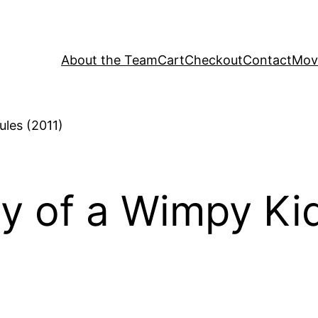
About the Team
Cart
Checkout
Contact
Movi
ry of a Wimpy Ki