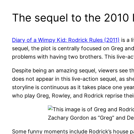
The sequel to the 2010 l
Diary of a Wimpy Kid: Rodrick Rules (2011)
is a 
sequel, the plot is centrally focused on Greg an
problems with having two brothers. This live-ac
Despite being an amazing sequel, viewers see th
does not appear in this live-action sequel, as sh
storyline is continuous as it takes place one yea
who play Greg, Rowley, and Rodrick reprise their 
Zachary Gordon as “Greg” and Dev
Some funny moments include Rodrick’s house par