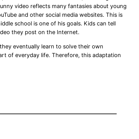
unny video reflects many fantasies about young
Tube and other social media websites. This is
dle school is one of his goals. Kids can tell
deo they post on the Internet.
they eventually learn to solve their own
art of everyday life. Therefore, this adaptation