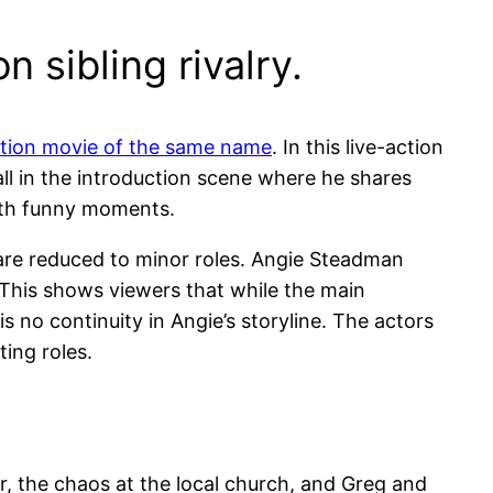
 sibling rivalry.
ction movie of the same name
. In this live-action
all in the introduction scene where he shares
with funny moments.
 are reduced to minor roles. Angie Steadman
l. This shows viewers that while the main
 is no continuity in Angie’s storyline. The actors
ting roles.
, the chaos at the local church, and Greg and