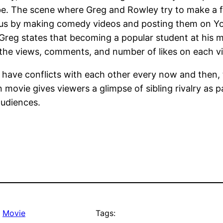
e. The scene where Greg and Rowley try to make a f
ous by making comedy videos and posting them on You
Greg states that becoming a popular student at his mid
the views, comments, and number of likes on each vi
 have conflicts with each other every now and then, 
n movie gives viewers a glimpse of sibling rivalry as p
audiences.
, 
Movie
Tags: