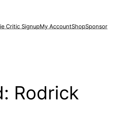
e Critic Signup
My Account
Shop
Sponsor
d: Rodrick