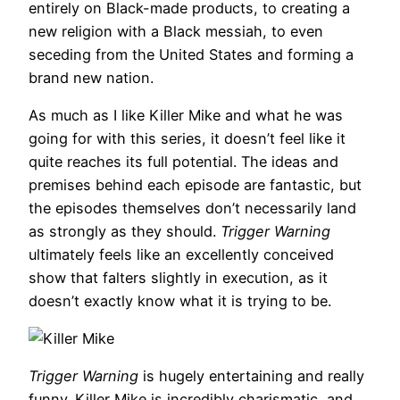
entirely on Black-made products, to creating a
new religion with a Black messiah, to even
seceding from the United States and forming a
brand new nation.
As much as I like Killer Mike and what he was
going for with this series, it doesn’t feel like it
quite reaches its full potential. The ideas and
premises behind each episode are fantastic, but
the episodes themselves don’t necessarily land
as strongly as they should.
Trigger Warning
ultimately feels like an excellently conceived
show that falters slightly in execution, as it
doesn’t exactly know what it is trying to be.
Trigger Warning
is hugely entertaining and really
funny. Killer Mike is incredibly charismatic, and