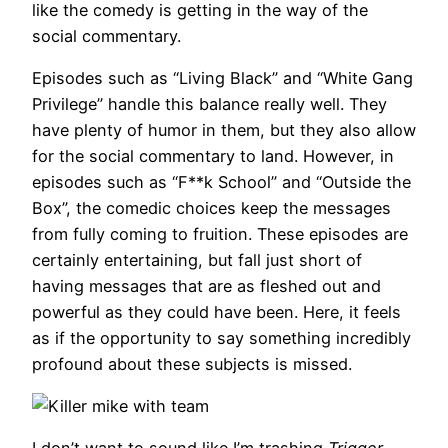
like the comedy is getting in the way of the
social commentary.
Episodes such as “Living Black” and “White Gang
Privilege” handle this balance really well. They
have plenty of humor in them, but they also allow
for the social commentary to land. However, in
episodes such as “F**k School” and “Outside the
Box”, the comedic choices keep the messages
from fully coming to fruition. These episodes are
certainly entertaining, but fall just short of
having messages that are as fleshed out and
powerful as they could have been. Here, it feels
as if the opportunity to say something incredibly
profound about these subjects is missed.