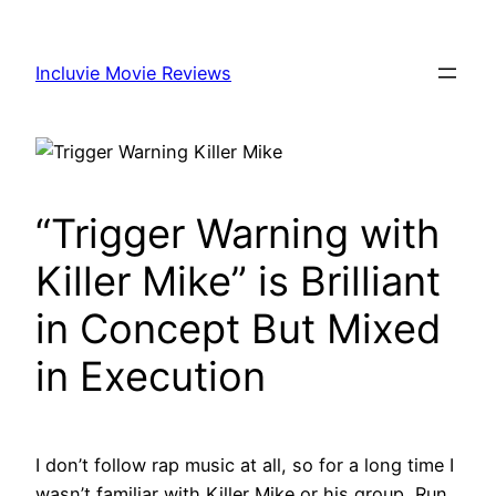
Skip
to
Incluvie Movie Reviews
content
“Trigger Warning with
Killer Mike” is Brilliant
in Concept But Mixed
in Execution
I don’t follow rap music at all, so for a long time I
wasn’t familiar with Killer Mike or his group, Run