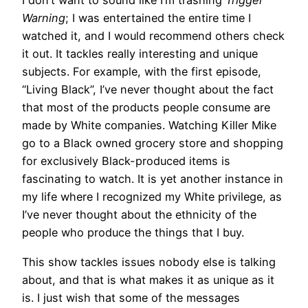
I don’t want to sound like I’m trashing
Trigger
Warning
; I was entertained the entire time I
watched it, and I would recommend others check
it out. It tackles really interesting and unique
subjects. For example, with the first episode,
“Living Black”, I’ve never thought about the fact
that most of the products people consume are
made by White companies. Watching Killer Mike
go to a Black owned grocery store and shopping
for exclusively Black-produced items is
fascinating to watch. It is yet another instance in
my life where I recognized my White privilege, as
I’ve never thought about the ethnicity of the
people who produce the things that I buy.
This show tackles issues nobody else is talking
about, and that is what makes it as unique as it
is. I just wish that some of the messages