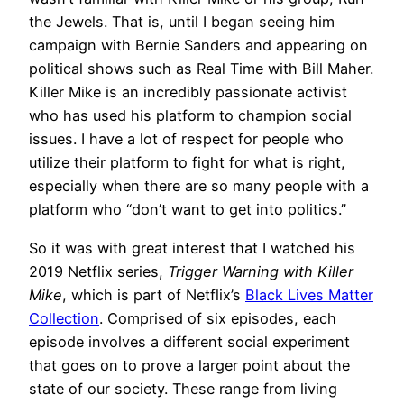
the Jewels. That is, until I began seeing him
campaign with Bernie Sanders and appearing on
political shows such as Real Time with Bill Maher.
Killer Mike is an incredibly passionate activist
who has used his platform to champion social
issues. I have a lot of respect for people who
utilize their platform to fight for what is right,
especially when there are so many people with a
platform who “don’t want to get into politics.”
So it was with great interest that I watched his
2019 Netflix series,
Trigger Warning with Killer
Mike
, which is part of Netflix’s
Black Lives Matter
Collection
. Comprised of six episodes, each
episode involves a different social experiment
that goes on to prove a larger point about the
state of our society. These range from living