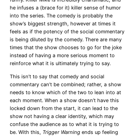
he infuses a (brace for it) killer sense of humor
into the series. The comedy is probably the
show’s biggest strength, however at times it
feels as if the potency of the social commentary
is being diluted by the comedy. There are many
times that the show chooses to go for the joke
instead of having a more serious moment to
reinforce what it is ultimately trying to say.
This isn’t to say that comedy and social
commentary can’t be combined; rather, a show
needs to know which of the two to lean into at
each moment. When a show doesn’t have this
locked down from the start, it can lead to the
show not having a clear identity, which may
confuse the audience as to what it is trying to
be. With this,
Trigger Warning
ends up feeling