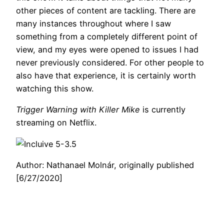
other pieces of content are tackling. There are
many instances throughout where I saw
something from a completely different point of
view, and my eyes were opened to issues I had
never previously considered. For other people to
also have that experience, it is certainly worth
watching this show.
Trigger Warning with Killer Mike
is currently
streaming on Netflix.
Author: Nathanael Molnár, originally published
[6/27/2020]