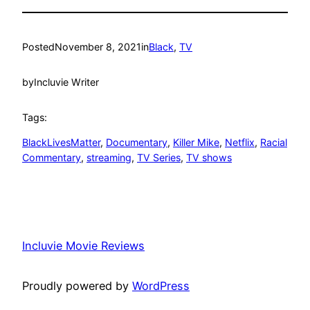
Posted
November 8, 2021
in
Black
, 
TV
by
Incluvie Writer
Tags:
BlackLivesMatter
, 
Documentary
, 
Killer Mike
, 
Netflix
, 
Racial
Commentary
, 
streaming
, 
TV Series
, 
TV shows
Incluvie Movie Reviews
Proudly powered by
WordPress