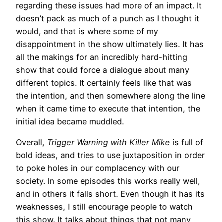
regarding these issues had more of an impact. It
doesn’t pack as much of a punch as I thought it
would, and that is where some of my
disappointment in the show ultimately lies. It has
all the makings for an incredibly hard-hitting
show that could force a dialogue about many
different topics. It certainly feels like that was
the intention, and then somewhere along the line
when it came time to execute that intention, the
initial idea became muddled.
Overall,
Trigger Warning
with Killer Mike
is full of
bold ideas, and tries to use juxtaposition in order
to poke holes in our complacency with our
society. In some episodes this works really well,
and in others it falls short. Even though it has its
weaknesses, I still encourage people to watch
this show. It talks about things that not many