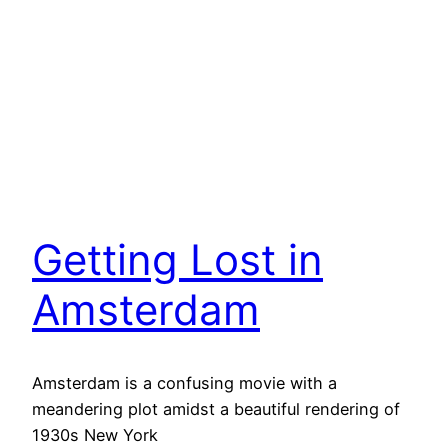
Getting Lost in
Amsterdam
Amsterdam is a confusing movie with a
meandering plot amidst a beautiful rendering of
1930s New York