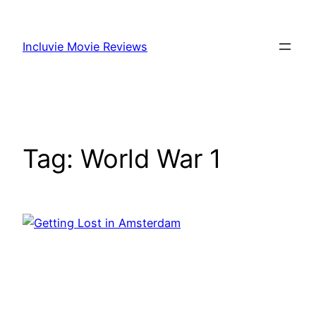
Skip
to
Incluvie Movie Reviews
content
Tag:
World War 1