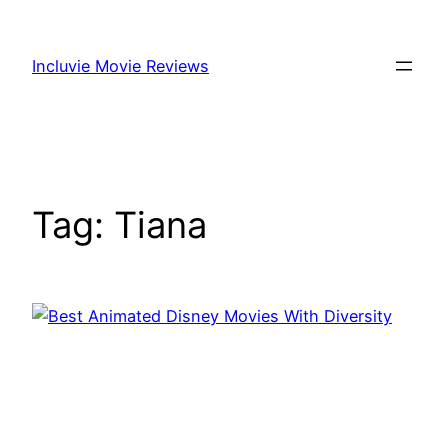
Skip
to
Incluvie Movie Reviews
content
Tag:
Tiana