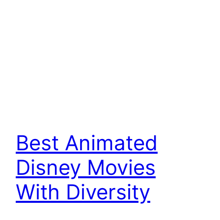
Best Animated
Disney Movies
With Diversity