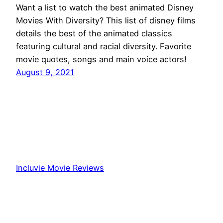
Want a list to watch the best animated Disney
Movies With Diversity? This list of disney films
details the best of the animated classics
featuring cultural and racial diversity. Favorite
movie quotes, songs and main voice actors!
August 9, 2021
Incluvie Movie Reviews
Proudly powered by
WordPress