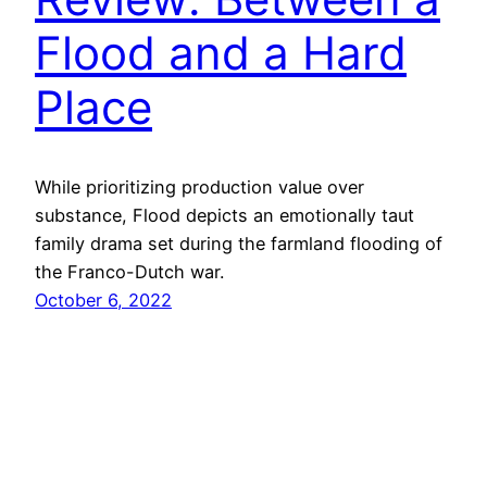
Flood and a Hard
Place
While prioritizing production value over
substance, Flood depicts an emotionally taut
family drama set during the farmland flooding of
the Franco-Dutch war.
October 6, 2022