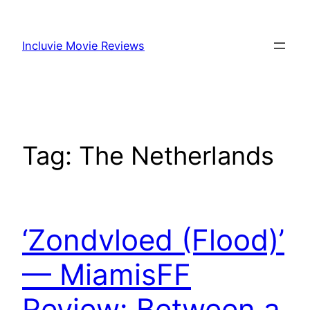
Skip
to
Incluvie Movie Reviews
content
Tag:
The Netherlands
‘Zondvloed (Flood)’
— MiamisFF
Review: Between a