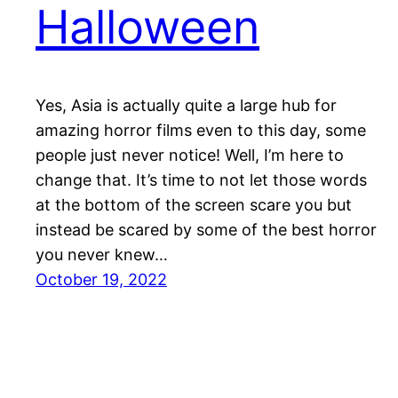
Halloween
Yes, Asia is actually quite a large hub for
amazing horror films even to this day, some
people just never notice! Well, I’m here to
change that. It’s time to not let those words
at the bottom of the screen scare you but
instead be scared by some of the best horror
you never knew…
October 19, 2022