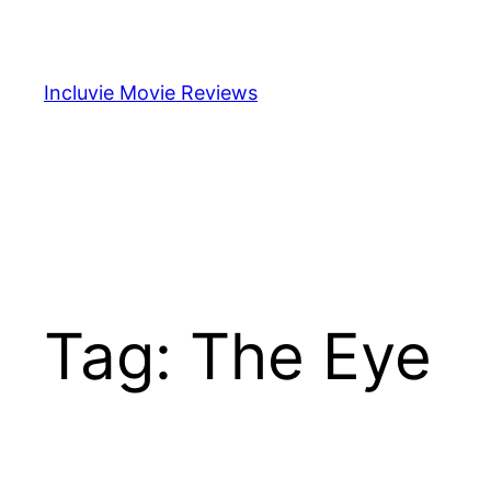
Skip
to
content
Incluvie Movie Reviews
Tag:
The Eye