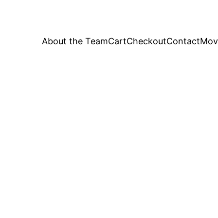
About the Team
Cart
Checkout
Contact
Movi