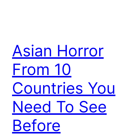
Asian Horror
From 10
Countries You
Need To See
Before