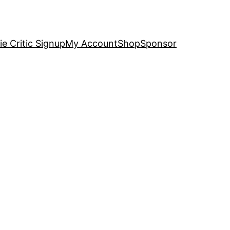
e Critic Signup
My Account
Shop
Sponsor