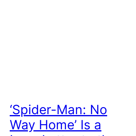
‘Spider-Man: No
Way Home’ Is a