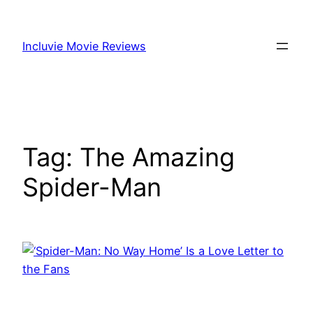
Skip
to
Incluvie Movie Reviews
content
Tag:
The Amazing
Spider-Man