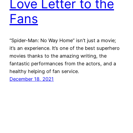
Love Letter to the
Fans
“Spider-Man: No Way Home” isn’t just a movie;
it’s an experience. It’s one of the best superhero
movies thanks to the amazing writing, the
fantastic performances from the actors, and a
healthy helping of fan service.
December 18, 2021