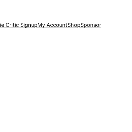
e Critic Signup
My Account
Shop
Sponsor