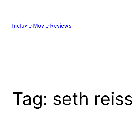
Skip
to
content
Incluvie Movie Reviews
Tag:
seth reiss