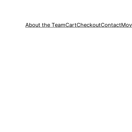
About the Team
Cart
Checkout
Contact
Movi