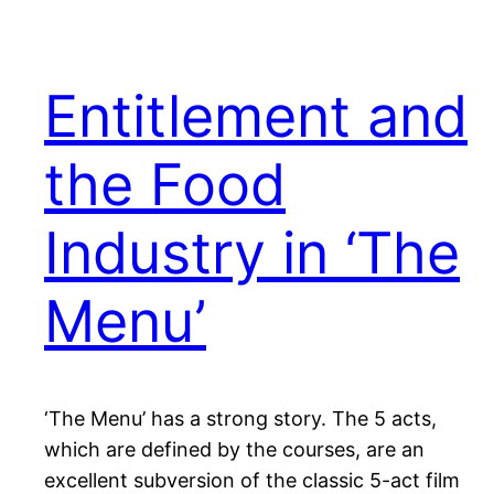
Entitlement and
the Food
Industry in ‘The
Menu’
‘The Menu’ has a strong story. The 5 acts,
which are defined by the courses, are an
excellent subversion of the classic 5-act film