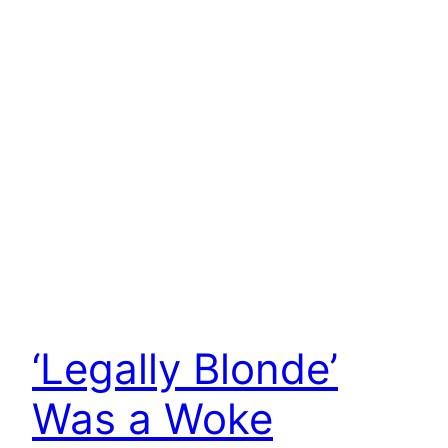
‘Legally Blonde’
Was a Woke