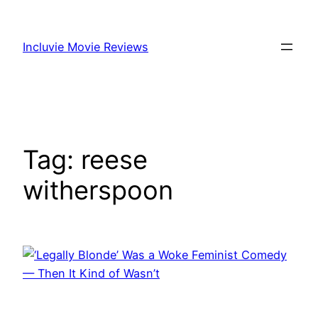
Skip
to
Incluvie Movie Reviews
content
Tag:
reese
witherspoon