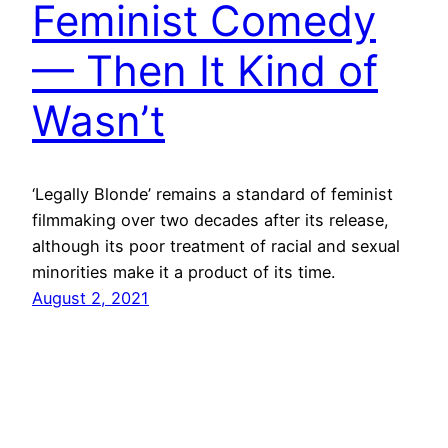
Feminist Comedy
— Then It Kind of
Wasn’t
‘Legally Blonde’ remains a standard of feminist
filmmaking over two decades after its release,
although its poor treatment of racial and sexual
minorities make it a product of its time.
August 2, 2021