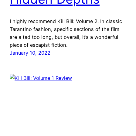
I highly recommend Kill Bill: Volume 2. In classic
Tarantino fashion, specific sections of the film
are a tad too long, but overall, it’s a wonderful
piece of escapist fiction.
January 10, 2022