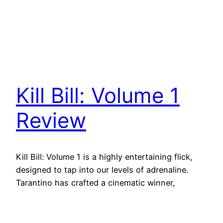
Kill Bill: Volume 1
Review
Kill Bill: Volume 1 is a highly entertaining flick,
designed to tap into our levels of adrenaline.
Tarantino has crafted a cinematic winner,
overflowing with nostalgic richness and a love
for cinema.
October 23, 2021