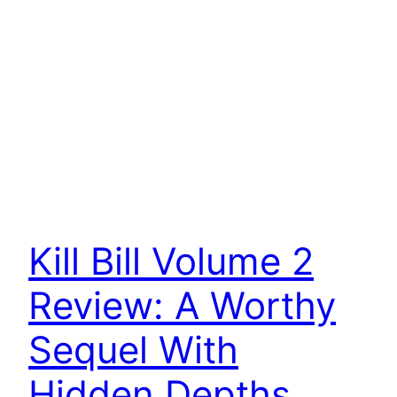
Kill Bill Volume 2
Review: A Worthy
Sequel With
Hidden Depths