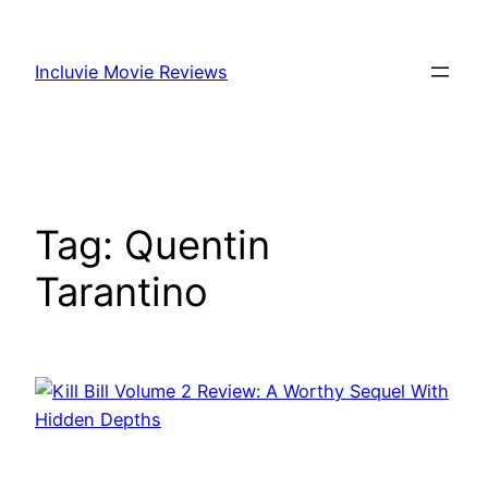
Skip
to
Incluvie Movie Reviews
content
Tag:
Quentin
Tarantino