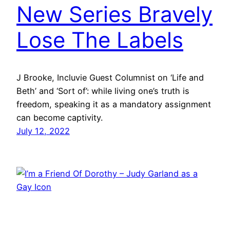
New Series Bravely
Lose The Labels
J Brooke, Incluvie Guest Columnist on ‘Life and
Beth’ and ‘Sort of’: while living one’s truth is
freedom, speaking it as a mandatory assignment
can become captivity.
July 12, 2022