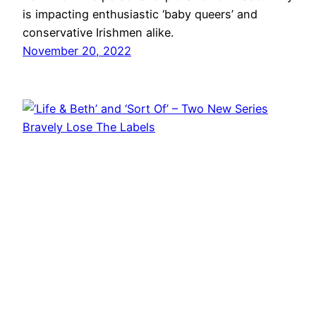
is impacting enthusiastic ‘baby queers’ and
conservative Irishmen alike.
November 20, 2022