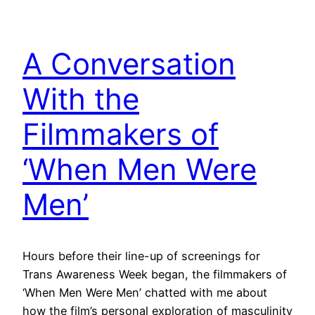
A Conversation
With the
Filmmakers of
‘When Men Were
Men’
Hours before their line-up of screenings for
Trans Awareness Week began, the filmmakers of
‘When Men Were Men’ chatted with me about
how the film’s personal exploration of masculinity