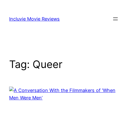
Skip
to
Incluvie Movie Reviews
content
Tag:
Queer