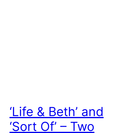
‘Life & Beth’ and
‘Sort Of’ – Two