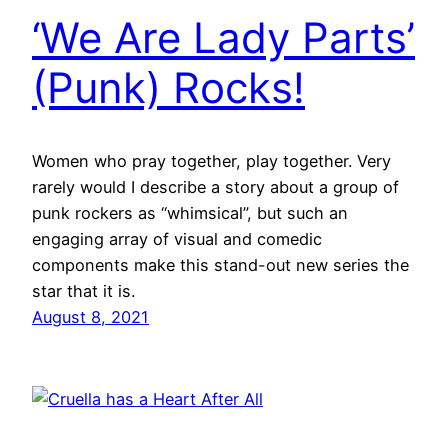
‘We Are Lady Parts’
(Punk) Rocks!
Women who pray together, play together. Very
rarely would I describe a story about a group of
punk rockers as “whimsical”, but such an
engaging array of visual and comedic
components make this stand-out new series the
star that it is.
August 8, 2021