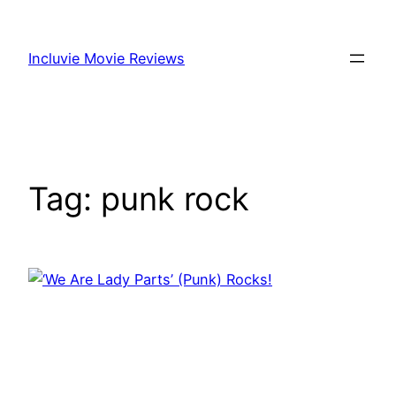
Skip
to
Incluvie Movie Reviews
content
Tag:
punk rock