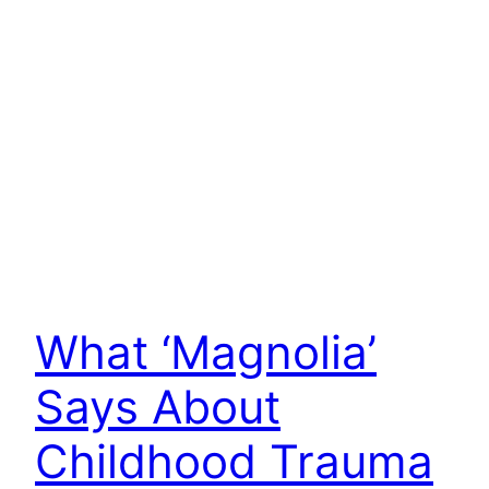
What ‘Magnolia’
Says About
Childhood Trauma