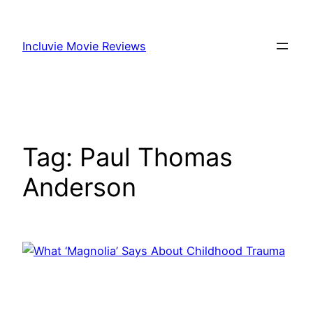
Skip
to
Incluvie Movie Reviews
content
Tag:
Paul Thomas
Anderson