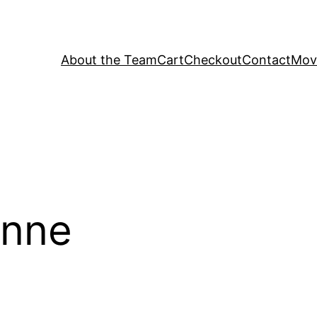
About the Team
Cart
Checkout
Contact
Movi
onne