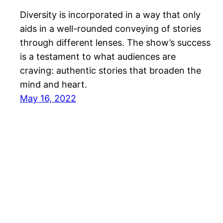
Diversity is incorporated in a way that only
aids in a well-rounded conveying of stories
through different lenses. The show’s success
is a testament to what audiences are
craving: authentic stories that broaden the
mind and heart.
May 16, 2022