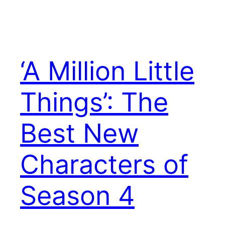
‘A Million Little
Things’: The
Best New
Characters of
Season 4