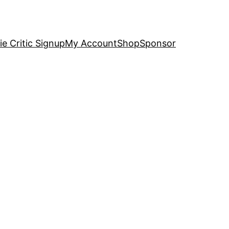
e Critic Signup
My Account
Shop
Sponsor