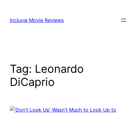
Skip
to
Incluvie Movie Reviews
content
Tag:
Leonardo
DiCaprio