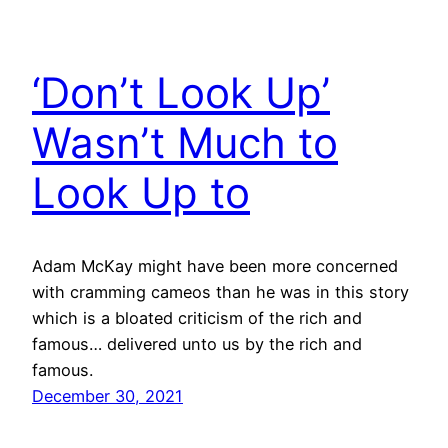
‘Don’t Look Up’
Wasn’t Much to
Look Up to
Adam McKay might have been more concerned
with cramming cameos than he was in this story
which is a bloated criticism of the rich and
famous… delivered unto us by the rich and
famous.
December 30, 2021