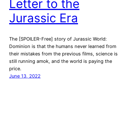
Letter to the
Jurassic Era
The [SPOILER-Free] story of Jurassic World:
Dominion is that the humans never learned from
their mistakes from the previous films, science is
still running amok, and the world is paying the
price.
June 13, 2022