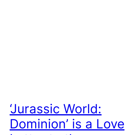
‘Jurassic World:
Dominion’ is a Love