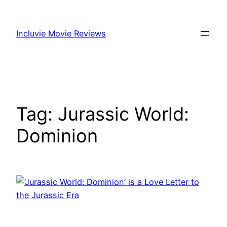
Skip
to
Incluvie Movie Reviews
content
Tag:
Jurassic World:
Dominion