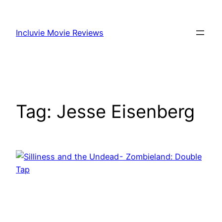
Skip
to
Incluvie Movie Reviews
content
Tag:
Jesse Eisenberg