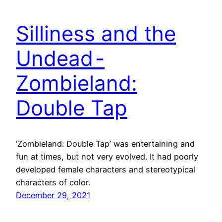
Silliness and the
Undead -
Zombieland:
Double Tap
‘Zombieland: Double Tap’ was entertaining and
fun at times, but not very evolved. It had poorly
developed female characters and stereotypical
characters of color.
December 29, 2021