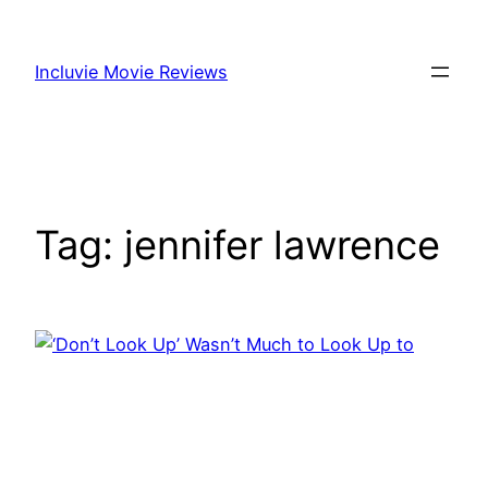
Skip
to
Incluvie Movie Reviews
content
Tag:
jennifer lawrence