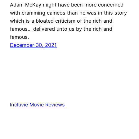
Adam McKay might have been more concerned
with cramming cameos than he was in this story
which is a bloated criticism of the rich and
famous… delivered unto us by the rich and
famous.
December 30, 2021
Incluvie Movie Reviews
Proudly powered by
WordPress