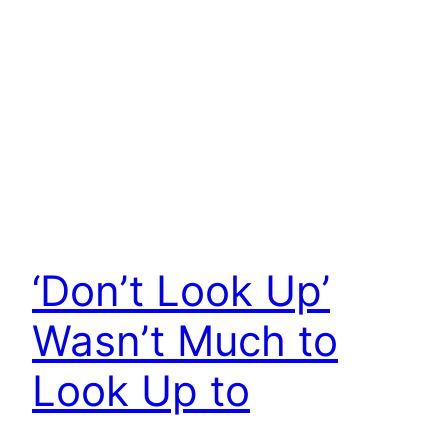
‘Don’t Look Up’
Wasn’t Much to
Look Up to