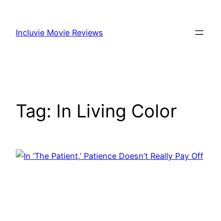
Skip
to
Incluvie Movie Reviews
content
Tag:
In Living Color