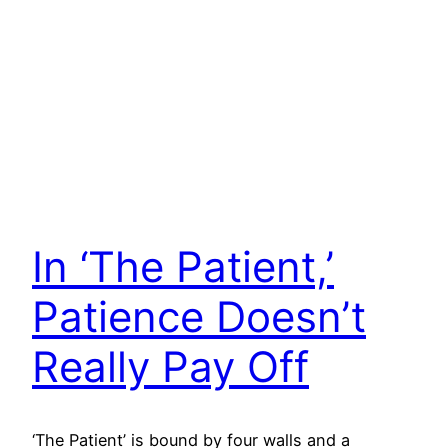
In ‘The Patient,’
Patience Doesn’t
Really Pay Off
‘The Patient’ is bound by four walls and a