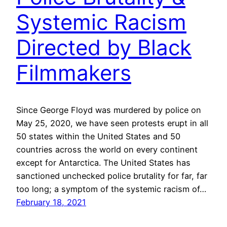
Systemic Racism
Directed by Black
Filmmakers
Since George Floyd was murdered by police on
May 25, 2020, we have seen protests erupt in all
50 states within the United States and 50
countries across the world on every continent
except for Antarctica. The United States has
sanctioned unchecked police brutality for far, far
too long; a symptom of the systemic racism of…
February 18, 2021