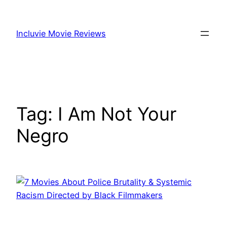
Skip
to
Incluvie Movie Reviews
content
Tag:
I Am Not Your
Negro