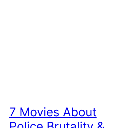
7 Movies About
Police Brutality &