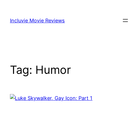
Skip
to
Incluvie Movie Reviews
content
Tag:
Humor