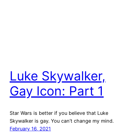
Luke Skywalker,
Gay Icon: Part 1
Star Wars is better if you believe that Luke
Skywalker is gay. You can’t change my mind.
February 16, 2021