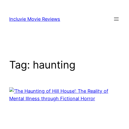
Skip
to
Incluvie Movie Reviews
content
Tag:
haunting