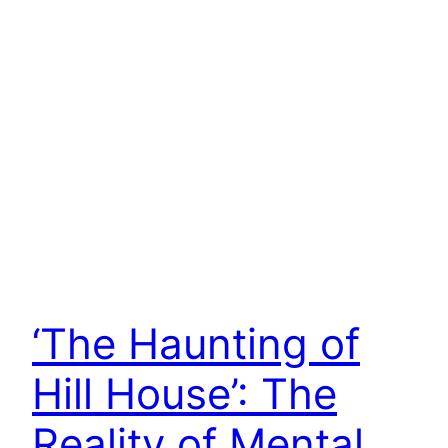
‘The Haunting of
Hill House’: The
Reality of Mental