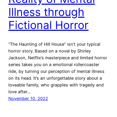
Illness through
Fictional Horror
“The Haunting of Hill House” isn’t your typical
horror story. Based on a novel by Shirley
Jackson, Netflix’s masterpiece and limited horror
series takes you on a emotional rollercoaster
ride, by turning our perception of mental illness
on its head. It’s an unforgettable story about a
loveable family, who grapples with tragedy and
love after…
November 10, 2022