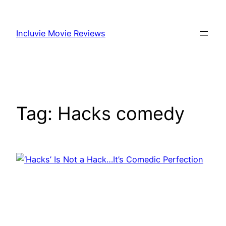
Skip
to
Incluvie Movie Reviews
content
Tag:
Hacks comedy