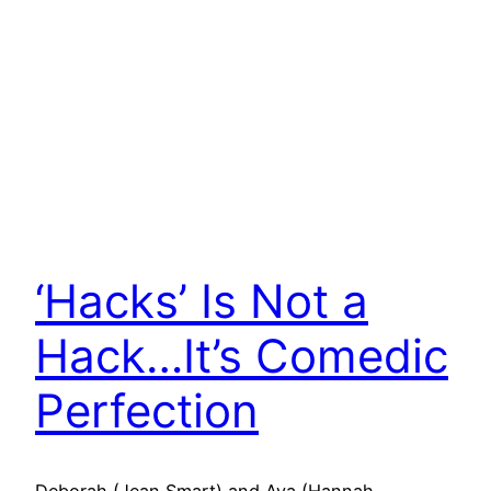
‘Hacks’ Is Not a
Hack…It’s Comedic
Perfection
Deborah (Jean Smart) and Ava (Hannah