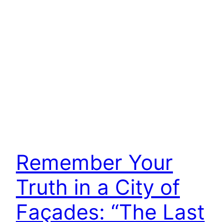
Remember Your
Truth in a City of
Façades: “The Last