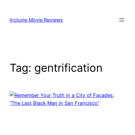
Skip
to
Incluvie Movie Reviews
content
Tag:
gentrification