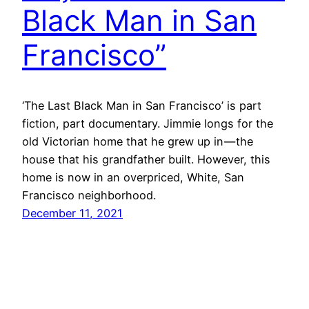
Black Man in San
Francisco”
‘The Last Black Man in San Francisco’ is part
fiction, part documentary. Jimmie longs for the
old Victorian home that he grew up in — the
house that his grandfather built. However, this
home is now in an overpriced, White, San
Francisco neighborhood.
December 11, 2021