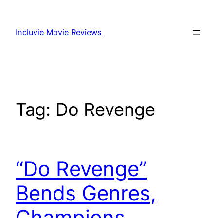
Skip
to
Incluvie Movie Reviews
content
Tag:
Do Revenge
“Do Revenge”
Bends Genres,
Champions