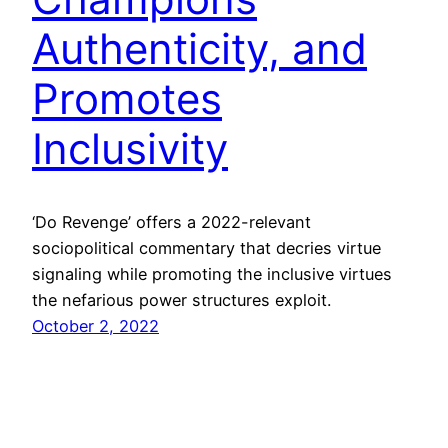
Authenticity, and
Promotes
Inclusivity
‘Do Revenge’ offers a 2022-relevant
sociopolitical commentary that decries virtue
signaling while promoting the inclusive virtues
the nefarious power structures exploit.
October 2, 2022