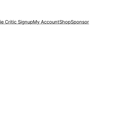
e Critic Signup
My Account
Shop
Sponsor