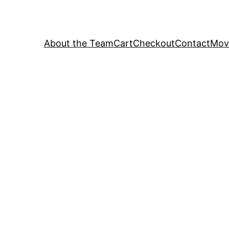
About the Team
Cart
Checkout
Contact
Movi