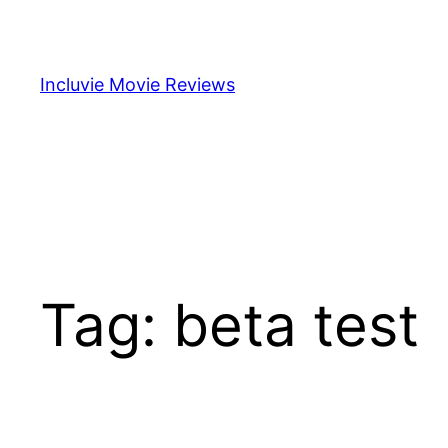
Skip
to
content
Incluvie Movie Reviews
Tag:
beta test