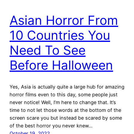
Asian Horror From
10 Countries You
Need To See
Before Halloween
Yes, Asia is actually quite a large hub for amazing
horror films even to this day, some people just
never notice! Well, I’m here to change that. It’s
time to not let those words at the bottom of the
screen scare you but instead be scared by some
of the best horror you never knew…
October 19, 2022