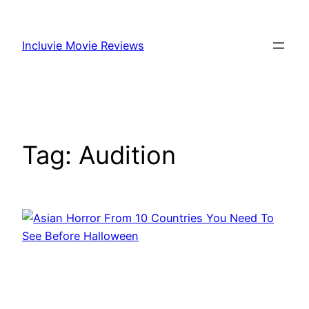
Skip
to
Incluvie Movie Reviews
content
Tag:
Audition