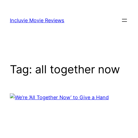
Skip
to
Incluvie Movie Reviews
content
Tag:
all together now