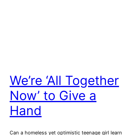
We’re ‘All Together
Now’ to Give a
Hand
Can a homeless yet optimistic teenage girl learn