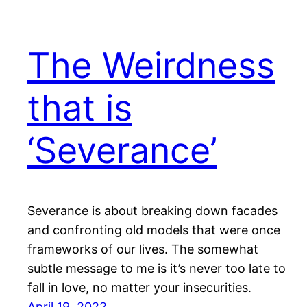
The Weirdness
that is
‘Severance’
Severance is about breaking down facades
and confronting old models that were once
frameworks of our lives. The somewhat
subtle message to me is it’s never too late to
fall in love, no matter your insecurities.
April 19, 2022