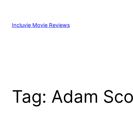
Skip
to
content
Incluvie Movie Reviews
Tag:
Adam Sco