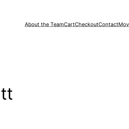
About the Team
Cart
Checkout
Contact
Movi
tt