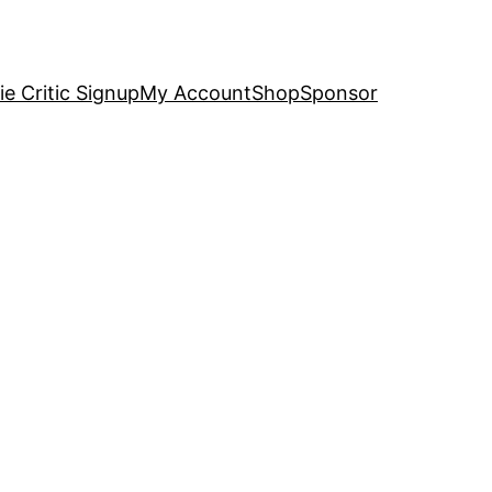
e Critic Signup
My Account
Shop
Sponsor