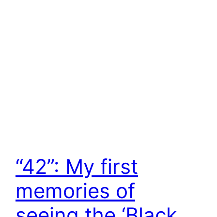
“42”: My first
memories of
seeing the ‘Black