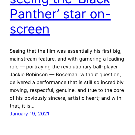
Panther’ star on-
screen
Seeing that the film was essentially his first big,
mainstream feature, and with garnering a leading
role — portraying the revolutionary ball-player
Jackie Robinson — Boseman, without question,
delivered a performance that is still so incredibly
moving, respectful, genuine, and true to the core
of his obviously sincere, artistic heart; and with
that, it is…
January 19, 2021