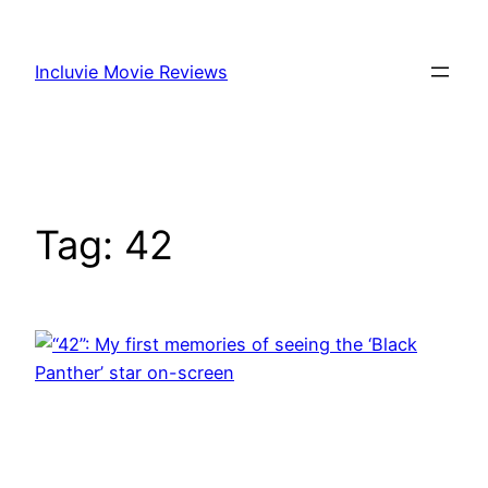
Skip
to
Incluvie Movie Reviews
content
Tag:
42