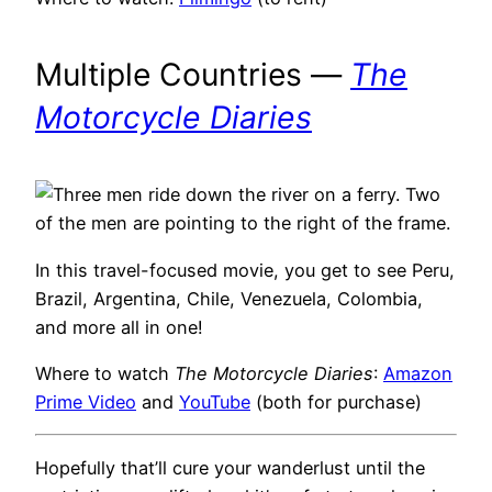
Multiple Countries —
The
Motorcycle Diaries
In this travel-focused movie, you get to see Peru,
Brazil, Argentina, Chile, Venezuela, Colombia,
and more all in one!
Where to watch
The Motorcycle Diaries
:
Amazon
Prime Video
and
YouTube
(both for purchase)
Hopefully that’ll cure your wanderlust until the