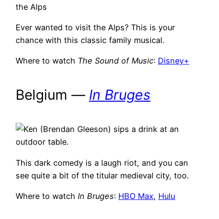
Ever wanted to visit the Alps? This is your
chance with this classic family musical.
Where to watch
The Sound of Music
:
Disney+
Belgium —
In Bruges
This dark comedy is a laugh riot, and you can
see quite a bit of the titular medieval city, too.
Where to watch
In Bruges
:
HBO Max
,
Hulu