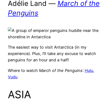
Adélie Land —
March of the
Penguins
The easiest way to visit Antarctica (in my
experience). Plus, I’ll take any excuse to watch
penguins for an hour and a half!
Where to watch
March of the Penguins
:
Hulu
,
Vudu
ASIA