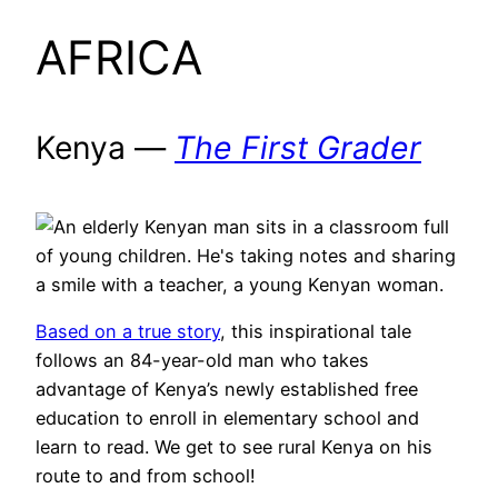
AFRICA
Kenya —
The First Grader
Based on a true story
, this inspirational tale
follows an 84-year-old man who takes
advantage of Kenya’s newly established free
education to enroll in elementary school and
learn to read. We get to see rural Kenya on his
route to and from school!