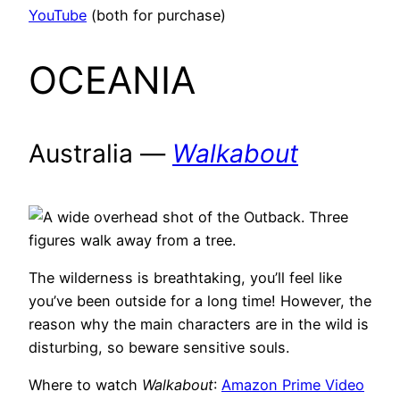
YouTube
(both for purchase)
OCEANIA
Australia —
Walkabout
The wilderness is breathtaking, you’ll feel like
you’ve been outside for a long time! However, the
reason why the main characters are in the wild is
disturbing, so beware sensitive souls.
Where to watch
Walkabout
:
Amazon Prime Video