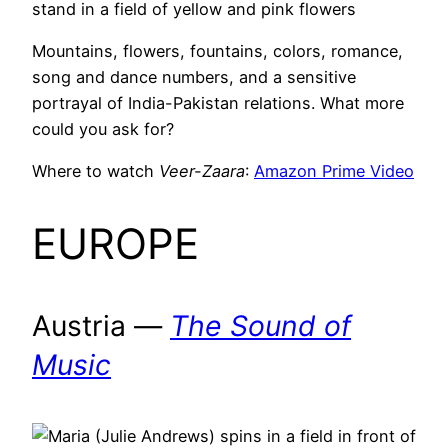
Mountains, flowers, fountains, colors, romance,
song and dance numbers, and a sensitive
portrayal of India-Pakistan relations. What more
could you ask for?
Where to watch
Veer-Zaara
:
Amazon Prime Video
EUROPE
Austria —
The Sound of
Music