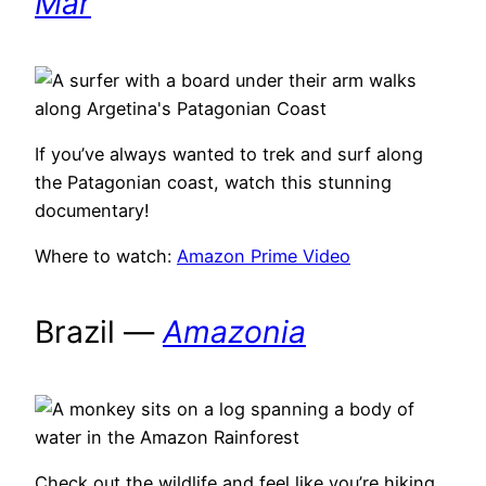
Mar
If you’ve always wanted to trek and surf along
the Patagonian coast, watch this stunning
documentary!
Where to watch:
Amazon Prime Video
Brazil —
Amazonia
Check out the wildlife and feel like you’re hiking