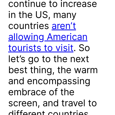
continue to increase
in the US, many
countries
aren’t
allowing American
tourists to visit
. So
let’s go to the next
best thing, the warm
and encompassing
embrace of the
screen, and travel to
different countries