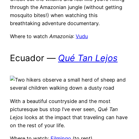
through the Amazonian jungle (without getting
mosquito bites!) when watching this
breathtaking adventure documentary.
Where to watch
Amazonia
:
Vudu
Ecuador —
Qué Tan Lejos
With a beautiful countryside and the most
picturesque bus stop I’ve ever seen,
Qué Tan
Lejos
looks at the impact that traveling can have
on the rest of your life.
Where to watch:
Filmingo
(to rent)