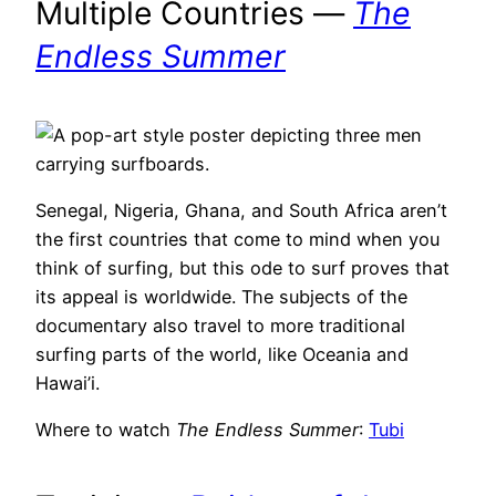
Multiple Countries —
The
Endless Summer
Senegal, Nigeria, Ghana, and South Africa aren’t
the first countries that come to mind when you
think of surfing, but this ode to surf proves that
its appeal is worldwide. The subjects of the
documentary also travel to more traditional
surfing parts of the world, like Oceania and
Hawai’i.
Where to watch
The Endless Summer
:
Tubi