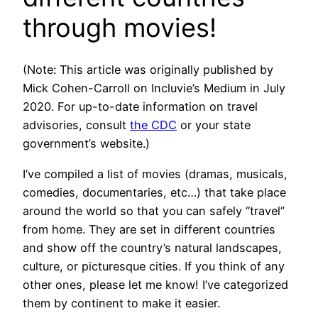
through movies!
(Note: This article was originally published by
Mick Cohen-Carroll on Incluvie’s Medium in July
2020. For up-to-date information on travel
advisories, consult
the CDC
or your state
government’s website.)
I’ve compiled a list of movies (dramas, musicals,
comedies, documentaries, etc…) that take place
around the world so that you can safely “travel”
from home. They are set in different countries
and show off the country’s natural landscapes,
culture, or picturesque cities. If you think of any
other ones, please let me know! I’ve categorized
them by continent to make it easier.