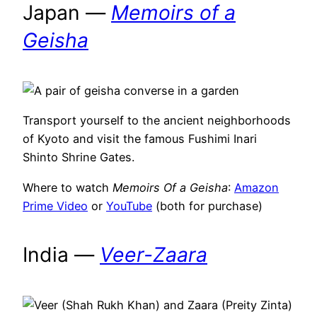
Japan —
Memoirs of a
Geisha
Transport yourself to the ancient neighborhoods
of Kyoto and visit the famous Fushimi Inari
Shinto Shrine Gates.
Where to watch
Memoirs Of a Geisha
:
Amazon
Prime Video
or
YouTube
(both for purchase)
India —
Veer-Zaara