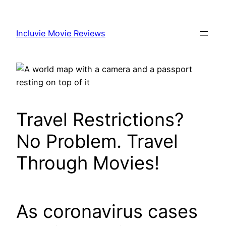
Skip
to
Incluvie Movie Reviews
content
Travel Restrictions?
No Problem. Travel
Through Movies!
As coronavirus cases