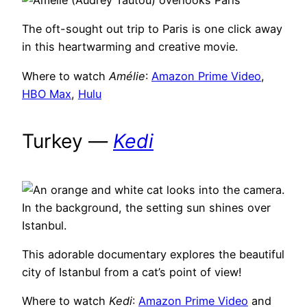
The oft-sought out trip to Paris is one click away
in this heartwarming and creative movie.
Where to watch
Amélie
:
Amazon Prime Video
,
HBO Max
,
Hu
lu
Turkey —
Kedi
This adorable documentary explores the beautiful
city of Istanbul from a cat’s point of view!
Where to watch
Kedi
:
Amazon Prime Video
and