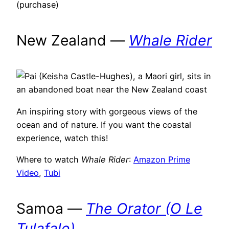
(purchase)
New Zealand —
Whale Rider
An inspiring story with gorgeous views of the
ocean and of nature. If you want the coastal
experience, watch this!
Where to watch
Whale Rider
:
Amazon Prime
Video
,
Tubi
Samoa —
The Orator (O Le
Tulafale)