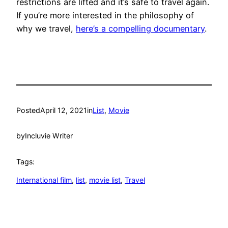
restrictions are lifted and it’s safe to travel again.
If you’re more interested in the philosophy of
why we travel,
here’s a compelling documentary
.
Posted
April 12, 2021
in
List
, 
Movie
by
Incluvie Writer
Tags:
International film
, 
list
, 
movie list
, 
Travel