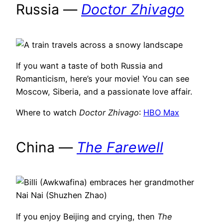
Russia —
Doctor Zhivago
If you want a taste of both Russia and
Romanticism, here’s your movie! You can see
Moscow, Siberia, and a passionate love affair.
Where to watch
Doctor Zhivago
:
HBO Max
China —
The Farewell
If you enjoy Beijing and crying, then
The