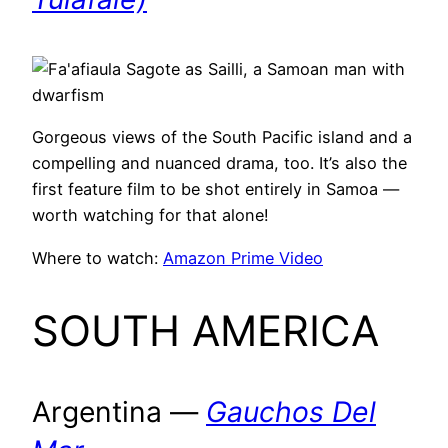
Gorgeous views of the South Pacific island and a
compelling and nuanced drama, too. It’s also the
first feature film to be shot entirely in Samoa —
worth watching for that alone!
Where to watch:
Amazon Prime Video
SOUTH AMERICA
Argentina —
Gauchos Del