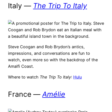
Italy —
The Trip To Italy
Steve Coogan and Rob Brydon’s antics,
impressions, and conversations are fun to
watch, even more so with the backdrop of the
Amalfi Coast.
Where to watch
The Trip To Italy
:
Hulu
France —
Amélie