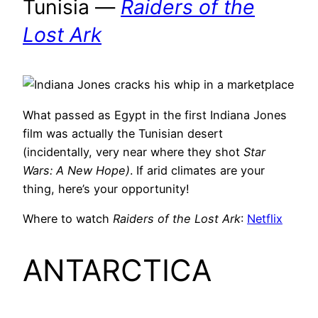
Tunisia —
Raiders of the
Lost Ark
What passed as Egypt in the first Indiana Jones
film was actually the Tunisian desert
(incidentally, very near where they shot
Star
Wars: A New Hope)
. If arid climates are your
thing, here’s your opportunity!
Where to watch
Raiders of the Lost Ark
:
Netflix
ANTARCTICA