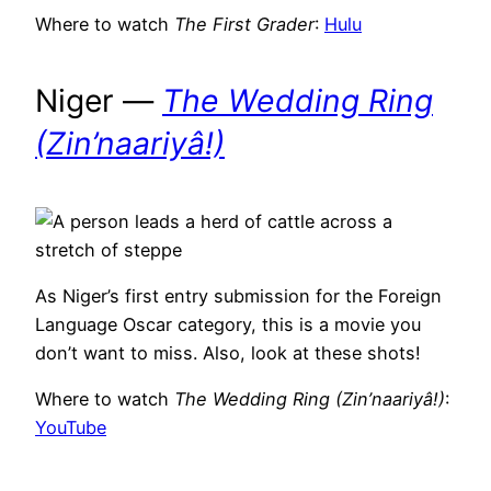
Where to watch
The First Grader
:
Hulu
Niger —
The Wedding Ring
(Zin’naariyâ!)
As Niger’s first entry submission for the Foreign
Language Oscar category, this is a movie you
don’t want to miss. Also, look at these shots!
Where to watch
The Wedding Ring (Zin’naariyâ!)
:
YouTube