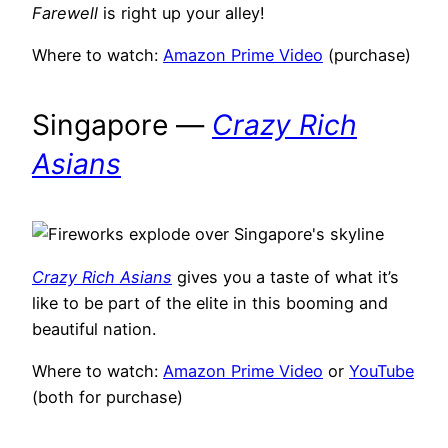
Farewell
is right up your alley!
Where to watch:
Amazon Prime Video
(purchase)
Singapore —
Crazy Rich
Asians
Crazy Rich Asians
gives you a taste of what it’s
like to be part of the elite in this booming and
beautiful nation.
Where to watch:
Amazon Prime Video
or
YouTube
(both for purchase)