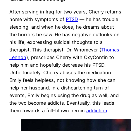
After serving in Iraq for two years, Cherry returns
home with symptoms of
PTSD
— he has trouble
sleeping, and when he does, he dreams about
the horrors he saw. He has negative outlooks on
his life, expressing suicidal thoughts to a
therapist. This therapist, Dr. Whomever (
Thomas
Lennon
), prescribes Cherry with OxyContin to
help him and hopefully decrease his PTSD.
Unfortunately, Cherry abuses the medication.
Emily feels helpless, not knowing how she can
help her husband. In a disheartening turn of
events, Emily begins using the drug as well, and
the two become addicts. Eventually, this leads
them towards a full-blown heroin
addiction
.