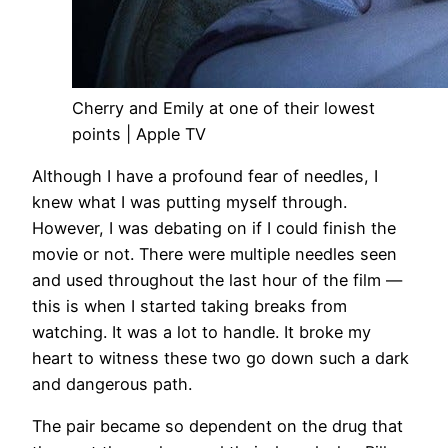
Cherry and Emily at one of their lowest
points | Apple TV
Although I have a profound fear of needles, I
knew what I was putting myself through.
However, I was debating on if I could finish the
movie or not. There were multiple needles seen
and used throughout the last hour of the film —
this is when I started taking breaks from
watching. It was a lot to handle. It broke my
heart to witness these two go down such a dark
and dangerous path.
The pair became so dependent on the drug that