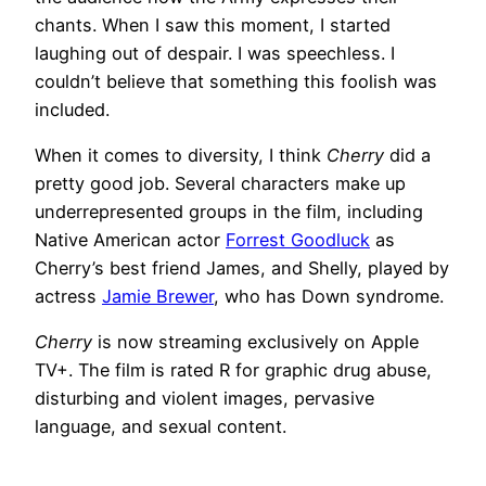
chants. When I saw this moment, I started
laughing out of despair. I was speechless. I
couldn’t believe that something this foolish was
included.
When it comes to diversity, I think
Cherry
did a
pretty good job. Several characters make up
underrepresented groups in the film, including
Native American actor
Forrest Goodluck
as
Cherry’s best friend James, and Shelly, played by
actress
Jamie Brewer
, who has Down syndrome.
Cherry
is now streaming exclusively on Apple
TV+. The film is rated R for graphic drug abuse,
disturbing and violent images, pervasive
language, and sexual content.