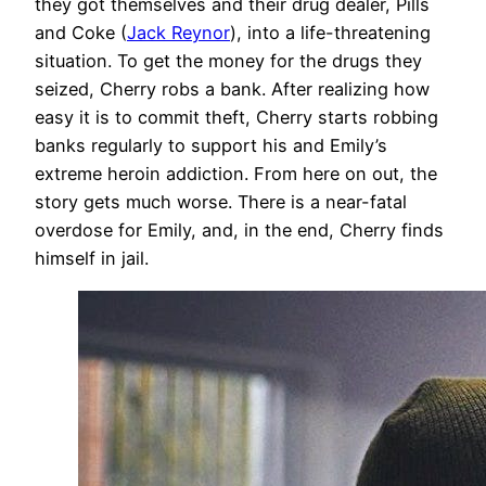
they got themselves and their drug dealer, Pills
and Coke (
Jack Reynor
), into a life-threatening
situation. To get the money for the drugs they
seized, Cherry robs a bank. After realizing how
easy it is to commit theft, Cherry starts robbing
banks regularly to support his and Emily’s
extreme heroin addiction. From here on out, the
story gets much worse. There is a near-fatal
overdose for Emily, and, in the end, Cherry finds
himself in jail.