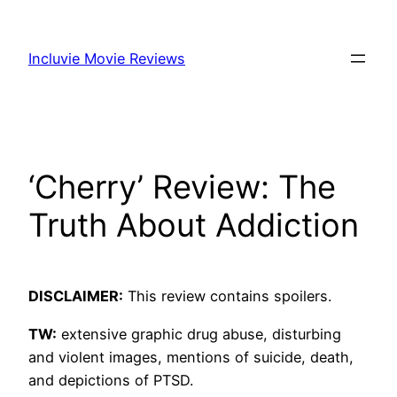
Skip
to
Incluvie Movie Reviews
content
‘Cherry’ Review: The
Truth About Addiction
DISCLAIMER:
This review contains spoilers.
TW:
extensive graphic drug abuse, disturbing
and violent images, mentions of suicide, death,
and depictions of PTSD.