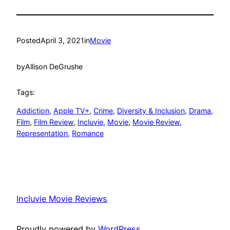
Posted
April 3, 2021
in
Movie
by
Allison DeGrushe
Tags:
Addiction
, 
Apple TV+
, 
Crime
, 
Diversity & Inclusion
, 
Drama
, 
Film
, 
Film Review
, 
Incluvie
, 
Movie
, 
Movie Review
, 
Representation
, 
Romance
Incluvie Movie Reviews
Proudly powered by
WordPress