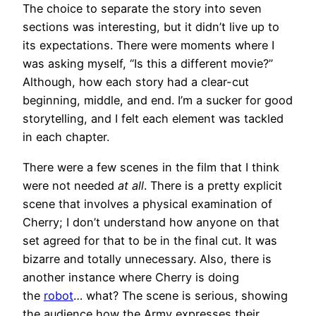
The choice to separate the story into seven
sections was interesting, but it didn’t live up to
its expectations. There were moments where I
was asking myself, “Is this a different movie?”
Although, how each story had a clear-cut
beginning, middle, and end. I’m a sucker for good
storytelling, and I felt each element was tackled
in each chapter.
There were a few scenes in the film that I think
were not needed
at all
. There is a pretty explicit
scene that involves a physical examination of
Cherry; I don’t understand how anyone on that
set agreed for that to be in the final cut. It was
bizarre and totally unnecessary. Also, there is
another instance where Cherry is doing
the
robot
… what? The scene is serious, showing
the audience how the Army expresses their