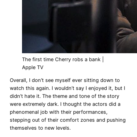
The first time Cherry robs a bank |
Apple TV
Overall, I don’t see myself ever sitting down to
watch this again. I wouldn’t say I enjoyed it, but I
didn’t hate it. The theme and tone of the story
were extremely dark. I thought the actors did a
phenomenal job with their performances,
stepping out of their comfort zones and pushing
themselves to new levels.