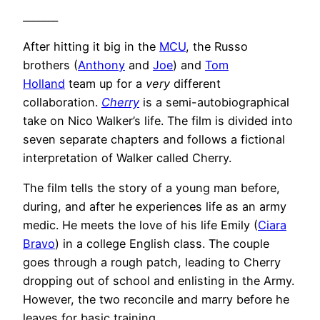
_______
After hitting it big in the
MCU
, the Russo
brothers (
Anthony
and
Joe
) and
Tom
Holland
team up for a
very
different
collaboration.
Cherry
is a semi-autobiographical
take on Nico Walker’s life. The film is divided into
seven separate chapters and follows a fictional
interpretation of Walker called Cherry.
The film tells the story of a young man before,
during, and after he experiences life as an army
medic. He meets the love of his life Emily (
Ciara
Bravo
) in a college English class. The couple
goes through a rough patch, leading to Cherry
dropping out of school and enlisting in the Army.
However, the two reconcile and marry before he
leaves for basic training.