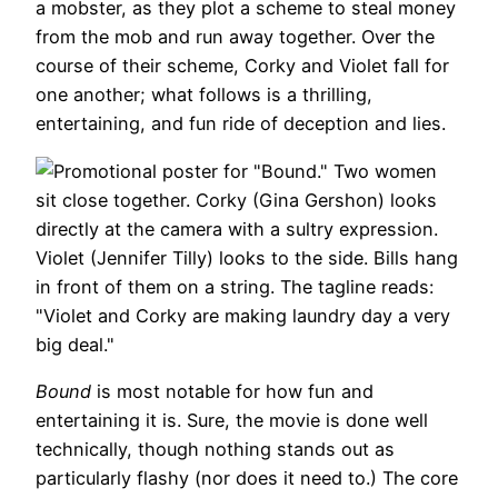
a mobster, as they plot a scheme to steal money
from the mob and run away together. Over the
course of their scheme, Corky and Violet fall for
one another; what follows is a thrilling,
entertaining, and fun ride of deception and lies.
Bound
is most notable for how fun and
entertaining it is. Sure, the movie is done well
technically, though nothing stands out as
particularly flashy (nor does it need to.) The core