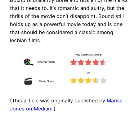
Bound
is brilliantly done and hits all of the marks
that it needs to. It’s romantic and sultry, but the
thrills of the movie don’t disappoint. Bound still
holds up as a powerful movie today and is one
that should be considered a classic among
lesbian films.
(This article was originally published by
Marisa
Jones on Medium
.)