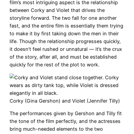
film’s most intriguing aspect is the relationship
between Corky and Violet that drives the
storyline forward. The two fall for one another
fast, and the entire film is essentially them trying
to make it by first taking down the men in their
life. Though the relationship progresses quickly,
it doesn’t feel rushed or unnatural — it’s the crux
of the story, after all, and must be established
quickly for the rest of the plot to work.
Corky (Gina Gershon) and Violet (Jennifer Tilly)
The performances given by Gershon and Tilly fit
the tone of the film perfectly, and the actresses
bring much-needed elements to the two