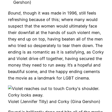
Gershon)
Bound
, though it was made in 1996, still feels
refreshing because of this; where many would
suspect that the women would ultimately face
their downfall at the hands of such violent men,
they end up on top, having beaten all of the men
who tried so desperately to tear them down. The
ending is as romantic as it is satisfying, as Corky
and Violet drive off together, having secured the
money they need to run away. It’s a hopeful and
beautiful scene, and the happy ending cements
the movie as a landmark for LGBT cinema.
Violet (Jennifer Tilly) and Corky (Gina Gershon)