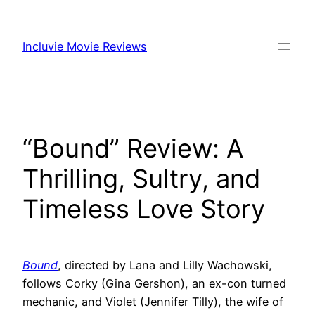
Skip
to
Incluvie Movie Reviews
content
“Bound” Review: A
Thrilling, Sultry, and
Timeless Love Story
Bound
, directed by Lana and Lilly Wachowski,
follows Corky (Gina Gershon), an ex-con turned
mechanic, and Violet (Jennifer Tilly), the wife of