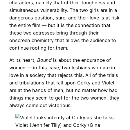
characters, namely that of their toughness and
simultaneous vulnerability. The two girls are in a
dangerous position, sure, and their love is at risk
the entire film — but it is the connection that
these two actresses bring through their
onscreen chemistry that allows the audience to
continue rooting for them.
At its heart,
Bound
is about the endurance of
women — in this case, two lesbians who are in
love in a society that rejects this. All of the trials
and tribulations that fall upon Corky and Violet
are at the hands of men, but no matter how bad
things may seem to get for the two women, they
always come out victorious.
Violet (Jennifer Tilly) and Corky (Gina