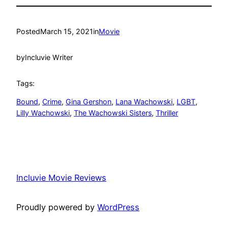
Posted
March 15, 2021
in
Movie
by
Incluvie Writer
Tags:
Bound
, 
Crime
, 
Gina Gershon
, 
Lana Wachowski
, 
LGBT
, 
Lilly Wachowski
, 
The Wachowski Sisters
, 
Thriller
Incluvie Movie Reviews
Proudly powered by
WordPress