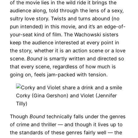
of the movie lies in the wild ride it brings the
audience along, told through the lens of a sexy,
sultry love story. Twists and turns abound (no
pun intended) in this movie, and it’s an edge-of-
your-seat kind of film. The Wachowski sisters
keep the audience interested at every point in
the story, whether it is an action scene or a love
scene.
Bound
is smartly written and directed so
that every scene, regardless of how much is
going on, feels jam-packed with tension.
Corky (Gina Gershon) and Violet (Jennifer
Tilly)
Though
Bound
technically falls under the genres
of crime and thriller — and though it lives up to
the standards of these genres fairly well — the