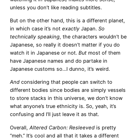
unless you don’t like reading subtitles.
But on the other hand, this is a different planet,
in which case it’s not
exactly
Japan.
So
technically speaking
, the characters wouldn’t be
Japanese, so really it doesn’t matter if you do
watch it in Japanese or not.
But
most of them
have Japanese names and do partake in
Japanese customs so…I dunno, it’s weird.
And
considering that people can switch to
different bodies since bodies are simply vessels
to store stacks in this universe, we don’t know
what anyone’s true ethnicity is. So, yeah, it’s
confusing and I’ll just leave it as that.
Overall,
Altered Carbon: Resleeved
is pretty
“meh.” It’s cool and all that it takes a different