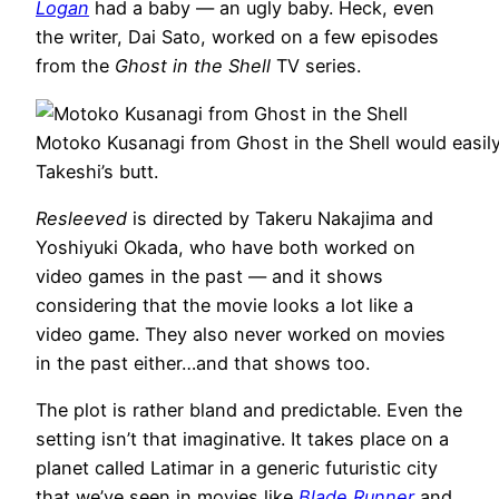
Logan
had a baby — an ugly baby. Heck, even
the writer, Dai Sato, worked on a few episodes
from the
Ghost in the Shell
TV series.
Motoko Kusanagi from Ghost in the Shell would easily
Takeshi’s butt.
Resleeved
is directed by Takeru Nakajima and
Yoshiyuki Okada, who have both worked on
video games in the past — and it shows
considering that the movie looks a lot like a
video game. They also never worked on movies
in the past either…and that shows too.
The plot is rather bland and predictable. Even the
setting isn’t that imaginative. It takes place on a
planet called Latimar in a generic futuristic city
that we’ve seen in movies like
Blade Runner
and