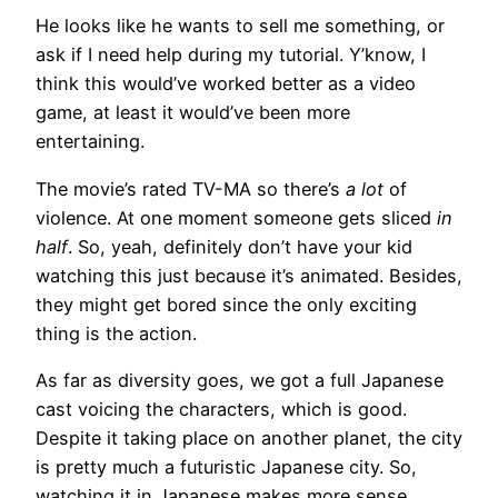
He looks like he wants to sell me something, or
ask if I need help during my tutorial. Y’know, I
think this would’ve worked better as a video
game, at least it would’ve been more
entertaining.
The movie’s rated TV-MA so there’s
a lot
of
violence. At one moment someone gets sliced
in
half
. So, yeah, definitely don’t have your kid
watching this just because it’s animated. Besides,
they might get bored since the only exciting
thing is the action.
As far as diversity goes, we got a full Japanese
cast voicing the characters, which is good.
Despite it taking place on another planet, the city
is pretty much a futuristic Japanese city. So,
watching it in Japanese makes more sense,