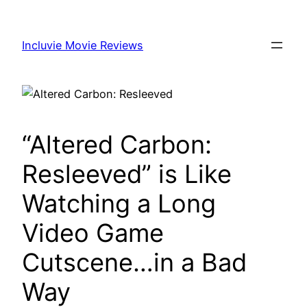
Skip
to
Incluvie Movie Reviews
content
“Altered Carbon:
Resleeved” is Like
Watching a Long
Video Game
Cutscene…in a Bad
Way