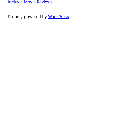
Incluvie Movie Reviews
Proudly powered by
WordPress