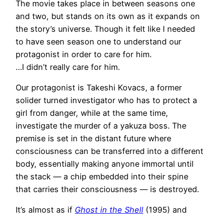
The movie takes place in between seasons one
and two, but stands on its own as it expands on
the story’s universe. Though it felt like I needed
to have seen season one to understand our
protagonist in order to care for him.
…I didn’t really care for him.
Our protagonist is Takeshi Kovacs, a former
solider turned investigator who has to protect a
girl from danger, while at the same time,
investigate the murder of a yakuza boss. The
premise is set in the distant future where
consciousness can be transferred into a different
body, essentially making anyone immortal until
the stack — a chip embedded into their spine
that carries their consciousness — is destroyed.
It’s almost as if
Ghost in the Shell
(1995) and