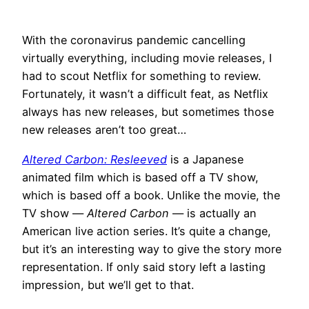
With the coronavirus pandemic cancelling
virtually everything, including movie releases, I
had to scout Netflix for something to review.
Fortunately, it wasn’t a difficult feat, as Netflix
always has new releases, but sometimes those
new releases aren’t too great…
Altered Carbon: Resleeved
is a Japanese
animated film which is based off a TV show,
which is based off a book. Unlike the movie, the
TV show —
Altered Carbon
— is actually an
American live action series. It’s quite a change,
but it’s an interesting way to give the story more
representation. If only said story left a lasting
impression, but we’ll get to that.