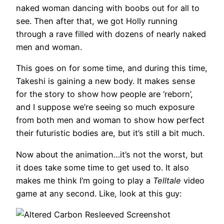
naked woman dancing with boobs out for all to
see. Then after that, we got Holly running
through a rave filled with dozens of nearly naked
men and woman.
This goes on for some time, and during this time,
Takeshi is gaining a new body. It makes sense
for the story to show how people are ‘reborn’,
and I suppose we’re seeing so much exposure
from both men and woman to show how perfect
their futuristic bodies are, but it’s still a bit much.
Now about the animation…it’s not the worst, but
it does take some time to get used to. It also
makes me think I’m going to play a
Telltale
video
game at any second. Like, look at this guy: