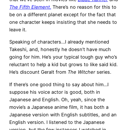
The Fifth Element
.
There’s no reason for this to
be on a different planet except for the fact that
one character keeps insisting that she needs to
leave it.
Speaking of characters…I already mentioned
Takeshi, and, honestly he doesn’t have much
going for him. He’s your typical tough guy who’s
reluctant to help a kid but grows to like said kid.
He’s discount Geralt from
The Witcher
series.
If there’s one good thing to say about him…I
suppose his voice actor is good, both in
Japanese and English. Oh, yeah, since the
movie’s a Japanese anime film, it has both a
Japanese version with English subtitles, and an
English version. I listened to the Japanese
version, but the few instances I watched in