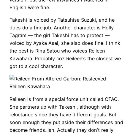
English were fine.
Takeshi is voiced by Tatsuhisa Suzuki, and he
does do a fine job. Another character is Holly
Tagram — the girl Takeshi has to protect —
voiced by Ayaka Asai, she also does fine. I think
the best is Rina Satou who voices Reileen
Kawahara. Probably coz Reileen’s the closest we
got to a cool character.
Reileen Kawahara
Reileen is from a special force unit called CTAC.
She partners up with Takeshi, although with
reluctance since they have different goals. But
soon enough they put aside their differences and
become friends..ish. Actually they don’t really