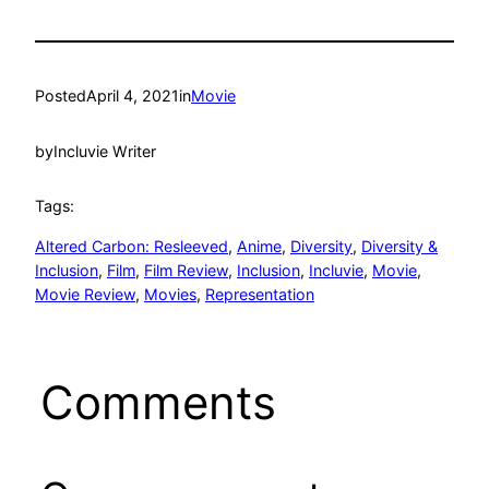
Posted
April 4, 2021
in
Movie
by
Incluvie Writer
Tags:
Altered Carbon: Resleeved
, 
Anime
, 
Diversity
, 
Diversity &
Inclusion
, 
Film
, 
Film Review
, 
Inclusion
, 
Incluvie
, 
Movie
, 
Movie Review
, 
Movies
, 
Representation
Comments