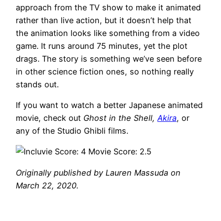
approach from the TV show to make it animated
rather than live action, but it doesn’t help that
the animation looks like something from a video
game. It runs around 75 minutes, yet the plot
drags. The story is something we’ve seen before
in other science fiction ones, so nothing really
stands out.
If you want to watch a better Japanese animated
movie, check out
Ghost in the Shell,
Akira
, or
any of the Studio Ghibli films.
Originally published by Lauren Massuda on
March 22, 2020.