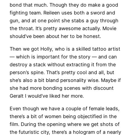
bond that much. Though they do make a good
fighting team. Reileen uses both a sword and
gun, and at one point she stabs a guy through
the throat. It’s pretty awesome actually. Movie
should’ve been about her to be honest.
Then we got Holly, who is a skilled tattoo artist
— which is important for the story — and can
destroy a stack without extracting it from the
person’s spine. That’s pretty cool and all, but
she’s also a bit bland personality wise. Maybe if
she had more bonding scenes with discount
Geralt I would’ve liked her more.
Even though we have a couple of female leads,
there’s a bit of women being objectified in the
film. During the opening where we get shots of
the futuristic city, there’s a hologram of a nearly