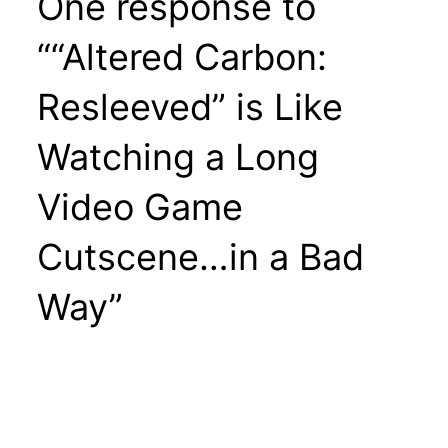
One response to
““Altered Carbon:
Resleeved” is Like
Watching a Long
Video Game
Cutscene…in a Bad
Way”