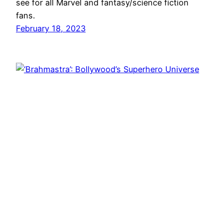
see for all Marvel and fantasy/science fiction
fans.
February 18, 2023