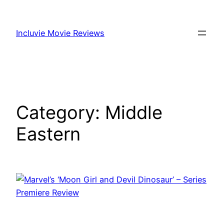
Skip
to
Incluvie Movie Reviews
content
Category:
Middle
Eastern