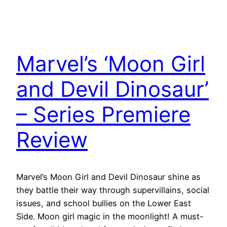
Marvel’s ‘Moon Girl
and Devil Dinosaur’
– Series Premiere
Review
Marvel’s Moon Girl and Devil Dinosaur shine as
they battle their way through supervillains, social
issues, and school bullies on the Lower East
Side. Moon girl magic in the moonlight! A must-