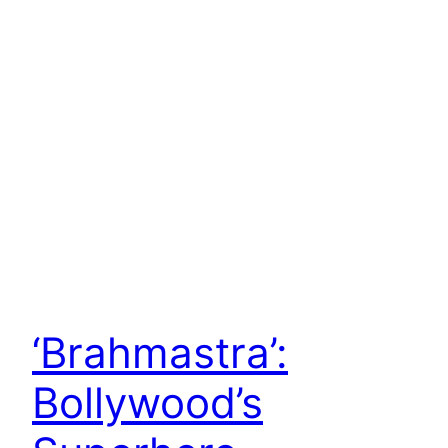
‘Brahmastra’:
Bollywood’s