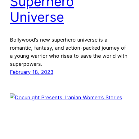
Superhero
Universe
Bollywood’s new superhero universe is a
romantic, fantasy, and action-packed journey of
a young warrior who rises to save the world with
superpowers.
February 18, 2023