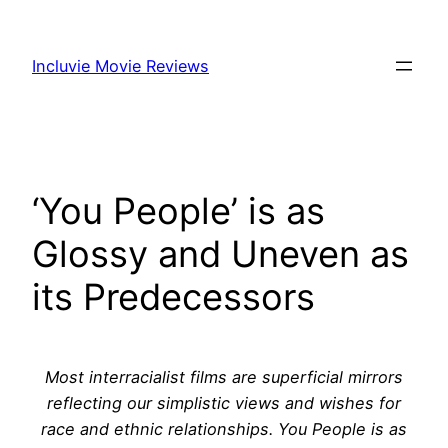
Skip
to
Incluvie Movie Reviews
content
‘You People’ is as
Glossy and Uneven as
its Predecessors
Most interracialist films are superficial mirrors
reflecting our simplistic views and wishes for
race and ethnic relationships. You People is as