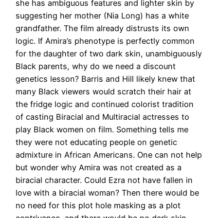
she has ambiguous features and lighter skin by
suggesting her mother (Nia Long) has a white
grandfather. The film already distrusts its own
logic. If Amira’s phenotype is perfectly common
for the daughter of two dark skin, unambiguously
Black parents, why do we need a discount
genetics lesson? Barris and Hill likely knew that
many Black viewers would scratch their hair at
the fridge logic and continued colorist tradition
of casting Biracial and Multiracial actresses to
play Black women on film. Something tells me
they were not educating people on genetic
admixture in African Americans. One can not help
but wonder why Amira was not created as a
biracial character. Could Ezra not have fallen in
love with a biracial woman? Then there would be
no need for this plot hole masking as a plot
contrivance, and there would be no dark skin