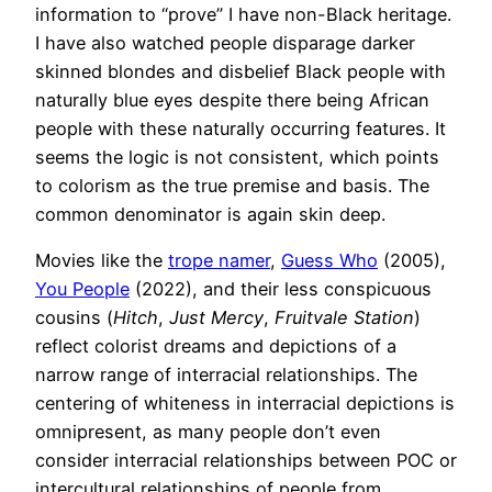
information to “prove” I have non-Black heritage.
I have also watched people disparage darker
skinned blondes and disbelief Black people with
naturally blue eyes despite there being African
people with these naturally occurring features. It
seems the logic is not consistent, which points
to colorism as the true premise and basis. The
common denominator is again skin deep.
Movies like the
trope namer
,
Guess Who
(2005),
You People
(2022), and their less conspicuous
cousins (
Hitch
,
Just Mercy
,
Fruitvale Station
)
reflect colorist dreams and depictions of a
narrow range of interracial relationships. The
centering of whiteness in interracial depictions is
omnipresent, as many people don’t even
consider interracial relationships between POC or
intercultural relationships of people from