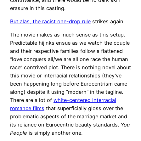
erasure in this casting.
But alas, the racist one-drop rule
strikes again.
The movie makes as much sense as this setup.
Predictable hijinks ensue as we watch the couple
and their respective families follow a flattened
“love conquers all/we are all one race the human
race” contrived plot. There is nothing novel about
this movie or interracial relationships (they’ve
been happening long before Eurocentrism came
along) despite it using “modern” in the tagline.
There are a lot of
white-centered interracial
romance films
that superficially gloss over the
problematic aspects of the marriage market and
its reliance on Eurocentric beauty standards.
You
People
is simply another one.