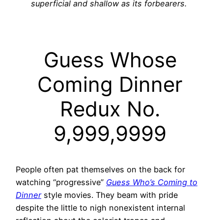
superficial and shallow as its forbearers.
Guess Whose
Coming Dinner
Redux No.
9,999,9999
People often pat themselves on the back for
watching “progressive”
Guess Who’s Coming to
Dinner
style movies. They beam with pride
despite the little to nigh nonexistent internal