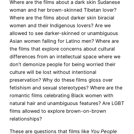
Where are the films about a dark skin Sudanese
woman and her brown-skinned Tibetan lover?
Where are the films about darker skin biracial
women and their Indigenous lovers? Are we
allowed to see darker-skinned or unambiguous
Asian women falling for Latino men? Where are
the films that explore concerns about cultural
differences from an intellectual space where we
don’t demonize people for being worried their
culture will be lost without intentional
preservation? Why do these films gloss over
fetishism and sexual stereotypes? Where are the
romantic films celebrating Black women with
natural hair and unambiguous features? Are LGBT
films allowed to explore brown-on-brown
relationships?
These are questions that films like
You People