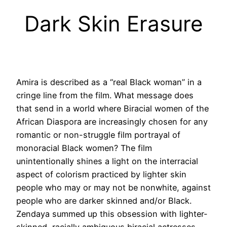
Dark Skin Erasure
Amira is described as a “real Black woman” in a
cringe line from the film. What message does
that send in a world where Biracial women of the
African Diaspora are increasingly chosen for any
romantic or non-struggle film portrayal of
monoracial Black women? The film
unintentionally shines a light on the interracial
aspect of colorism practiced by lighter skin
people who may or may not be nonwhite, against
people who are darker skinned and/or Black.
Zendaya summed up this obsession with lighter-