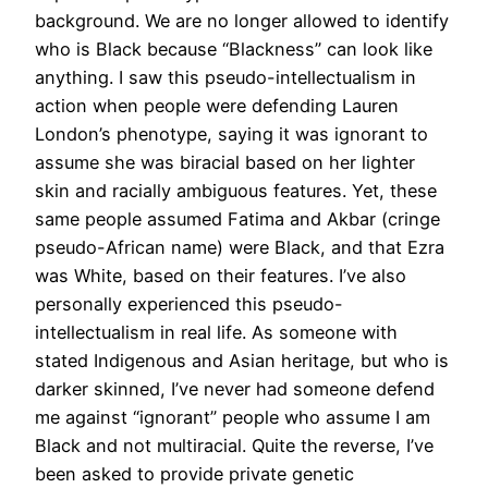
background. We are no longer allowed to identify
who is Black because “Blackness” can look like
anything. I saw this pseudo-intellectualism in
action when people were defending Lauren
London’s phenotype, saying it was ignorant to
assume she was biracial based on her lighter
skin and racially ambiguous features. Yet, these
same people assumed Fatima and Akbar (cringe
pseudo-African name) were Black, and that Ezra
was White, based on their features. I’ve also
personally experienced this pseudo-
intellectualism in real life. As someone with
stated Indigenous and Asian heritage, but who is
darker skinned, I’ve never had someone defend
me against “ignorant” people who assume I am
Black and not multiracial. Quite the reverse, I’ve
been asked to provide private genetic