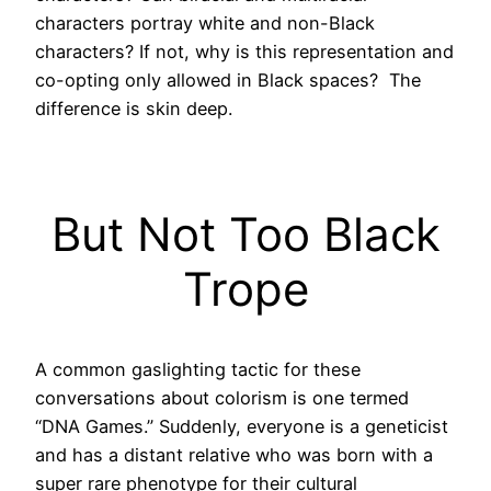
characters portray white and non-Black
characters? If not, why is this representation and
co-opting only allowed in Black spaces? The
difference is skin deep.
But Not Too Black
Trope
A common gaslighting tactic for these
conversations about colorism is one termed
“DNA Games.” Suddenly, everyone is a geneticist
and has a distant relative who was born with a
super rare phenotype for their cultural