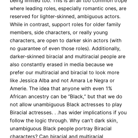
being limited too.
This is an all too common trope
where leading roles, especially romantic ones, are
reserved for lighter-skinned, ambiguous actors.
While in contrast, support roles for older family
members, side characters, or really young
characters, are open to darker skin actors (with
no guarantee of even those roles). Additionally,
darker-skinned biracial and multiracial people are
also constantly erased in media because we
prefer our multiracial and biracial to look more
like
Jessica Alba
and not Amara Le Negra or
Amerie
.
The idea that anyone with even 1%
African ancestry can be “Black,” but that we do
not allow unambiguous Black actresses to play
Biracial actresses. . .has wider implications if you
follow the logic through. Why can’t dark skin,
unambiguous Black people portray Biracial
characters? Can biracial and multiracial