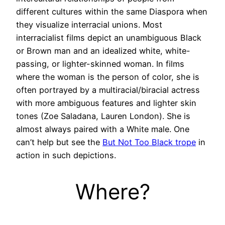
different cultures within the same Diaspora when
they visualize interracial unions. Most
interracialist films depict an unambiguous Black
or Brown man and an idealized white, white-
passing, or lighter-skinned woman. In films
where the woman is the person of color, she is
often portrayed by a multiracial/biracial actress
with more ambiguous features and lighter skin
tones (Zoe Saladana, Lauren London). She is
almost always paired with a White male. One
can’t help but see the
But Not Too Black trope
in
action in such depictions.
Where?