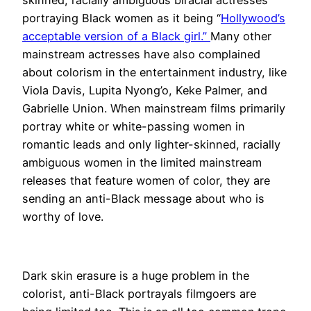
skinned, racially ambiguous biracial actresses
portraying Black women as it being “
Hollywood’s
acceptable version of a Black girl.”
Many other
mainstream actresses have also complained
about colorism in the entertainment industry, like
Viola Davis, Lupita Nyong’o, Keke Palmer, and
Gabrielle Union. When mainstream films primarily
portray white or white-passing women in
romantic leads and only lighter-skinned, racially
ambiguous women in the limited mainstream
releases that feature women of color, they are
sending an anti-Black message about who is
worthy of love.
Dark skin erasure is a huge problem in the
colorist, anti-Black portrayals filmgoers are