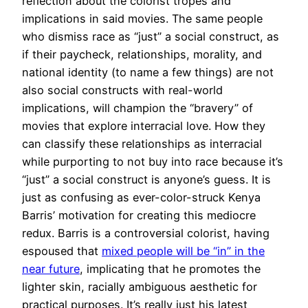
reflection about the colorist tropes and
implications in said movies. The same people
who dismiss race as “just” a social construct, as
if their paycheck, relationships, morality, and
national identity (to name a few things) are not
also social constructs with real-world
implications, will champion the “bravery” of
movies that explore interracial love. How they
can classify these relationships as interracial
while purporting to not buy into race because it’s
“just” a social construct is anyone’s guess. It is
just as confusing as ever-color-struck Kenya
Barris’ motivation for creating this mediocre
redux. Barris is a controversial colorist, having
espoused that
mixed people will be “in” in the
near future
, implicating that he promotes the
lighter skin, racially ambiguous aesthetic for
practical purposes. It’s really just his latest