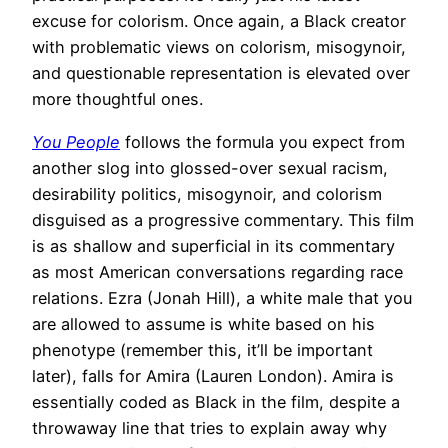
excuse for colorism. Once again, a Black creator
with problematic views on colorism, misogynoir,
and questionable representation is elevated over
more thoughtful ones.
You People
follows the formula you expect from
another slog into glossed-over sexual racism,
desirability politics, misogynoir, and colorism
disguised as a progressive commentary. This film
is as shallow and superficial in its commentary
as most American conversations regarding race
relations. Ezra (Jonah Hill), a white male that you
are allowed to assume is white based on his
phenotype (remember this, it’ll be important
later), falls for Amira (Lauren London). Amira is
essentially coded as Black in the film, despite a
throwaway line that tries to explain away why