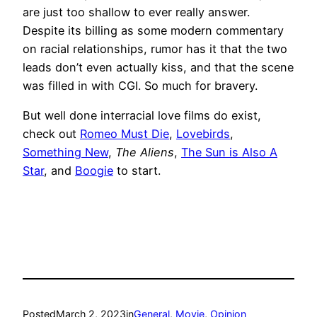
are just too shallow to ever really answer.
Despite its billing as some modern commentary
on racial relationships, rumor has it that the two
leads don’t even actually kiss, and that the scene
was filled in with CGI. So much for bravery.
But well done interracial love films do exist,
check out
Romeo Must Die
,
Lovebirds
,
Something New
,
The Aliens
,
The Sun is Also A
Star
, and
Boogie
to start.
Posted
March 2, 2023
in
General
, 
Movie
, 
Opinion