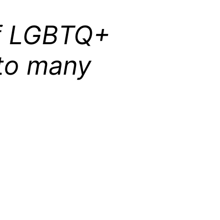
of LGBTQ+
 to many