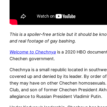
This is a spoiler-free article but it should be k
and real footage of
gay bashing.
Welcome to Chechnya
is a 2020 HBO documenta
Chechen government.
Chechnya is a small republic located in southw
covered up and denied by its leader. By order 
they may have on other Chechen homosexuals. 
Club, and son of former Chechen President Akh
allegiance to Russian President Vladimir Putin.