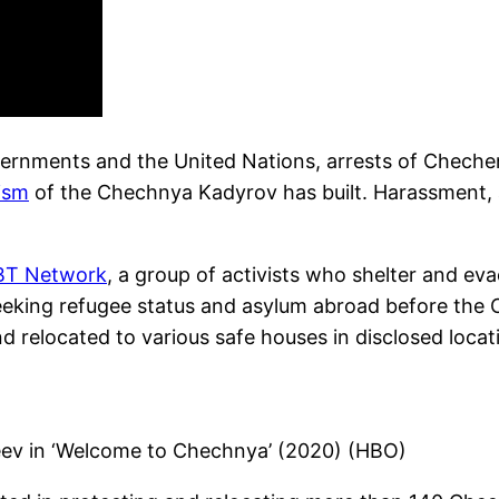
vernments and the United Nations, arrests of Cheche
ism
of the Chechnya Kadyrov has built. Harassment, 
BT Network
, a group of activists who shelter and 
 seeking refugee status and asylum abroad before th
d relocated to various safe houses in disclosed locat
eev in ‘Welcome to Chechnya’ (2020) (HBO)