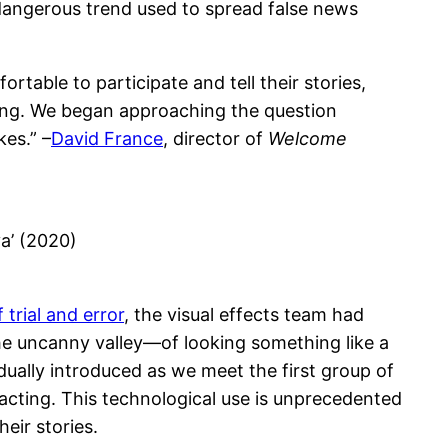
dangerous trend used to spread false news
table to participate and tell their stories,
king. We began approaching the question
es.” –
David France
, director of
Welcome
ya’ (2020)
 trial and error
, the visual effects team had
the uncanny valley—of looking something like a
dually introduced as we meet the first group of
tracting. This technological use is unprecedented
heir stories.