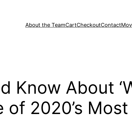
About the Team
Cart
Checkout
Contact
Movi
d Know About ‘
 of 2020’s Most T