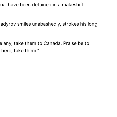
al have been detained in a makeshift
adyrov smiles unabashedly, strokes his long
re any, take them to Canada. Praise be to
 here, take them.”