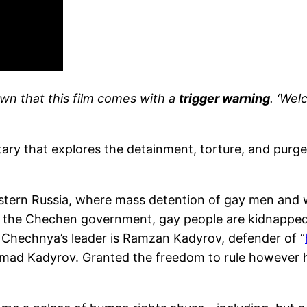
nown that this film comes with a
trigger warning
. ‘Wel
ry that explores the detainment, torture, and purg
estern Russia, where mass detention of gay men and w
of the Chechen government, gay people are kidnapped,
Chechnya’s leader is Ramzan Kadyrov, defender of “
mad Kadyrov. Granted the freedom to rule however 