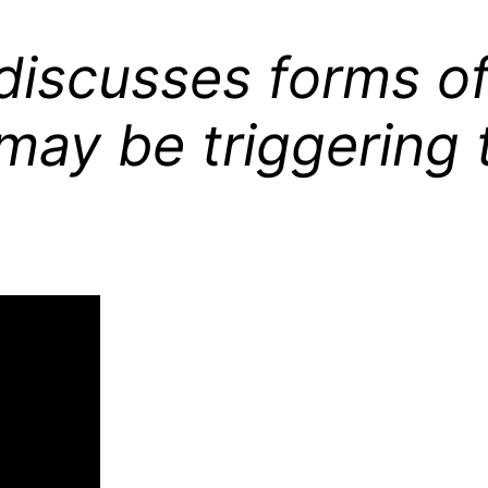
e discusses forms 
may be triggering