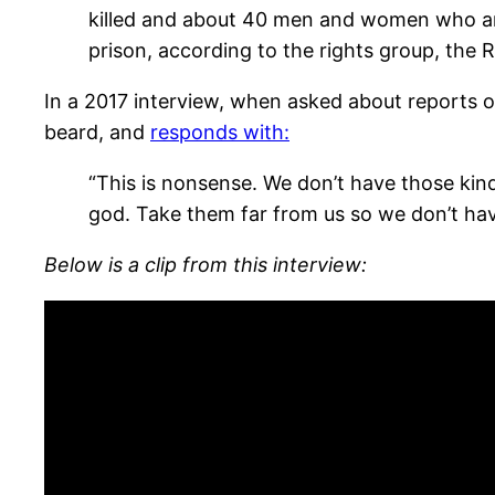
killed and about 40 men and women who ar
prison, according to the rights group, th
In a 2017 interview, when asked about reports 
beard, and
responds with:
“This is nonsense. We don’t have those kind
god. Take them far from us so we don’t have
Below is a clip from this interview: