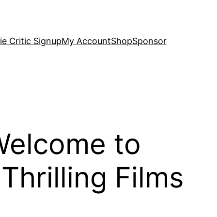
e Critic Signup
My Account
Shop
Sponsor
Welcome to
hrilling Films