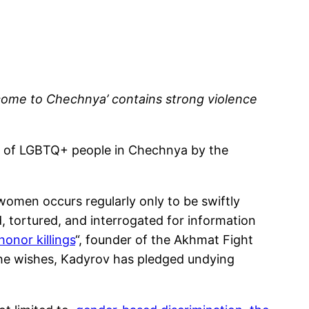
come to Chechnya’ contains strong violence
e of LGBTQ+ people in Chechnya by the
omen occurs regularly only to be swiftly
 tortured, and interrogated for information
honor killings
“, founder of the Akhmat Fight
he wishes, Kadyrov has pledged undying