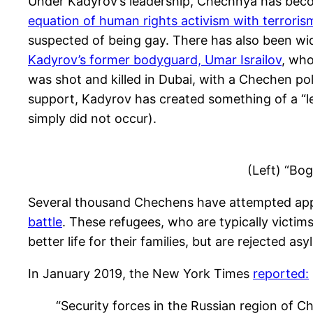
Under Kadyrov’s leadership, Chechnya has becom
equation of human rights activism with terroris
suspected of being gay. There has also been wid
Kadyrov’s former bodyguard, Umar Israilov
, who
was shot and killed in Dubai, with a Chechen po
support, Kadyrov has created something of a “leg
simply did not occur).
(Left) “Bo
Several thousand Chechens have attempted appl
battle
. These refugees, who are typically victim
better life for their families, but are rejected 
In January 2019, the New York Times
reported:
“Security forces in the Russian region of