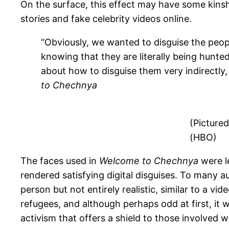
On the surface, this effect may have some kins
stories and fake celebrity
videos online.
“Obviously, we wanted to disguise the peopl
knowing that they are literally being hunt
about how to disguise them very indirectly,
to Chechnya
(Pictured
(HBO)
The faces used in
Welcome to Chechnya
were l
rendered satisfying digital disguises. To many a
person but not entirely realistic, similar to a 
refugees, and although perhaps odd at first, it w
activism that offers a shield to those involved wit