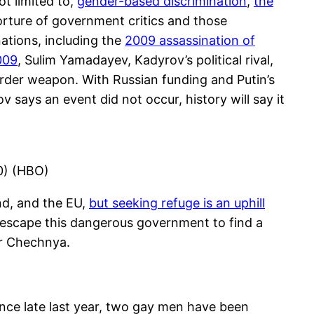
t limited to,
gender-based discrimination
,
the
orture of government critics and those
ations, including the
2009 assassination of
009
, Sulim Yamadayev, Kadyrov’s political rival,
urder weapon. With Russian funding and Putin’s
 says an event did not occur, history will say it
20) (HBO)
nd, and the EU,
but seeking refuge is an uphill
to escape this dangerous government to find a
 or Chechnya.
nce late last year, two gay men have been