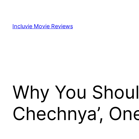
Skip
to
content
Incluvie Movie Reviews
Why You Shoul
Chechnya’, One