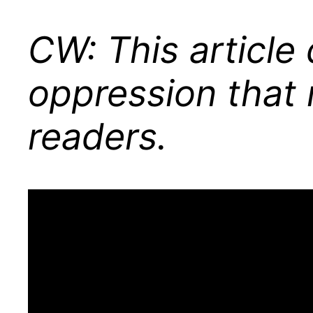
CW: This articl
oppression that 
readers.