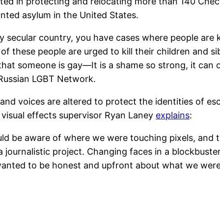
ted in protecting and relocating more than 140 Che
ted asylum in the United States.
dly secular country, you have cases where people are 
these people are urged to kill their children and sibli
t that someone is gay—It is a shame so strong, it can
e Russian LGBT Network.
, and voices are altered to protect the identities of es
, visual effects supervisor Ryan Laney
explains
:
d be aware of where we were touching pixels, and t
 a journalistic project. Changing faces in a blockbuster
We wanted to be honest and upfront about what we were