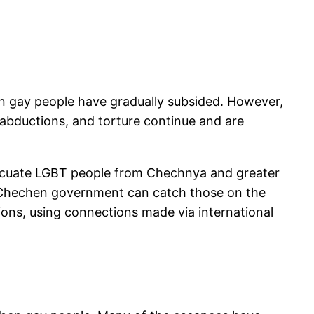
n gay people have gradually subsided. However,
abductions, and torture continue and are
evacuate LGBT people from Chechnya and greater
e Chechen government can catch those on the
ions, using connections made via international