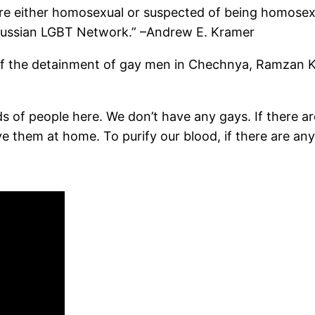
e either homosexual or suspected of being homosexu
e Russian LGBT Network.” –Andrew E. Kramer
of the detainment of gay men in Chechnya, Ramzan K
s of people here. We don’t have any gays. If there a
 them at home. To purify our blood, if there are any