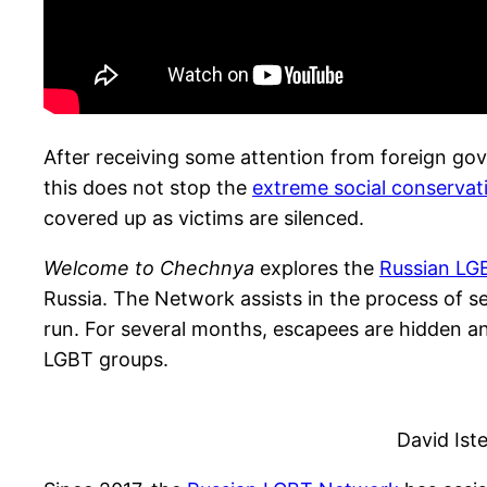
After receiving some attention from foreign go
this does not stop the
extreme social conservat
covered up as victims are silenced.
Welcome to Chechnya
explores the
Russian LG
Russia. The Network assists in the process of
run. For several months, escapees are hidden an
LGBT groups.
David Ist