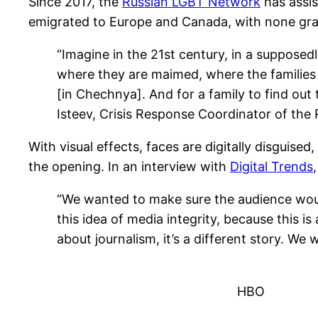
Since 2017, the
Russian LGBT Network
has assis
emigrated to Europe and Canada, with none gran
“Imagine in the 21st century, in a suppose
where they are maimed, where the families of 
[in Chechnya]. And for a family to find ou
Isteev, Crisis Response Coordinator of th
With visual effects, faces are digitally disguised
the opening. In an interview with
Digital Trends
“We wanted to make sure the audience woul
this idea of media integrity, because this is
about journalism, it’s a different story. 
HBO