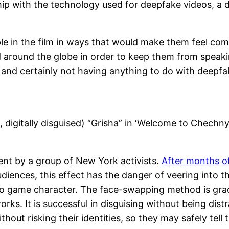
hip with the technology used for deepfake videos, a 
e in the film in ways that would make them feel comfor
ed around the globe in order to keep them from spea
 and certainly not having anything to do with deepfak
, digitally disguised) “Grisha” in ‘Welcome to Chechn
ent by a group of New York activists.
After months of
udiences, this effect has the danger of veering into 
video game character. The face-swapping method is gra
orks. It is successful in disguising without being dis
hout risking their identities, so they may safely tell t