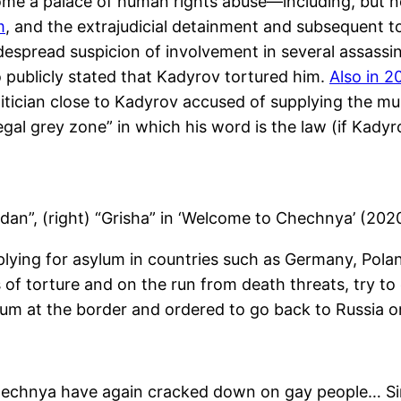
e a palace of human rights abuse—including, but no
m
, and the extrajudicial detainment and subsequent t
espread suspicion of involvement in several assassin
 publicly stated that Kadyrov tortured him.
Also in 2
litician close to Kadyrov accused of supplying the m
al grey zone” in which his word is the law (if Kadyrov
gdan”, (right) “Grisha” in ‘Welcome to Chechnya’ (20
ying for asylum in countries such as Germany, Pola
s of torture and on the run from death threats, try 
asylum at the border and ordered to go back to Russia
 Chechnya have again cracked down on gay people… Si