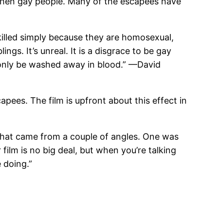
chen gay people. Many of the escapees have
killed simply because they are homosexual,
ngs. It’s unreal. It is a disgrace to be gay
 only be washed away in blood.”
—David
capees. The film is upfront about this effect in
hat came from a couple of angles. One was
 film is no big deal, but when you’re talking
 doing.”