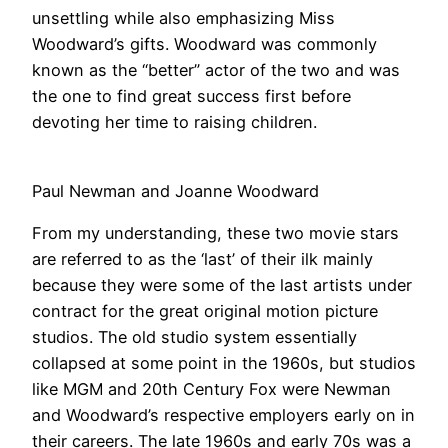
unsettling while also emphasizing Miss
Woodward’s gifts. Woodward was commonly
known as the “better” actor of the two and was
the one to find great success first before
devoting her time to raising children.
Paul Newman and Joanne Woodward
From my understanding, these two movie stars
are referred to as the ‘last’ of their ilk mainly
because they were some of the last artists under
contract for the great original motion picture
studios. The old studio system essentially
collapsed at some point in the 1960s, but studios
like MGM and 20th Century Fox were Newman
and Woodward’s respective employers early on in
their careers. The late 1960s and early 70s was a