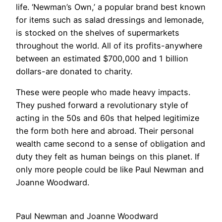
life. ‘Newman’s Own,’ a popular brand best known
for items such as salad dressings and lemonade,
is stocked on the shelves of supermarkets
throughout the world. All of its profits-anywhere
between an estimated $700,000 and 1 billion
dollars-are donated to charity.
These were people who made heavy impacts.
They pushed forward a revolutionary style of
acting in the 50s and 60s that helped legitimize
the form both here and abroad. Their personal
wealth came second to a sense of obligation and
duty they felt as human beings on this planet. If
only more people could be like Paul Newman and
Joanne Woodward.
Paul Newman and Joanne Woodward