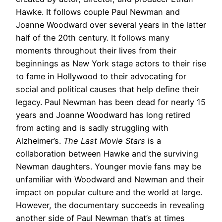
Hawke. It follows couple Paul Newman and
Joanne Woodward over several years in the latter
half of the 20th century. It follows many
moments throughout their lives from their
beginnings as New York stage actors to their rise
to fame in Hollywood to their advocating for
social and political causes that help define their
legacy. Paul Newman has been dead for nearly 15
years and Joanne Woodward has long retired
from acting and is sadly struggling with
Alzheimer’s.
The Last Movie Stars
is a
collaboration between Hawke and the surviving
Newman daughters. Younger movie fans may be
unfamiliar with Woodward and Newman and their
impact on popular culture and the world at large.
However, the documentary succeeds in revealing
another side of Paul Newman that’s at times