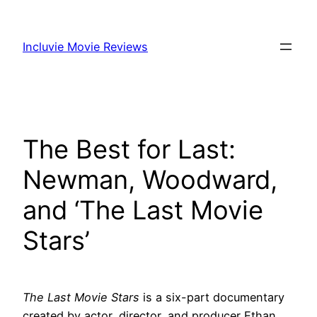
Skip
to
Incluvie Movie Reviews
content
The Best for Last:
Newman, Woodward,
and ‘The Last Movie
Stars’
The Last Movie Stars
is a six-part documentary
created by actor, director, and producer Ethan