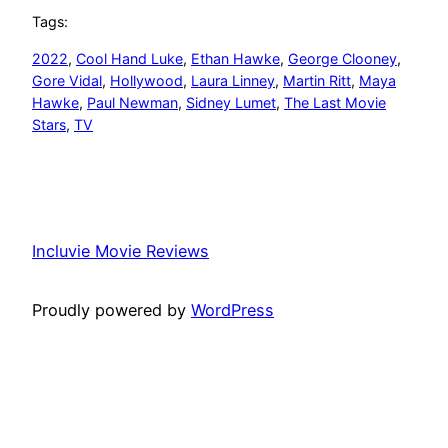
Tags:
2022
, 
Cool Hand Luke
, 
Ethan Hawke
, 
George Clooney
, 
Gore Vidal
, 
Hollywood
, 
Laura Linney
, 
Martin Ritt
, 
Maya
Hawke
, 
Paul Newman
, 
Sidney Lumet
, 
The Last Movie
Stars
, 
TV
Incluvie Movie Reviews
Proudly powered by
WordPress