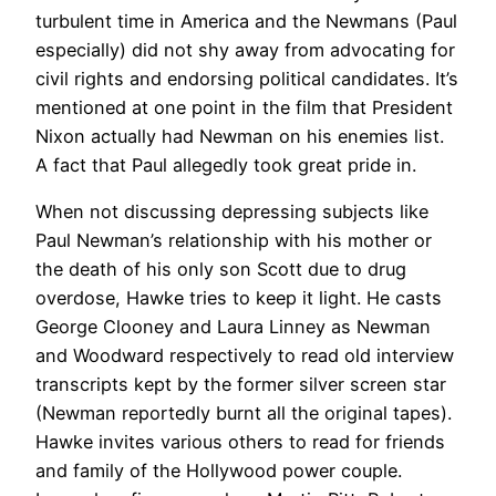
turbulent time in America and the Newmans (Paul
especially) did not shy away from advocating for
civil rights and endorsing political candidates. It’s
mentioned at one point in the film that President
Nixon actually had Newman on his enemies list.
A fact that Paul allegedly took great pride in.
When not discussing depressing subjects like
Paul Newman’s relationship with his mother or
the death of his only son Scott due to drug
overdose, Hawke tries to keep it light. He casts
George Clooney and Laura Linney as Newman
and Woodward respectively to read old interview
transcripts kept by the former silver screen star
(Newman reportedly burnt all the original tapes).
Hawke invites various others to read for friends
and family of the Hollywood power couple.