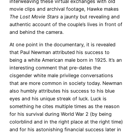
interweaving these virtual exchanges with old
movie clips and archival footage, Hawke makes
The Lost Movie Stars
a jaunty but revealing and
authentic account of the couple’s lives in front of
and behind the camera.
At one point in the documentary, it is revealed
that Paul Newman attributed his success to
being a white American male born in 1925. It’s an
interesting comment that pre-dates the
cisgender white male privilege conversations
that are more common in society today. Newman
also humbly attributes his success to his blue
eyes and his unique streak of luck. Luck is
something he cites multiple times as the reason
for his survival during World War 2 (by being
colorblind and in the right place at the right time)
and for his astonishing financial success later in