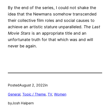
By the end of the series, I could not shake the
idea that the Newmans somehow transcended
their collective film roles and social causes to
achieve an artistic stature unparalleled.
The Last
Movie Stars
is an appropriate title and an
unfortunate truth for that which was and will
never be again.
Posted
August 2, 2022
in
General
, 
Topic / Theme
, 
TV
, 
Women
by
Josh Halpern