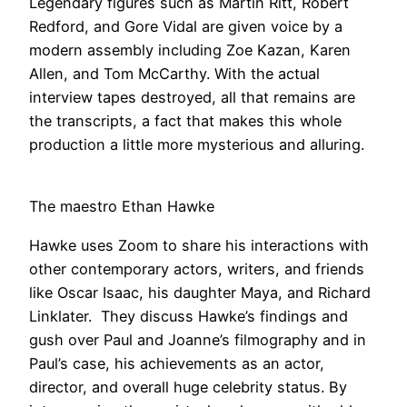
Legendary figures such as Martin Ritt, Robert
Redford, and Gore Vidal are given voice by a
modern assembly including Zoe Kazan, Karen
Allen, and Tom McCarthy. With the actual
interview tapes destroyed, all that remains are
the transcripts, a fact that makes this whole
production a little more mysterious and alluring.
The maestro Ethan Hawke
Hawke uses Zoom to share his interactions with
other contemporary actors, writers, and friends
like Oscar Isaac, his daughter Maya, and Richard
Linklater. They discuss Hawke’s findings and
gush over Paul and Joanne’s filmography and in
Paul’s case, his achievements as an actor,
director, and overall huge celebrity status. By