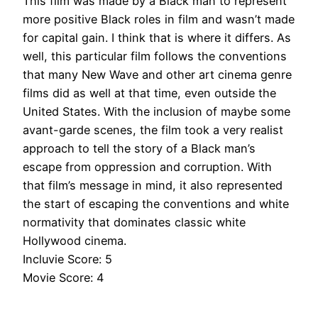
This film
was made by
a Black man to represent
more positive Black roles in film and wasn’t made
for capital gain.
I think
that is where it differs.
As
well, this particular film follows the conventions
that many New Wave and other art cinema genre
films did as well at that time, even outside the
United States
.
With the inclusion of
maybe
some
avant-garde scenes, the film took a very realist
approach to tell the story of a Black man’s
escape from oppression and corruption
.
With
that film’s message in mind, it also represented
the start of escaping the conventions and white
normativity that dominates classic white
Hollywood cinema
.
Incluvie Score: 5
Movie Score: 4