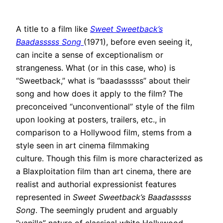
A title to a film like
Sweet Sweetback’s
Baadasssss Song
(1971), before even seeing it,
can incite a sense of exceptionalism or
strangeness
. What (or in this case, who) is
“Sweetback,” what is “baadasssss” about their
song and how does it apply to the film?
The
preconceived “unconventional” style of the film
upon looking at posters, trailers, etc., in
comparison to a Hollywood film, stems from a
style seen in art cinema filmmaking
culture
.
Though this film is more characterized as
a Blaxploitation film than art cinema, there are
realist and authorial expressionist features
represented in
Sweet Sweetback’s Baadasssss
Song
.
The
seemingly
prudent and
arguably