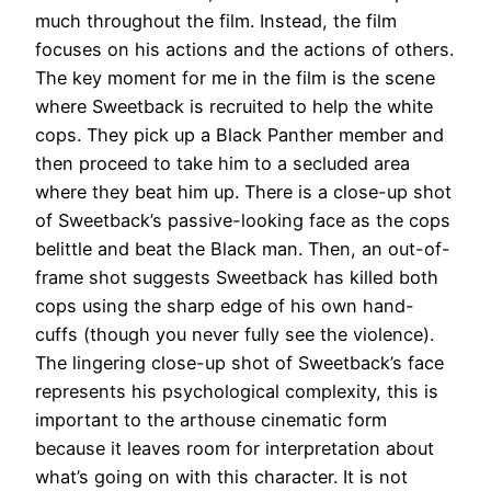
much throughout the film. Instead, the film
focuses on his actions and the actions of others
.
The key moment for me in the film is the scene
where Sweetback
is recruited
to help the white
cops. They pick up a Black Panther member and
then proceed to take him to a secluded area
where they beat him up. There is a close-up shot
of Sweetback’s passive-looking face as the cops
belittle and beat the Black man.
Then, an out-of-
frame shot suggests Sweetback has killed both
cops using the sharp edge of his own hand-
cuffs (though you never
fully
see the violence)
.
The lingering close-up shot of Sweetback’s face
represents his psychological complexity, this is
important to the arthouse cinematic form
because it leaves room for interpretation about
what’s going on with this character.
It is not