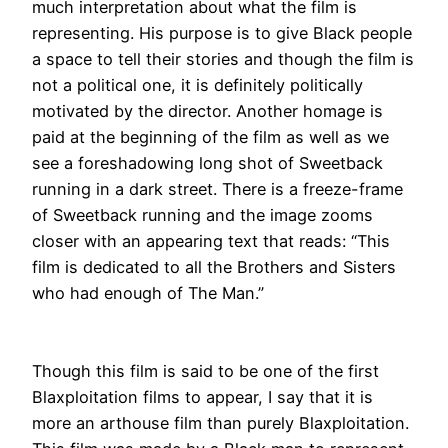
much interpretation about what the film is
representing.
His purpose is to give Black people
a space to tell their stories and though the film is
not a political one, it is definitely
politically
motivated by the director
.
Another homage
is
paid
at the beginning of the film as well as we
see a foreshadowing long shot of Sweetback
running in a dark street
.
There is a freeze-frame
of Sweetback running and the image zooms
closer with an appearing text that reads: “This
film
is dedicated
to all the Brothers and Sisters
who had enough of The Man
.”
Though this film
is said
to be one of the first
Blaxploitation films to appear, I say that it is
more an arthouse film than purely Blaxploitation
.