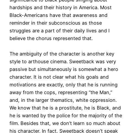
hardships and their history in America
.
Most
Black-Americans have that awareness and
reminder in their subconscious as those
struggles are a part of their daily lives and
I
believe
the chorus represented that
.
The ambiguity of the character is another key
style to arthouse cinema. Sweetback was very
passive but
simultaneously
is somewhat a hero
character.
It is not clear what his goals and
motivations are exactly, only that he is running
away from the cops, representing “the Man,”
and, in the larger thematics, white oppression
.
We know that he is a prostitute, he is Black, and
he
is wanted by
the police for the majority of the
film. Besides that, we don’t learn so much about
his character.
In fact, Sweetback doesn’t speak