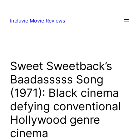
Skip
to
Incluvie Movie Reviews
content
Sweet Sweetback’s
Baadasssss Song
(1971): Black cinema
defying conventional
Hollywood genre
cinema