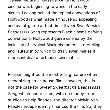
“vanilla” nature of classical white Hollywood
cinema was beginning to wane in the early
sixties
.
Leaving behind the typical conventions of
Hollywood is what made arthouse so appealing
and avant-garde at that time
.
Sweet Sweetback’s
Baadasssss Song
represents Black cinema
defying
conventional Hollywood genre cinema by the
inclusion of atypical Black characters, storytelling,
and “auteurship,” which to this viewer, makes it
representative of arthouse cinematics
.
Realism might be the most telling feature when
recognizing an arthouse film.
However
, this is
not the case for
Sweet Sweetback’s Baadasssss
Song
which had realism; with no money from
studios to help finance, the director Melvin Van
Peeples
independently
financed the film
. So, they