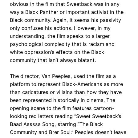
obvious in the film that Sweetback was in any
way a Black Panther or important activist in the
Black community
. Again, it seems his passivity
only confuses his actions.
However
, in my
understanding, the film speaks to a larger
psychological complexity that is racism and
white oppression’s effects on the Black
community that isn’t always blatant
.
The director, Van Peeples, used the film as a
platform to represent Black-Americans as more
than caricatures or villains than how they have
been represented
historically
in cinema
.
The
opening scene to the film features cartoon-
looking red letters reading “Sweet Sweetback’s
Baad Asssss Song, starring “The Black
Community and Brer Soul
.” Peeples doesn’t leave