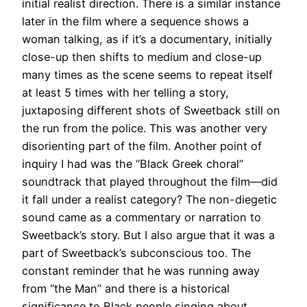
initial realist direction.
There is a similar instance
later in the film where a sequence shows a
woman talking, as if it’s a documentary,
initially
close-up then shifts to medium and close-up
many times as the scene seems to repeat itself
at least 5 times with her telling a story,
juxtaposing different shots of Sweetback still on
the run from the police
. This was another very
disorienting part of the film.
Another point of
inquiry I had was the “Black Greek choral”
soundtrack that played throughout the film—did
it fall under a realist category
? The non-diegetic
sound came as a commentary or narration to
Sweetback’s story. But I also argue that it was a
part of Sweetback’s subconscious too.
The
constant reminder that he was running away
from “the Man” and there is a historical
significance to Black people singing about