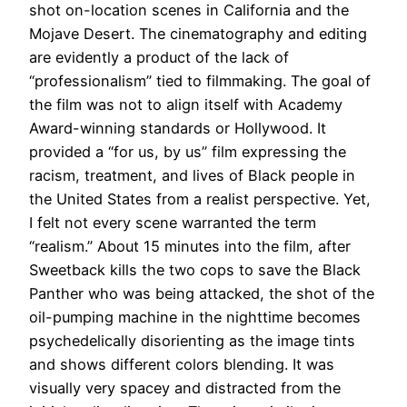
shot on-location scenes in California and the
Mojave Desert.
The cinematography and editing
are
evidently
a product of the lack of
“professionalism” tied to filmmaking
. The goal of
the film was not to align itself with Academy
Award-winning standards or Hollywood.
It
provided a “for us, by us” film expressing the
racism, treatment, and lives of Black people in
the United States from a realist perspective
. Yet,
I felt not every scene warranted the term
“realism.”
About 15 minutes into the film, after
Sweetback kills the two cops to save the Black
Panther who was being attacked, the shot of the
oil-pumping machine in the nighttime becomes
psychedelically
disorienting as the image tints
and shows different colors blending
. It was
visually
very spacey and distracted from the