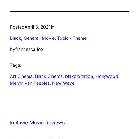
Posted
April 3, 2021
in
Black
, 
General
, 
Movie
, 
Topic / Theme
by
francesca fox
Tags:
Art Cinema
, 
Black Cinema
, 
blaxploitation
, 
Hollywood
, 
Melvin Van Peeples
, 
New Wave
Incluvie Movie Reviews