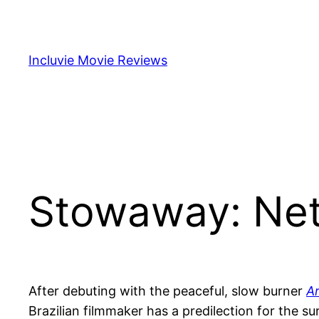
Skip
to
content
Incluvie Movie Reviews
Stowaway: Netf
After debuting with the peaceful, slow burner
Ar
Brazilian filmmaker has a predilection for the su