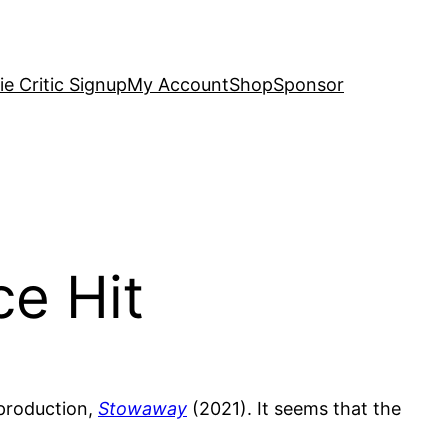
e Critic Signup
My Account
Shop
Sponsor
ce Hit
 production,
Stowaway
(2021). It seems that the