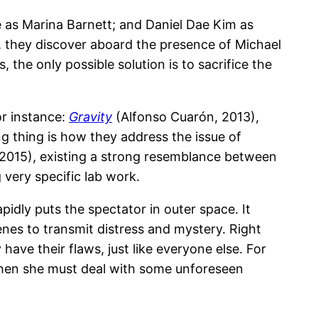
e as Marina Barnett; and Daniel Dae Kim as
p, they discover aboard the presence of Michael
the only possible solution is to sacrifice the
or instance:
Gravity
(Alfonso Cuarón, 2013),
g thing is how they address the issue of
 2015), existing a strong resemblance between
g very specific lab work.
pidly puts the spectator in outer space. It
nes to transmit distress and mystery. Right
have their flaws, just like everyone else. For
 when she must deal with some unforeseen