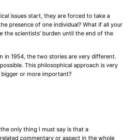
al issues start, they are forced to take a
he presence of one individual? What if all your
he scientists’ burden until the end of the
in 1954, the two stories are very different.
possible. This philosophical approach is very
g bigger or more important?
he only thing I must say is that a
er-related commentary or aspect in the whole