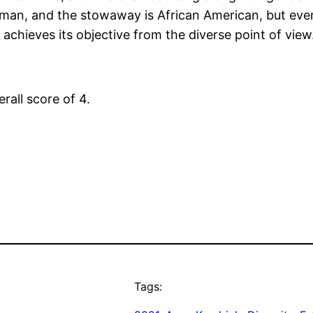
oman, and the stowaway is African American, but ever
g achieves its objective from the diverse point of view
erall score of 4.
Tags: