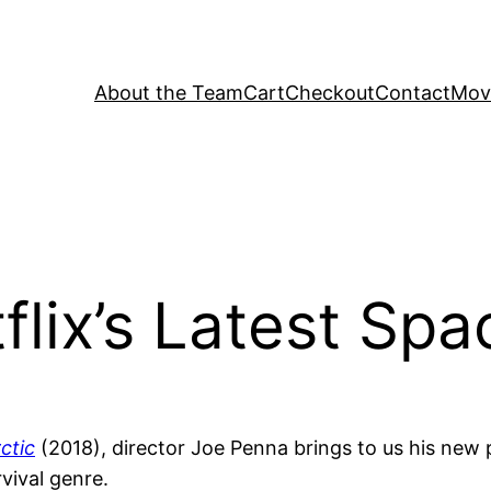
About the Team
Cart
Checkout
Contact
Movi
lix’s Latest Spa
ctic
(2018), director Joe Penna brings to us his new
rvival genre.