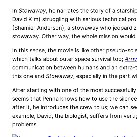
In
Stowaway
, he narrates the story of a stars
David Kim) struggling with serious technical pr
(Shamier Anderson), a stowaway who jeopardizes e
stowaway. Other way, the whole mission would 
In this sense, the movie is like other pseudo-sci
which talks about outer space survival too;
Arriv
communication between humans and an extra-terr
this one and
Stowaway
, especially in the part 
After starting with one of the most successfully
seems that Penna knows how to use the silence 
after it, he introduces the crew to us; we can se
example, David, the biologist, suffers from ve
problems.