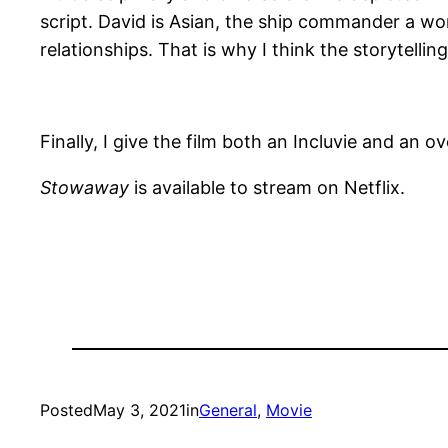
script. David is Asian, the ship commander a w
relationships. That is why I think the storytellin
Finally, I give the film both an Incluvie and an ov
Stowaway
is available to stream on Netflix.
Posted
May 3, 2021
in
General
, 
Movie