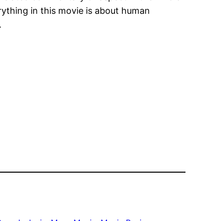
ything in this movie is about human
.