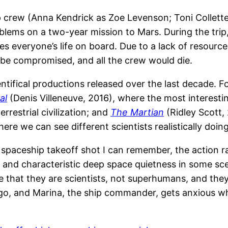
hip crew (Anna Kendrick as Zoe Levenson; Toni Collett
oblems on a two-year mission to Mars. During the tri
veryone’s life on board. Due to a lack of resources, 
be compromised, and all the crew would die.
entifical productions released over the last decade. F
al
(Denis Villeneuve, 2016), where the most interestin
estrial civilization; and
The Martian
(Ridley Scott,
where we can see different scientists realistically doin
 spaceship takeoff shot I can remember, the action ra
and characteristic deep space quietness in some sce
e that they are scientists, not superhumans, and they 
rtigo, and Marina, the ship commander, gets anxious