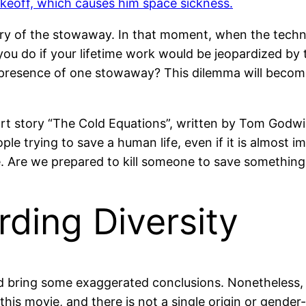
ery of the stowaway. In that moment, when the technic
you do if your lifetime work would be jeopardized by t
presence of one stowaway? This dilemma will become t
rt story “The Cold Equations”, written by Tom Godwin 
e trying to save a human life, even if it is almost im
sue. Are we prepared to kill someone to save somethin
ding Diversity
d bring some exaggerated conclusions. Nonetheless, t
n this movie, and there is not a single origin or gend