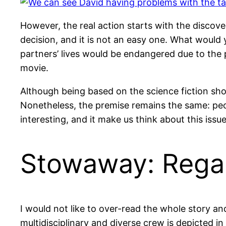
However, the real action starts with the discov
decision, and it is not an easy one. What would 
partners’ lives would be endangered due to the 
movie.
Although being based on the science fiction sho
Nonetheless, the premise remains the same: peopl
interesting, and it make us think about this is
Stowaway: Regar
I would not like to over-read the whole story an
multidisciplinary and diverse crew is depicted i