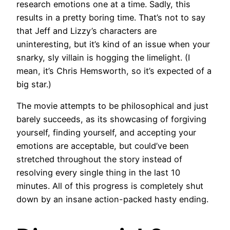
research emotions one at a time. Sadly, this
results in a pretty boring time. That’s not to say
that Jeff and Lizzy’s characters are
uninteresting, but it’s kind of an issue when your
snarky, sly villain is hogging the limelight. (I
mean, it’s Chris Hemsworth, so it’s expected of a
big star.)
The movie attempts to be philosophical and just
barely succeeds, as its showcasing of forgiving
yourself, finding yourself, and accepting your
emotions are acceptable, but could’ve been
stretched throughout the story instead of
resolving every single thing in the last 10
minutes. All of this progress is completely shut
down by an insane action-packed hasty ending.