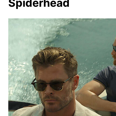
Spiderhead