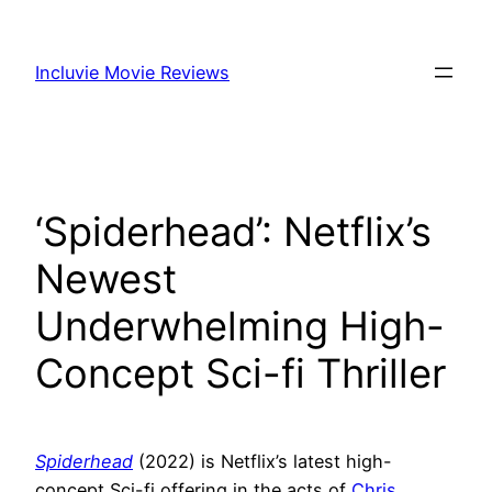
Skip
to
Incluvie Movie Reviews
content
‘Spiderhead’: Netflix’s
Newest
Underwhelming High-
Concept Sci-fi Thriller
Spiderhead
(2022) is Netflix’s latest high-
concept Sci-fi offering in the acts of
Chris