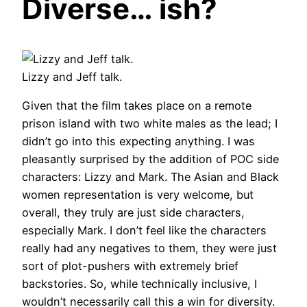
Diverse… ish?
Lizzy and Jeff talk.
Given that the film takes place on a remote
prison island with two white males as the lead; I
didn’t go into this expecting anything. I was
pleasantly surprised by the addition of POC side
characters: Lizzy and Mark. The Asian and Black
women representation is very welcome, but
overall, they truly are just side characters,
especially Mark. I don’t feel like the characters
really had any negatives to them, they were just
sort of plot-pushers with extremely brief
backstories. So, while technically inclusive, I
wouldn’t necessarily call this a win for diversity.