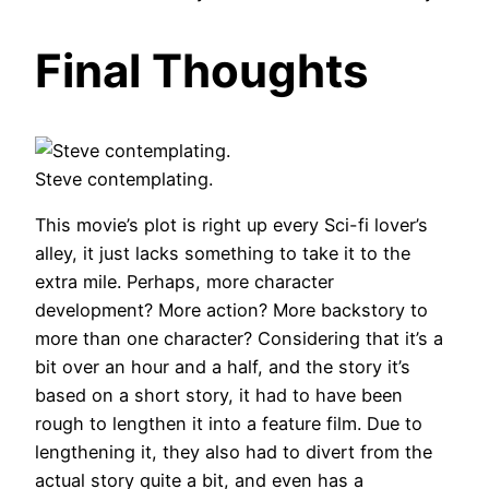
Final Thoughts
Steve contemplating.
This movie’s plot is right up every Sci-fi lover’s
alley, it just lacks something to take it to the
extra mile. Perhaps, more character
development? More action? More backstory to
more than one character? Considering that it’s a
bit over an hour and a half, and the story it’s
based on a short story, it had to have been
rough to lengthen it into a feature film. Due to
lengthening it, they also had to divert from the
actual story quite a bit, and even has a