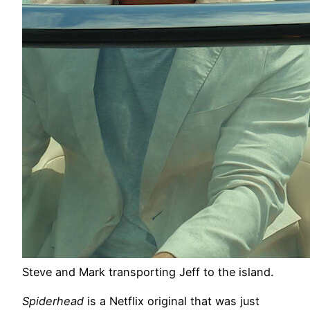
Steve and Mark transporting Jeff to the island.
Spiderhead
is a Netflix original that was just