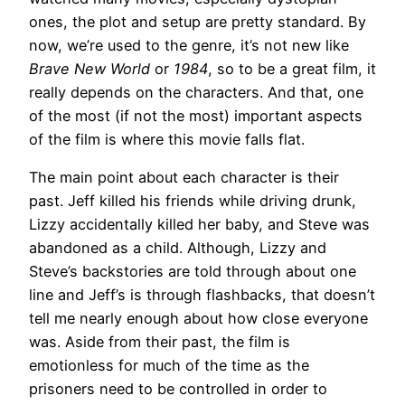
ones, the plot and setup are pretty standard. By
now, we’re used to the genre, it’s not new like
Brave New World
or
1984
, so to be a great film, it
really depends on the characters. And that, one
of the most (if not the most) important aspects
of the film is where this movie falls flat.
The main point about each character is their
past. Jeff killed his friends while driving drunk,
Lizzy accidentally killed her baby, and Steve was
abandoned as a child. Although, Lizzy and
Steve’s backstories are told through about one
line and Jeff’s is through flashbacks, that doesn’t
tell me nearly enough about how close everyone
was. Aside from their past, the film is
emotionless for much of the time as the
prisoners need to be controlled in order to