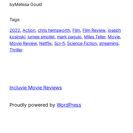
by
Melissa Gould
Tags:
2022
, 
Action
, 
chris hemsworth
, 
Film
, 
Film Review
, 
joseph
kosinski
, 
jurnee smollet
, 
mark paguio
, 
Miles Teller
, 
Movie
, 
Movie Review
, 
Netflix
, 
Sci-fi
, 
Science Fiction
, 
streaming
, 
Thriller
Incluvie Movie Reviews
Proudly powered by
WordPress