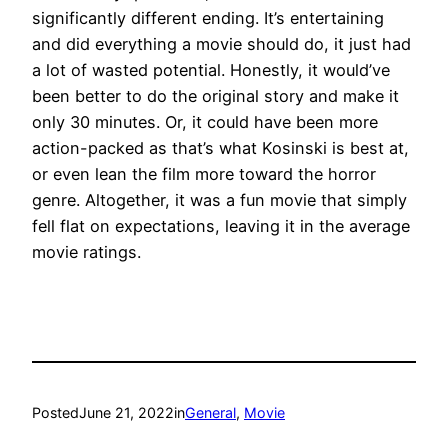
significantly different ending. It’s entertaining
and did everything a movie should do, it just had
a lot of wasted potential. Honestly, it would’ve
been better to do the original story and make it
only 30 minutes. Or, it could have been more
action-packed as that’s what Kosinski is best at,
or even lean the film more toward the horror
genre. Altogether, it was a fun movie that simply
fell flat on expectations, leaving it in the average
movie ratings.
Posted
June 21, 2022
in
General
, 
Movie