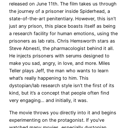
released on June 11th. The film takes us through
the journey of a prisoner inside Spiderhead, a
state-of-the-art penitentiary. However, this isn’t
just any prison, this place boasts itself as being
a research facility for human emotions, using the
prisoners as lab rats. Chris Hemsworth stars as
Steve Abnesti, the pharmacologist behind it all.
He injects prisoners with serums designed to
make you sad, angry, in love, and more. Miles
Teller plays Jeff, the man who wants to learn
what’s really happening to him. This
dystopian/lab research style isn’t the first of its
kind, but it’s a concept that people often find
very engaging… and initially, it was.
The movie throws you directly into it and begins
experimenting on the protagonist. If you’ve
watched many movies, especially dystopian