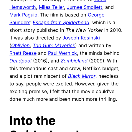
Hemsworth
,
Miles Teller
,
Jurnee Smollett
, and
Mark Paguio
. The film is based on
George
Saunders
‘
Escape from Spiderhead
, which is a
short story published in
The New Yorker
in 2010.
It was also directed by
Joseph Kosinski
(
Oblivion
,
Top Gun: Maverick
) and written by
Rhett Reese
and
Paul Wernick
, the minds behind
Deadpool
(2016), and
Zombieland
(2009). With
this tremendous cast and crew, Netflix’s budget,
and a plot reminiscent of
Black Mirror
, needless
to say, people were excited. However, given the
exciting premise, I felt that the movie could’ve
done much more and been much more thrilling.
Into the