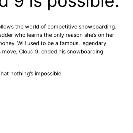
 9 is possible.
ollows the world of competitive snowboarding.
edder who learns the only reason she’s on her
oney. Will used to be a famous, legendary
is move, Cloud 9, ended his snowboarding
that nothing’s impossible.