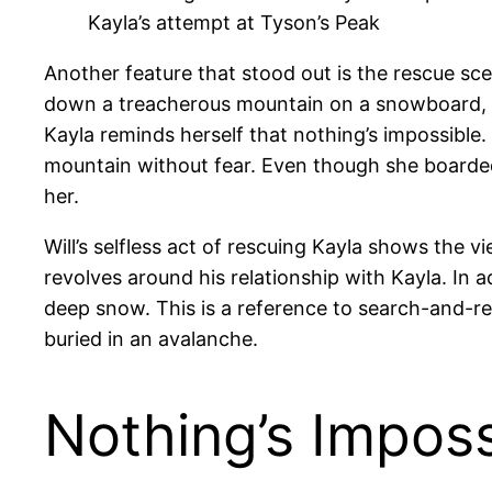
Kayla’s attempt at Tyson’s Peak
Another feature that stood out is the rescue sc
down a treacherous mountain on a snowboard, wh
Kayla reminds herself that nothing’s impossible.
mountain without fear. Even though she boarded
her.
Will’s selfless act of rescuing Kayla shows the 
revolves around his relationship with Kayla. In 
deep snow. This is a reference to search-and-r
buried in an avalanche.
Nothing’s Imposs