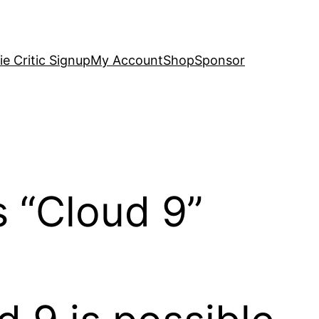
e Critic Signup
My Account
Shop
Sponsor
s “Cloud 9”