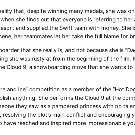
eality that, despite winning many medals, she was o
hen she finds out that everyone is referring to her as
esort and supplied the Swift team with money. She is
scene, her teammates let her take the full blame for br
rder that she really is, and not because she is “Daddy
ng she was rusty at from the beginning of the film. 
the Cloud 9, a snowboarding move that she wants to per
ire and Ice” competition as a member of the “Hot Dogg
plish anything. She performs the Cloud 9 at the comp
ne they saw as a pampered princess with no talent c
, resolving the plot’s main conflict and encouraging 
also have reached and inspired more impressionable yo