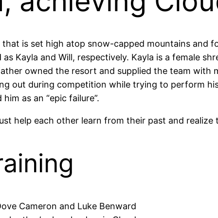
, achieving Cloud
e that is set high atop snow-capped mountains and f
 Kayla and Will, respectively. Kayla is a female shr
father owned the resort and supplied the team with m
ing out during competition while trying to perform h
him as an “epic failure”.
st help each other learn from their past and realize 
aining