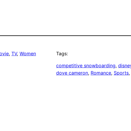
ovie
, 
TV
, 
Women
Tags:
competitive snowboarding
, 
disne
dove cameron
, 
Romance
, 
Sports
,