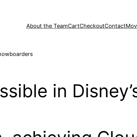
About the Team
Cart
Checkout
Contact
Movi
sible in Disney’