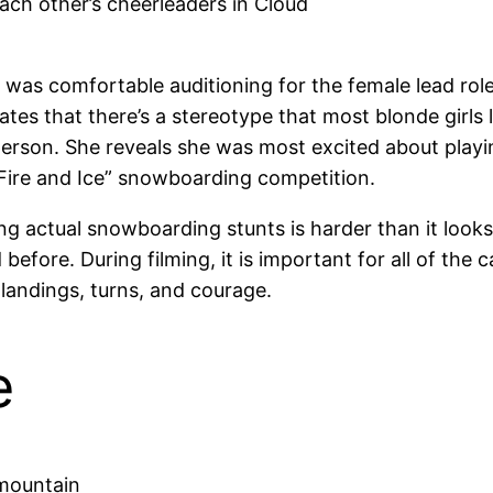
ch other’s cheerleaders in Cloud
was comfortable auditioning for the female lead role
es that there’s a stereotype that most blonde girls
person. She reveals she was most excited about playin
“Fire and Ice” snowboarding competition.
actual snowboarding stunts is harder than it looks an
re. During filming, it is important for all of the 
landings, turns, and courage.
e