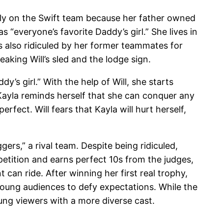
nly on the Swift team because her father owned
 “everyone’s favorite Daddy’s girl.” She lives in
 also ridiculed by her former teammates for
eaking Will’s sled and the lodge sign.
’s girl.” With the help of Will, she starts
Kayla reminds herself that she can conquer any
fect. Will fears that Kayla will hurt herself,
ers,” a rival team. Despite being ridiculed,
etition and earns perfect 10s from the judges,
an ride. After winning her first real trophy,
young audiences to defy expectations. While the
ung viewers with a more diverse cast.