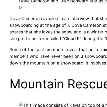
Dove Cameron and Luke Benward star as ea
9
Dove Cameron revealed in an interview that she 
snowboarding at the age of 7. Dove Cameron stat
shares that she loves the snow and is a winter 
she got to perform called “Cloud 9” during the 
Some of the cast members reveal that performing 
members who have never been on a snowboard befo
down the mountain on a snowboard: it involves 
Mountain Rescu