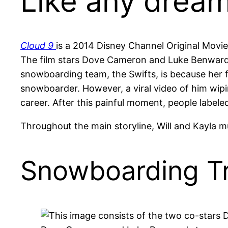
Like any dream
Cloud 9
is a 2014 Disney Channel Original Movi
The film stars Dove Cameron and Luke Benward as
snowboarding team, the Swifts, is because her 
snowboarder. However, a viral video of him wip
career. After this painful moment, people labeled 
Throughout the main storyline, Will and Kayla mu
Snowboarding Tr