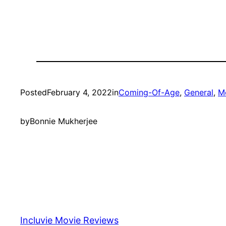
Posted
February 4, 2022
in
Coming-Of-Age
, 
General
, 
M
by
Bonnie Mukherjee
Incluvie Movie Reviews