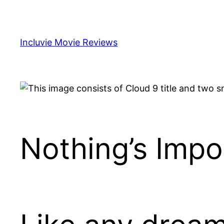
Skip
to
content
Incluvie Movie Reviews
Nothing’s Impos