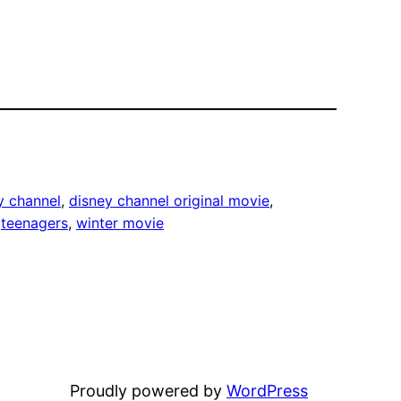
y channel
, 
disney channel original movie
, 
 
teenagers
, 
winter movie
Proudly powered by
WordPress