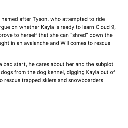
is named after Tyson, who attempted to ride
ue on whether Kayla is ready to learn Cloud 9,
 prove to herself that she can “shred” down the
ght in an avalanche and Will comes to rescue
 a bad start, he cares about her and the subplot
e dogs from the dog kennel, digging Kayla out of
 to rescue trapped skiers and snowboarders