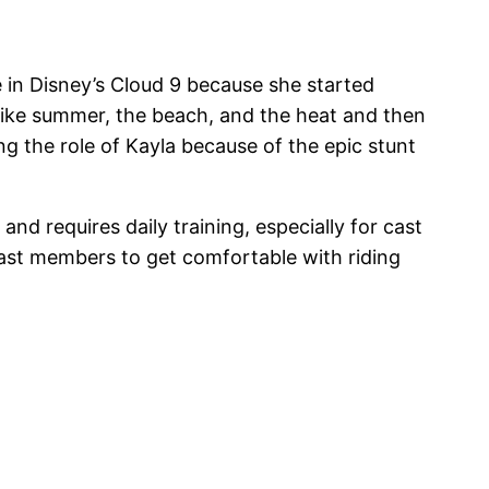
 in Disney’s Cloud 9 because she started
 like summer, the beach, and the heat and then
g the role of Kayla because of the epic stunt
d requires daily training, especially for cast
cast members to get comfortable with riding