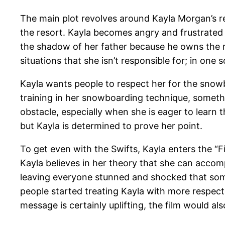
The main plot revolves around Kayla Morgan’s r
the resort. Kayla becomes angry and frustrated w
the shadow of her father because he owns the r
situations that she isn’t responsible for; in one 
Kayla wants people to respect her for the snowboa
training in her snowboarding technique, somethi
obstacle, especially when she is eager to learn 
but Kayla is determined to prove her point.
To get even with the Swifts, Kayla enters the “F
Kayla believes in her theory that she can accom
leaving everyone stunned and shocked that someo
people started treating Kayla with more respect
message is certainly uplifting, the film would 