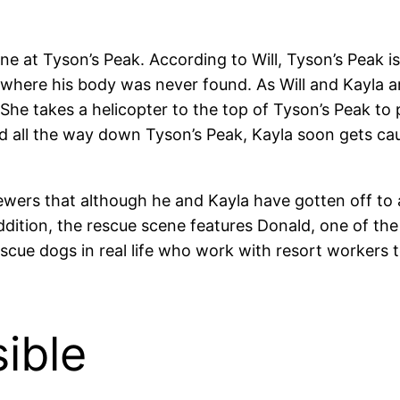
ene at Tyson’s Peak. According to Will, Tyson’s Peak 
ere his body was never found. As Will and Kayla arg
 She takes a helicopter to the top of Tyson’s Peak to
 all the way down Tyson’s Peak, Kayla soon gets cau
viewers that although he and Kayla have gotten off to
addition, the rescue scene features Donald, one of th
escue dogs in real life who work with resort workers
ible