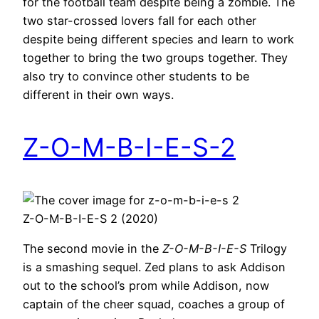
for the football team despite being a zombie. The
two star-crossed lovers fall for each other
despite being different species and learn to work
together to bring the two groups together. They
also try to convince other students to be
different in their own ways.
Z-O-M-B-I-E-S-2
Z-O-M-B-I-E-S 2 (2020)
The second movie in the
Z-O-M-B-I-E-S
Trilogy
is a smashing sequel. Zed plans to ask Addison
out to the school’s prom while Addison, now
captain of the cheer squad, coaches a group of