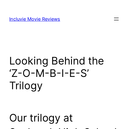
Skip
to
Incluvie Movie Reviews
content
Looking Behind the
‘Z-O-M-B-I-E-S’
Trilogy
Our trilogy at