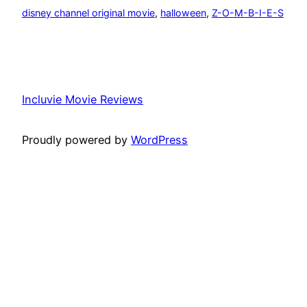
disney channel original movie
, 
halloween
, 
Z-O-M-B-I-E-S
Incluvie Movie Reviews
Proudly powered by
WordPress