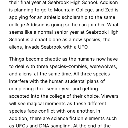
their final year at Seabrook High School. Addison
is planning to go to Mountain College, and Zed is
applying for an athletic scholarship to the same
college Addison is going so he can join her. What
seems like a normal senior year at Seabrook High
School is a chaotic one as a new species, the
aliens, invade Seabrook with a UFO.
Things become chaotic as the humans now have
to deal with three species–zombies, werewolves,
and aliens–at the same time. All three species
interfere with the human students’ plans of
completing their senior year and getting
accepted into the college of their choice. Viewers
will see magical moments as these different
species face conflict with one another. In
addition, there are science fiction elements such
as UFOs and DNA sampling. At the end of the