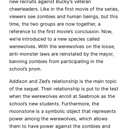
new recruits against Bucky’s veteran
cheerleaders. Like in the first movie of the series,
viewers see zombies and human beings, but this
time, the two groups are now together, a
reference to the first movie’s conclusion. Now,
we’re introduced to a new species called
werewolves. With the werewolves on the loose,
anti-monster laws are reinstated by the mayor,
banning zombies from participating in the
school’s prom.
Addison and Zed’s relationship is the main topic
of the sequel. Their relationship is put to the test
when the werewolves enroll at Seabrook as the
school’s new students. Furthermore, the
moonstone is a symbolic object that represents
power among the werewolves, which allows
them to have power against the zombies and