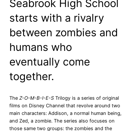
Seabrook High School
starts with a rivalry
between zombies and
humans who
eventually come
together.
The
Z-O-M-B-I-E-S
Trilogy is a series of original
films on Disney Channel that revolve around two
main characters: Addison, a normal human being,
and Zed, a zombie. The series also focuses on
those same two groups: the zombies and the