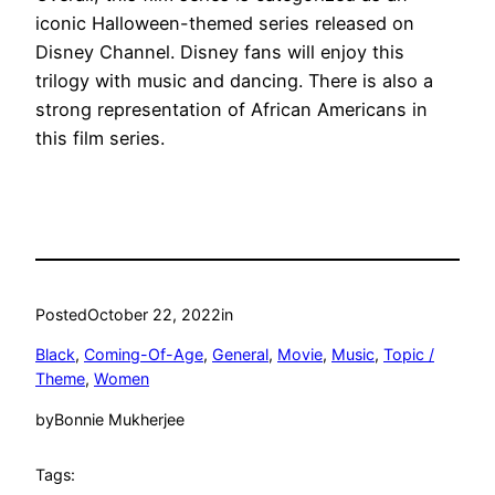
iconic Halloween-themed series released on
Disney Channel. Disney fans will enjoy this
trilogy with music and dancing. There is also a
strong representation of African Americans in
this film series.
Posted
October 22, 2022
in
Black
, 
Coming-Of-Age
, 
General
, 
Movie
, 
Music
, 
Topic /
Theme
, 
Women
by
Bonnie Mukherjee
Tags: