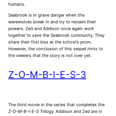
humans.
Seabrook is in grave danger when the
werewolves break in and try to reclaim their
powers. Zed and Addison once again work
together to save the Seabrook community. They
share their first kiss at the school’s prom.
However, the conclusion of this sequel hints to
the viewers that the story is not over yet.
Z-O-M-B-I-E-S-3
The third movie in the series that completes the
Z-O-M-B-I-E-S
Trilogy. Addison and Zed are in