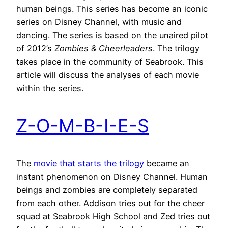
human beings. This series has become an iconic
series on Disney Channel, with music and
dancing. The series is based on the unaired pilot
of 2012’s
Zombies & Cheerleaders
. The trilogy
takes place in the community of Seabrook. This
article will discuss the analyses of each movie
within the series.
Z-O-M-B-I-E-S
The
movie that starts the trilogy
became an
instant phenomenon on Disney Channel. Human
beings and zombies are completely separated
from each other. Addison tries out for the cheer
squad at Seabrook High School and Zed tries out