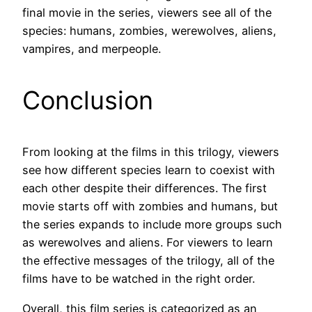
final movie in the series, viewers see all of the
species: humans, zombies, werewolves, aliens,
vampires, and merpeople.
Conclusion
From looking at the films in this trilogy, viewers
see how different species learn to coexist with
each other despite their differences. The first
movie starts off with zombies and humans, but
the series expands to include more groups such
as werewolves and aliens. For viewers to learn
the effective messages of the trilogy, all of the
films have to be watched in the right order.
Overall, this film series is categorized as an